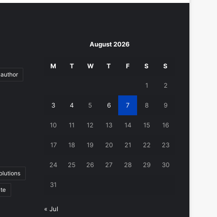
August 2026
M
T
W
T
F
S
S
author
1
2
3
4
5
6
7
8
9
10
11
12
13
14
15
16
17
18
19
20
21
22
23
24
25
26
27
28
29
30
lutions
31
ate
« Jul