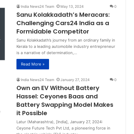
India News24 Team
May 13, 2024
0
Sanu Kolakkadath’s Meracars:
Challenging Cars24 India as a
Formidable Competitor
Sanu Kolakkadath’s journey from an ordinary family in
Kerala to a leading automobile industry entrepreneur
is a narrative of determination,…
Read More »
India News24 Team
January 27, 2024
0
Own an EV Without Battery
Hassel: Ceyones Baas and
Battery Swapping Model Makes
it Possible
Latur (Maharashtra), [India], January 27, 2024:
Ceyone Future Tech Pvt Ltd, a pioneering force in