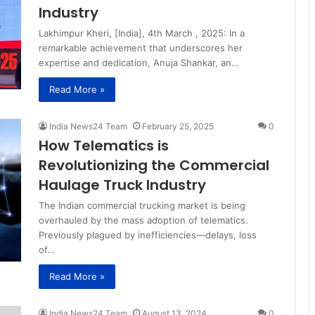
Industry
Lakhimpur Kheri, [India], 4th March , 2025: In a
remarkable achievement that underscores her
expertise and dedication, Anuja Shankar, an…
Read More »
India News24 Team
February 25, 2025
0
How Telematics is
Revolutionizing the Commercial
Haulage Truck Industry
The Indian commercial trucking market is being
overhauled by the mass adoption of telematics.
Previously plagued by inefficiencies—delays, loss
of…
Read More »
India News24 Team
August 13, 2024
0