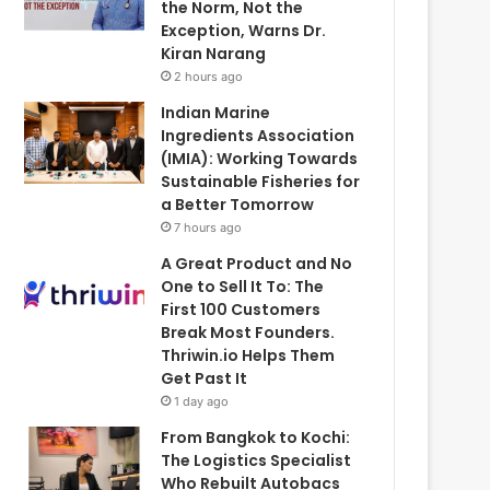
the Norm, Not the
Exception, Warns Dr.
Kiran Narang
2 hours ago
Indian Marine
Ingredients Association
(IMIA): Working Towards
Sustainable Fisheries for
a Better Tomorrow
7 hours ago
A Great Product and No
One to Sell It To: The
First 100 Customers
Break Most Founders.
Thriwin.io Helps Them
Get Past It
1 day ago
From Bangkok to Kochi:
The Logistics Specialist
Who Rebuilt Autobacs