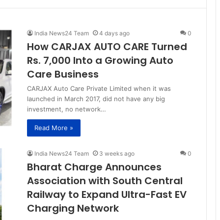
India News24 Team
4 days ago
0
How CARJAX AUTO CARE Turned
Rs. 7,000 Into a Growing Auto
Care Business
CARJAX Auto Care Private Limited when it was
launched in March 2017, did not have any big
investment, no network…
Read More »
India News24 Team
3 weeks ago
0
Bharat Charge Announces
Association with South Central
Railway to Expand Ultra-Fast EV
Charging Network