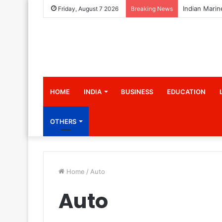
Friday, August 7 2026
Breaking News
HOME
INDIA
BUSINESS
EDUCATION
OTHERS
Home
/
Auto
Auto