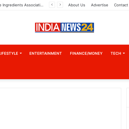
Indian Marine Ingredients Association (IMIA): Working Towards Sustainable Fisheries for a Better Tomorrow
About Us
Advertise
Contact
LIFESTYLE
ENTERTAINMENT
FINANCE/MONEY
TECH