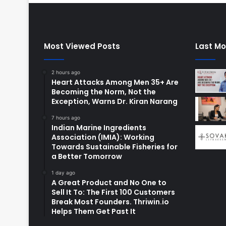
Most Viewed Posts
Last Mo
2 hours ago
Heart Attacks Among Men 35+ Are
Becoming the Norm, Not the
Exception, Warns Dr. Kiran Narang
7 hours ago
Indian Marine Ingredients
Association (IMIA): Working
Towards Sustainable Fisheries for
a Better Tomorrow
1 day ago
A Great Product and No One to
Sell It To: The First 100 Customers
Break Most Founders. Thriwin.io
Helps Them Get Past It