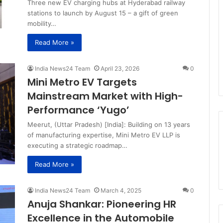
Three new EV charging hubs at Hyderabad railway
stations to launch by August 15 – a gift of green
mobility…
Read More »
India News24 Team
April 23, 2026
0
Mini Metro EV Targets
Mainstream Market with High-
Performance ‘Yugo’
Meerut, (Uttar Pradesh) [India]: Building on 13 years
of manufacturing expertise, Mini Metro EV LLP is
executing a strategic roadmap…
Read More »
India News24 Team
March 4, 2025
0
Anuja Shankar: Pioneering HR
Excellence in the Automobile