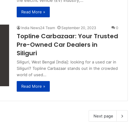
the electric vehicle (EV) industry,…
Read More »
India News24 Team
September 20, 2023
0
Topline Carbazaar: Your Trusted
Pre-Owned Car Dealers in
Siliguri
Siliguri, West Bengal [India]: looking for a used car in
Siliguri? Topline Carbazaar stands out in the crowded
world of used…
Read More »
Next page