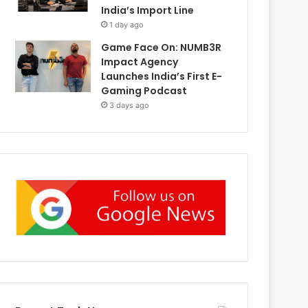
India’s Import Line
1 day ago
Game Face On: NUMB3R
Impact Agency
Launches India’s First E-
Gaming Podcast
3 days ago