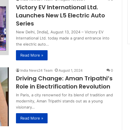
Victory EV International Ltd.
Launches New L5 Electric Auto
Series
New Delhi, [India], August 13, 2024 – Victory EV
International Ltd. today made a grand entrance into
the electric auto…
Read More »
India News24 Team
August 1, 2024
0
Driving Change: Aman Tripathi’s
Role in Electrification Revolution
In Paris, a city renowned for its blend of tradition and
modernity, Aman Tripathi stands out as a young
visionary…
Read More »