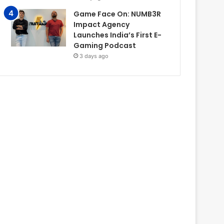
Game Face On: NUMB3R
Impact Agency
Launches India’s First E-
Gaming Podcast
3 days ago