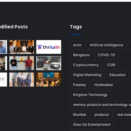
dified Posts
Tags
actor
Artificial intelligence
Bengaluru
COVID-19
Cryptocurrency
CSIR
Digital Marketing
Education
Fairplay
Hyderabad
Kingston Technology
memory products and technology so
Mumbai
producer
real est
Shan Se Entertainment