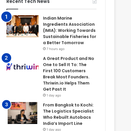
Recent Tech News
Indian Marine
Ingredients Association
(IMIA): Working Towards
Sustainable Fisheries for
a Better Tomorrow
7 hours ago
A Great Product and No
One to Sell It To: The
First 100 Customers
Break Most Founders.
Thriwin.io Helps Them
Get Past It
1 day ago
From Bangkok to Kochi:
The Logistics Specialist
Who Rebuilt Autobacs
India’s Import Line
1 day ago