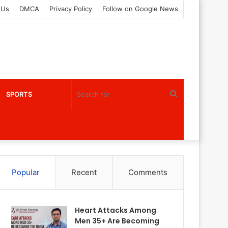
 Us
DMCA
Privacy Policy
Follow on Google News
Search
SPORTS
for
Popular
Recent
Comments
Heart Attacks Among
Men 35+ Are Becoming