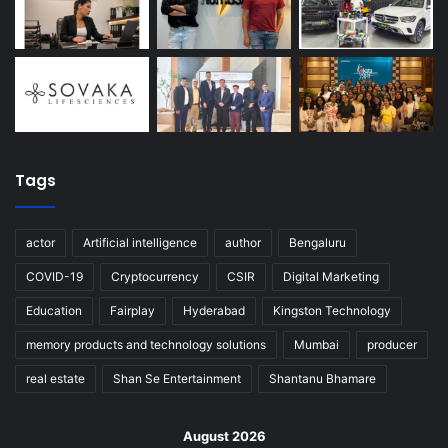
Tags
actor
Artificial intelligence
author
Bengaluru
COVID-19
Cryptocurrency
CSIR
Digital Marketing
Education
Fairplay
Hyderabad
Kingston Technology
memory products and technology solutions
Mumbai
producer
real estate
Shan Se Entertainment
Shantanu Bhamare
August 2026