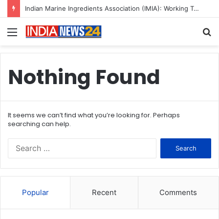
Indian Marine Ingredients Association (IMIA): Working Towards Sustainable Fisheries for a Better Tomorrow
Menu
S
fo
Nothing Found
It seems we can’t find what you’re looking for. Perhaps
searching can help.
S
e
a
r
c
Popular
Recent
Comments
h
f
o