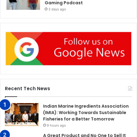
Gaming Podcast
3 days ago
Recent Tech News
Indian Marine Ingredients Association
(IMIA): Working Towards Sustainable
Fisheries for a Better Tomorrow
9 hours ago
A Great Product and No One to Sell It