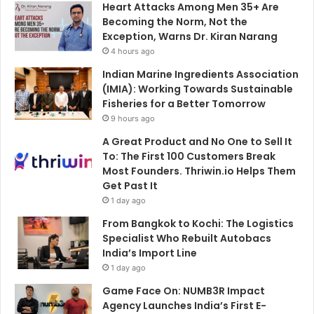
Heart Attacks Among Men 35+ Are
r
Becoming the Norm, Not the
:
Exception, Warns Dr. Kiran Narang
4 hours ago
Indian Marine Ingredients Association
(IMIA): Working Towards Sustainable
Fisheries for a Better Tomorrow
9 hours ago
A Great Product and No One to Sell It
To: The First 100 Customers Break
Most Founders. Thriwin.io Helps Them
Get Past It
1 day ago
From Bangkok to Kochi: The Logistics
Specialist Who Rebuilt Autobacs
India’s Import Line
1 day ago
Game Face On: NUMB3R Impact
Agency Launches India’s First E-