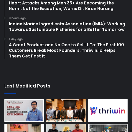
Heart Attacks Among Men 35+ Are Becoming the
Norm, Not the Exception, Warns Dr. Kiran Narang
9 hours ago
Indian Marine Ingredients Association (IMIA): Working
Towards Sustainable Fisheries for a Better Tomorrow
1 day ago
A Great Product and No One to Sell It To: The First 100
Customers Break Most Founders. Thriwin.io Helps
Them Get Past It
Last Modified Posts