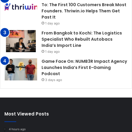
To: The First 100 Customers Break Most
Founders. Thriwin.io Helps Them Get
Past It
1 day ago
From Bangkok to Kochi: The Logistics
Specialist Who Rebuilt Autobacs
India’s Import Line
1 day ago
Game Face On: NUMB3R Impact Agency
Launches India’s First E-Gaming
Podcast
3 days ago
Most Viewed Posts
4 hours ago