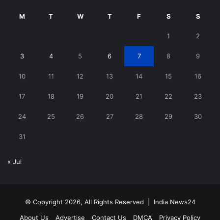
M
T
W
T
F
S
S
1
2
3
4
5
6
7
8
9
10
11
12
13
14
15
16
17
18
19
20
21
22
23
24
25
26
27
28
29
30
31
« Jul
© Copyright 2026, All Rights Reserved |
India News24
About Us
Advertise
Contact Us
DMCA
Privacy Policy