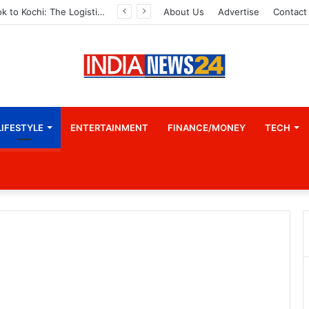
From Bangkok to Kochi: The Logistics Specialist Who Rebuilt Autobacs India’s Import Line
About Us
Advertise
Contact
LIFESTYLE
ENTERTAINMENT
FINANCE/MONEY
TECH