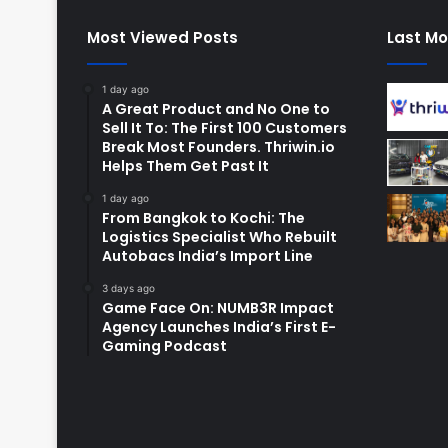
Most Viewed Posts
Last Mo
1 day ago
A Great Product and No One to
Sell It To: The First 100 Customers
Break Most Founders. Thriwin.io
Helps Them Get Past It
1 day ago
From Bangkok to Kochi: The
Logistics Specialist Who Rebuilt
Autobacs India’s Import Line
3 days ago
Game Face On: NUMB3R Impact
Agency Launches India’s First E-
Gaming Podcast