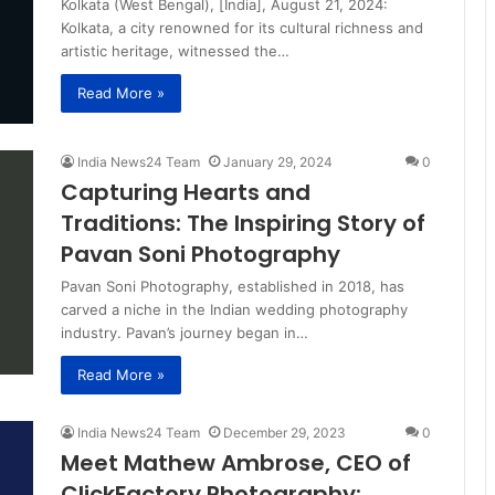
Kolkata (West Bengal), [India], August 21, 2024:
Kolkata, a city renowned for its cultural richness and
artistic heritage, witnessed the…
Read More »
India News24 Team
January 29, 2024
0
Capturing Hearts and
Traditions: The Inspiring Story of
Pavan Soni Photography
Pavan Soni Photography, established in 2018, has
carved a niche in the Indian wedding photography
industry. Pavan’s journey began in…
Read More »
India News24 Team
December 29, 2023
0
Meet Mathew Ambrose, CEO of
ClickFactory Photography: