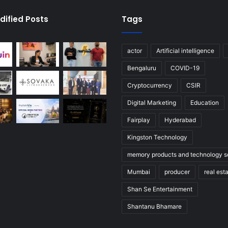
dified Posts
Tags
actor
Artificial intelligence
Bengaluru
COVID-19
Cryptocurrency
CSIR
Digital Marketing
Education
Fairplay
Hyderabad
Kingston Technology
memory products and technology so
Mumbai
producer
real est
Shan Se Entertainment
Shantanu Bhamare