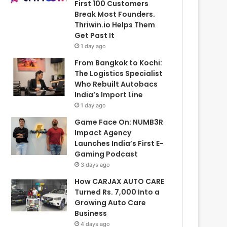
First 100 Customers
Break Most Founders.
Thriwin.io Helps Them
Get Past It
1 day ago
From Bangkok to Kochi:
The Logistics Specialist
Who Rebuilt Autobacs
India’s Import Line
1 day ago
Game Face On: NUMB3R
Impact Agency
Launches India’s First E-
Gaming Podcast
3 days ago
How CARJAX AUTO CARE
Turned Rs. 7,000 Into a
Growing Auto Care
Business
4 days ago