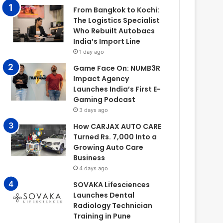
From Bangkok to Kochi:
The Logistics Specialist
Who Rebuilt Autobacs
India’s Import Line
1 day ago
Game Face On: NUMB3R
Impact Agency
Launches India’s First E-
Gaming Podcast
3 days ago
How CARJAX AUTO CARE
Turned Rs. 7,000 Into a
Growing Auto Care
Business
4 days ago
SOVAKA Lifesciences
Launches Dental
Radiology Technician
Training in Pune