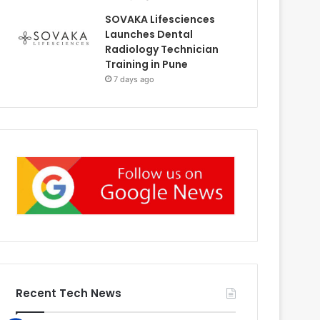
SOVAKA Lifesciences
Launches Dental
Radiology Technician
Training in Pune
7 days ago
Recent Tech News