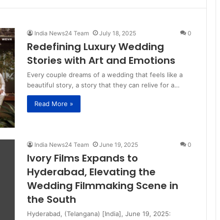
India News24 Team
July 18, 2025
0
Redefining Luxury Wedding
Stories with Art and Emotions
Every couple dreams of a wedding that feels like a
beautiful story, a story that they can relive for a…
Read More »
India News24 Team
June 19, 2025
0
Ivory Films Expands to
Hyderabad, Elevating the
Wedding Filmmaking Scene in
the South
Hyderabad, (Telangana) [India], June 19, 2025: