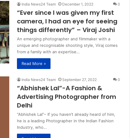
India News24 Team
December 1, 2022
0
“Ever since I was given my first
camera, I had an eye for seeing
things differently” – Viraj Joshi
An emerging photographer and filmmaker with a
unique and recognisable shooting style, Viraj comes
from a family with an expertise…
Read More »
India News24 Team
September 27, 2022
0
“Abhishek Lal”-A Fashion &
Advertising Photographer from
Delhi
“Abhishek Lal”– If you haven’t already heard of him,
he is a leading Photographer in the Indian Fashion
Industry, who…