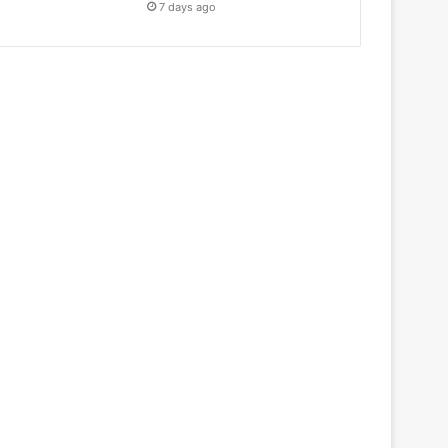
7 days ago