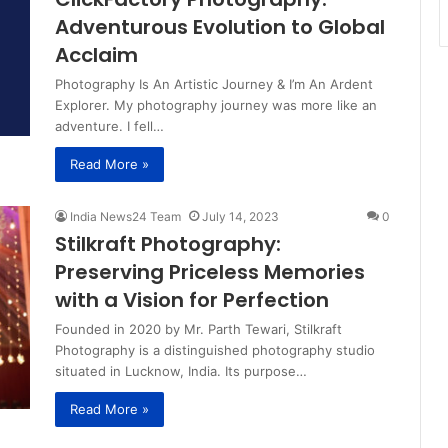
Adventurous Evolution to Global
Acclaim
Photography Is An Artistic Journey & I’m An Ardent
Explorer. My photography journey was more like an
adventure. I fell…
Read More »
India News24 Team
July 14, 2023
0
Stilkraft Photography:
Preserving Priceless Memories
with a Vision for Perfection
Founded in 2020 by Mr. Parth Tewari, Stilkraft
Photography is a distinguished photography studio
situated in Lucknow, India. Its purpose…
Read More »