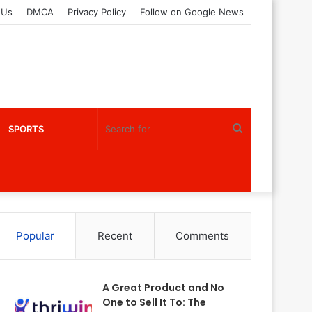
 Us
DMCA
Privacy Policy
Follow on Google News
Search
SPORTS
for
Popular
Recent
Comments
A Great Product and No
One to Sell It To: The