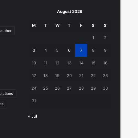
August 2026
M
T
W
T
F
S
S
author
1
2
3
4
5
6
7
8
9
10
11
12
13
14
15
16
17
18
19
20
21
22
23
24
25
26
27
28
29
30
lutions
31
ate
« Jul