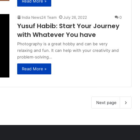
Read More »
India News24 Team
July 26, 2022
0
Yusuf Habib: Start Your Journey
with Whatever You have
Photography is a great hobby and can be very
relaxing and fun. It can help with your creativity and
problem-solving…
Read More »
Next page