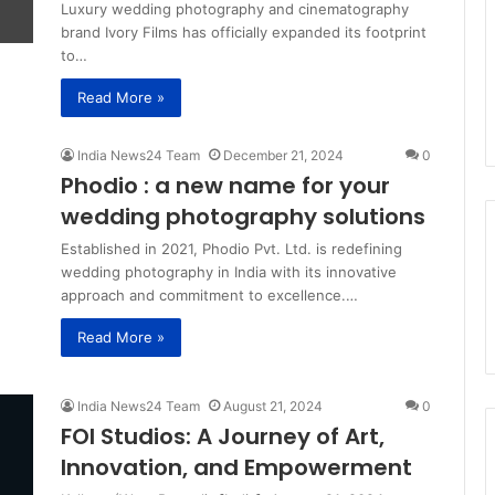
Luxury wedding photography and cinematography
brand Ivory Films has officially expanded its footprint
to…
Read More »
India News24 Team
December 21, 2024
0
Phodio : a new name for your
wedding photography solutions
Established in 2021, Phodio Pvt. Ltd. is redefining
wedding photography in India with its innovative
approach and commitment to excellence.…
Read More »
India News24 Team
August 21, 2024
0
FOI Studios: A Journey of Art,
Innovation, and Empowerment