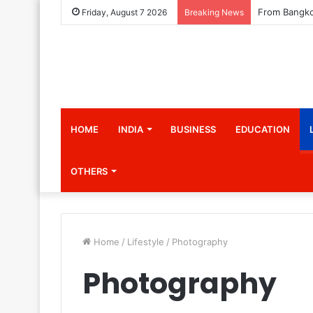
Friday, August 7 2026
Breaking News
HOME
INDIA
BUSINESS
EDUCATION
OTHERS
Home
/
Lifestyle
/
Photography
Photography