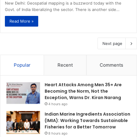
New Delhi: Geospatial mapping is a buzzword today with the
Govt. of India liberalizing the sector. There is another side…
Read More »
Next page
Popular
Recent
Comments
Heart Attacks Among Men 35+ Are
Becoming the Norm, Not the
Exception, Warns Dr. Kiran Narang
4 hours ago
Indian Marine Ingredients Association
(IMIA): Working Towards Sustainable
Fisheries for a Better Tomorrow
8 hours ago