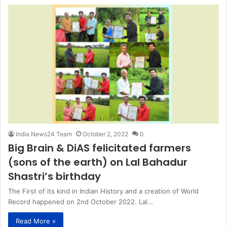
India News24 Team
October 2, 2022
0
Big Brain & DiAS felicitated farmers
(sons of the earth) on Lal Bahadur
Shastri’s birthday
The First of its kind in Indian History and a creation of World
Record happened on 2nd October 2022. Lal…
Read More »