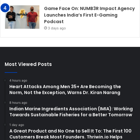
Game Face On: NUMB3R Impact Agency
Launches India’s First E-Gaming
Podcast
3 days ago
Most Viewed Posts
4 hours ago
Heart Attacks Among Men 35+ Are Becoming the
Norm, Not the Exception, Warns Dr. Kiran Narang
8 hours ago
Indian Marine Ingredients Association (IMIA): Working
Towards Sustainable Fisheries for a Better Tomorrow
1 day ago
A Great Product and No One to Sell It To: The First 100
Customers Break Most Founders. Thriwin.io Helps