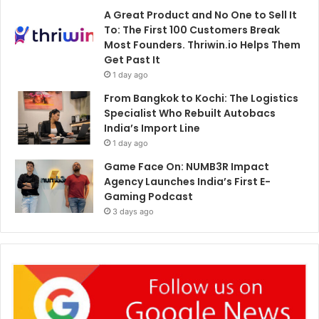
A Great Product and No One to Sell It
To: The First 100 Customers Break
Most Founders. Thriwin.io Helps Them
Get Past It
1 day ago
From Bangkok to Kochi: The Logistics
Specialist Who Rebuilt Autobacs
India’s Import Line
1 day ago
Game Face On: NUMB3R Impact
Agency Launches India’s First E-
Gaming Podcast
3 days ago