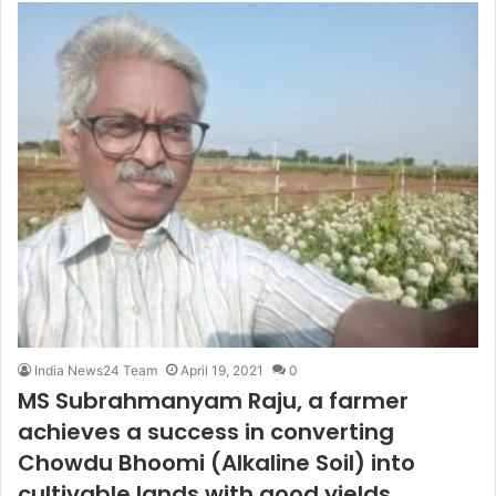
India News24 Team
April 19, 2021
0
MS Subrahmanyam Raju, a farmer
achieves a success in converting
Chowdu Bhoomi (Alkaline Soil) into
cultivable lands with good yields