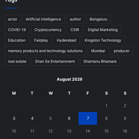
actor
Artificial intelligence
author
Bengaluru
COVID-19
Cryptocurrency
CSIR
Digital Marketing
Education
Fairplay
Hyderabad
Kingston Technology
memory products and technology solutions
Mumbai
producer
real estate
Shan Se Entertainment
Shantanu Bhamare
August 2026
M
T
W
T
F
S
S
1
2
3
4
5
6
7
8
9
10
11
12
13
14
15
16