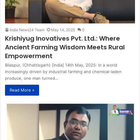
India News24 Team
May 14, 2025
0
Krishiyug Inovatives Pvt. Ltd.: Where
Ancient Farming Wisdom Meets Rural
Empowerment
Bilaspur, (Chhattisgarh) [India] 14th May, 2025: In a world
increasingly driven by industrial farming and chemical-laden
produce, one man turned…
Read More »