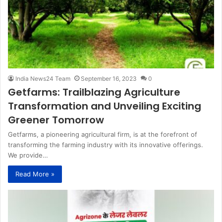
India News24 Team
September 16, 2023
0
Getfarms: Trailblazing Agriculture
Transformation and Unveiling Exciting
Greener Tomorrow
Getfarms, a pioneering agricultural firm, is at the forefront of
transforming the farming industry with its innovative offerings.
We provide…
Read More »