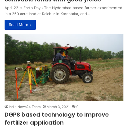
April 22 is Earth Day : The Hyderabad based farmer experimented
in a 250 acre land at Raichur in Karnataka, and…
Read More »
India News24 Team
March 3, 2021
0
DGPS based technology to Improve
fertilizer application