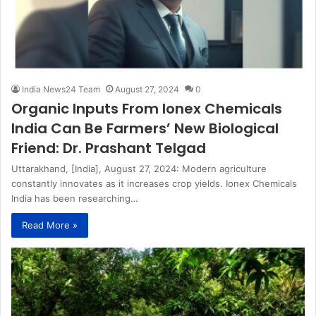
India News24 Team
August 27, 2024
0
Organic Inputs From Ionex Chemicals
India Can Be Farmers’ New Biological
Friend: Dr. Prashant Telgad
Uttarakhand, [India], August 27, 2024: Modern agriculture
constantly innovates as it increases crop yields. Ionex Chemicals
India has been researching…
Read More »