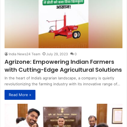
India News24 Team
July 29, 2023
0
Agrizone: Empowering Indian Farmers
with Cutting-Edge Agricultural Solutions
In the heart of India’s agrarian landscape, a company is quietly
revolutionizing the farming industry with its innovative range of…
Read More »