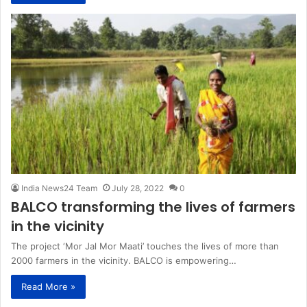
India News24 Team
July 28, 2022
0
BALCO transforming the lives of farmers
in the vicinity
The project ‘Mor Jal Mor Maati’ touches the lives of more than
2000 farmers in the vicinity. BALCO is empowering…
Read More »