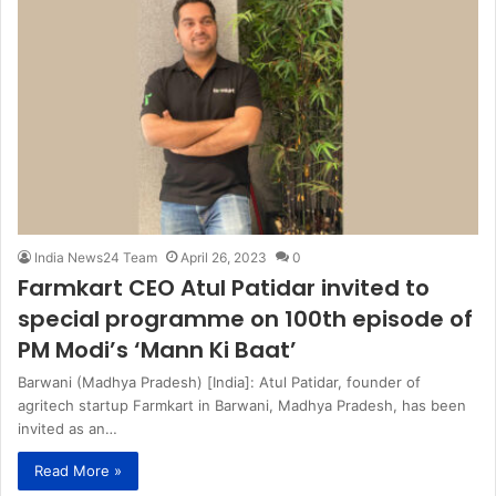
India News24 Team
April 26, 2023
0
Farmkart CEO Atul Patidar invited to
special programme on 100th episode of
PM Modi’s ‘Mann Ki Baat’
Barwani (Madhya Pradesh) [India]: Atul Patidar, founder of
agritech startup Farmkart in Barwani, Madhya Pradesh, has been
invited as an…
Read More »