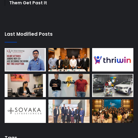
Them Get Past It
Last Modified Posts
Tags