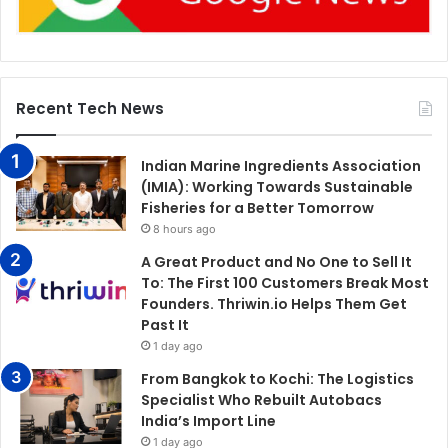
Recent Tech News
Indian Marine Ingredients Association
(IMIA): Working Towards Sustainable
Fisheries for a Better Tomorrow
8 hours ago
A Great Product and No One to Sell It
To: The First 100 Customers Break Most
Founders. Thriwin.io Helps Them Get
Past It
1 day ago
From Bangkok to Kochi: The Logistics
Specialist Who Rebuilt Autobacs
India’s Import Line
1 day ago