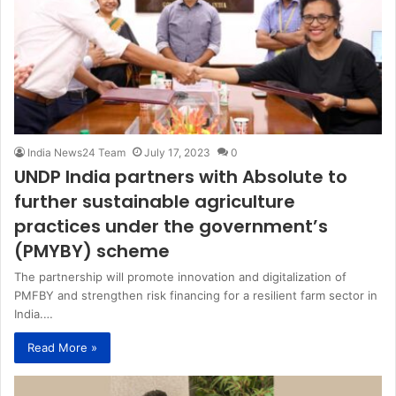
India News24 Team
July 17, 2023
0
UNDP India partners with Absolute to
further sustainable agriculture
practices under the government’s
(PMYBY) scheme
The partnership will promote innovation and digitalization of
PMFBY and strengthen risk financing for a resilient farm sector in
India.…
Read More »