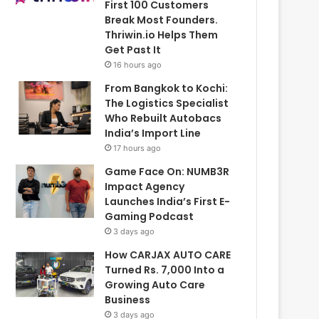
First 100 Customers
Break Most Founders.
Thriwin.io Helps Them
Get Past It
16 hours ago
From Bangkok to Kochi:
The Logistics Specialist
Who Rebuilt Autobacs
India’s Import Line
17 hours ago
Game Face On: NUMB3R
Impact Agency
Launches India’s First E-
Gaming Podcast
3 days ago
How CARJAX AUTO CARE
Turned Rs. 7,000 Into a
Growing Auto Care
Business
3 days ago