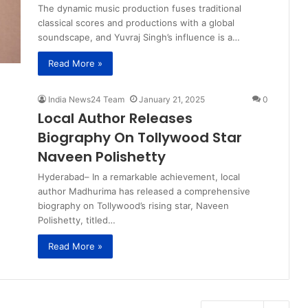
The dynamic music production fuses traditional
classical scores and productions with a global
soundscape, and Yuvraj Singh’s influence is a…
Read More »
India News24 Team
January 21, 2025
0
Local Author Releases
Biography On Tollywood Star
Naveen Polishetty
Hyderabad– In a remarkable achievement, local
author Madhurima has released a comprehensive
biography on Tollywood’s rising star, Naveen
Polishetty, titled…
Read More »