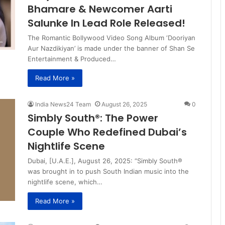
Bhamare & Newcomer Aarti
Salunke In Lead Role Released!
The Romantic Bollywood Video Song Album ‘Dooriyan
Aur Nazdikiyan’ is made under the banner of Shan Se
Entertainment & Produced…
Read More »
India News24 Team
August 26, 2025
0
Simbly South®️: The Power
Couple Who Redefined Dubai’s
Nightlife Scene
Dubai, [U.A.E.], August 26, 2025: “Simbly South®️
was brought in to push South Indian music into the
nightlife scene, which…
Read More »