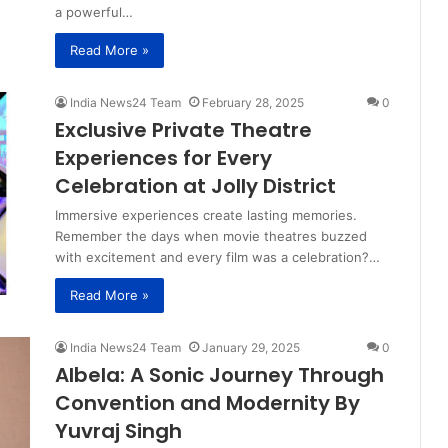
a powerful…
Read More »
India News24 Team
February 28, 2025
0
Exclusive Private Theatre
Experiences for Every
Celebration at Jolly District
Immersive experiences create lasting memories.
Remember the days when movie theatres buzzed
with excitement and every film was a celebration?…
Read More »
India News24 Team
January 29, 2025
0
Albela: A Sonic Journey Through
Convention and Modernity By
Yuvraj Singh