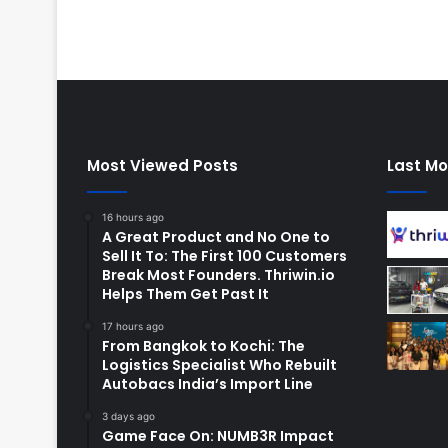
Most Viewed Posts
Last Mo
16 hours ago
A Great Product and No One to
Sell It To: The First 100 Customers
Break Most Founders. Thriwin.io
Helps Them Get Past It
17 hours ago
From Bangkok to Kochi: The
Logistics Specialist Who Rebuilt
Autobacs India’s Import Line
3 days ago
Game Face On: NUMB3R Impact