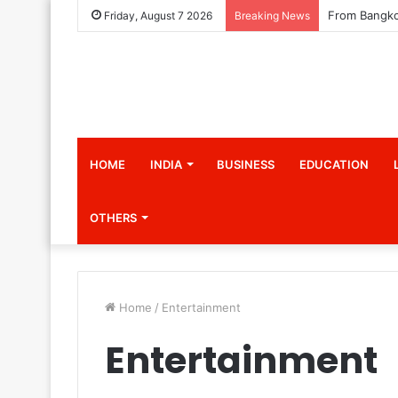
Friday, August 7 2026
Breaking News
HOME
INDIA
BUSINESS
EDUCATION
OTHERS
Home
/
Entertainment
Entertainment