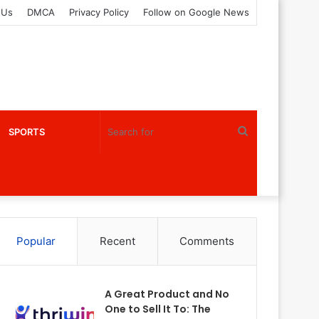
 Us
DMCA
Privacy Policy
Follow on Google News
Search
SPORTS
for
Popular
Recent
Comments
A Great Product and No
One to Sell It To: The