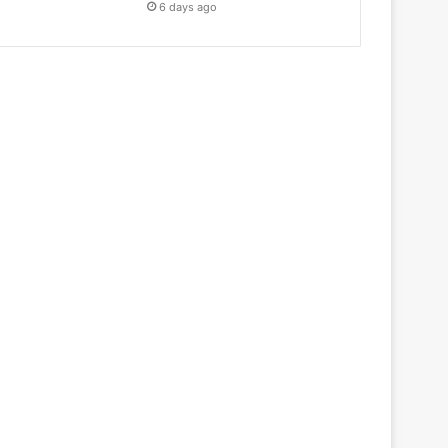
6 days ago