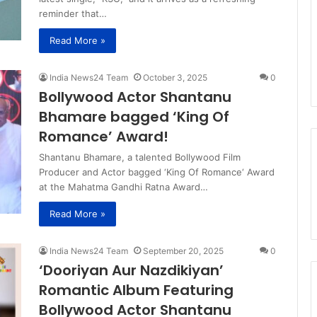
reminder that…
Read More »
India News24 Team
October 3, 2025
0
Bollywood Actor Shantanu
Bhamare bagged ‘King Of
Romance’ Award!
Shantanu Bhamare, a talented Bollywood Film
Producer and Actor bagged ‘King Of Romance‘ Award
at the Mahatma Gandhi Ratna Award…
Read More »
India News24 Team
September 20, 2025
0
‘Dooriyan Aur Nazdikiyan’
Romantic Album Featuring
Bollywood Actor Shantanu