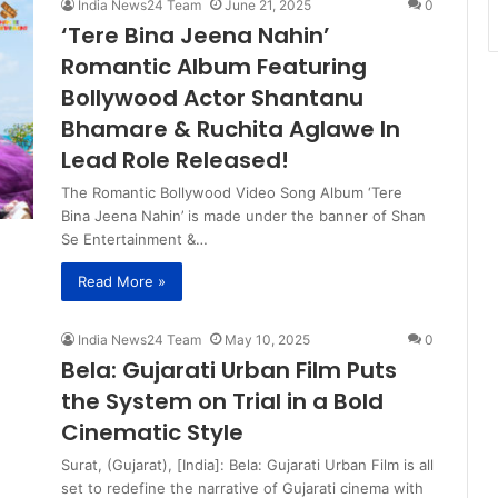
India News24 Team
June 21, 2025
0
‘Tere Bina Jeena Nahin’
Romantic Album Featuring
Bollywood Actor Shantanu
Bhamare & Ruchita Aglawe In
Lead Role Released!
The Romantic Bollywood Video Song Album ‘Tere
Bina Jeena Nahin’ is made under the banner of Shan
Se Entertainment &…
Read More »
India News24 Team
May 10, 2025
0
Bela: Gujarati Urban Film Puts
the System on Trial in a Bold
Cinematic Style
Surat, (Gujarat), [India]: Bela: Gujarati Urban Film is all
set to redefine the narrative of Gujarati cinema with