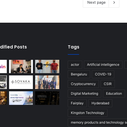
Next page
dified Posts
Tags
actor
Artificial intelligence
Bengaluru
COVID-19
Cryptocurrency
CSIR
Digital Marketing
Education
Fairplay
Hyderabad
Kingston Technology
memory products and technology so