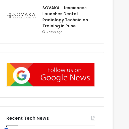
SOVAKA Lifesciences
Launches Dental
Radiology Technician
Training in Pune
6 days ago
Recent Tech News