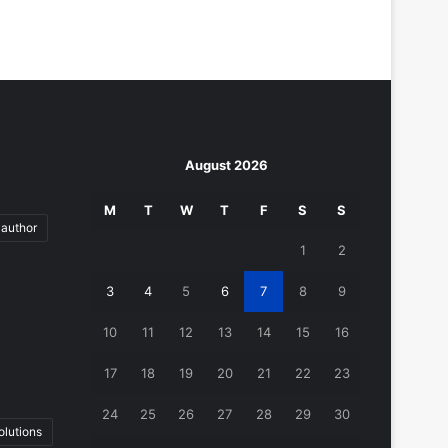
August 2026
M
T
W
T
F
S
S
author
1
2
3
4
5
6
7
8
9
10
11
12
13
14
15
16
17
18
19
20
21
22
23
24
25
26
27
28
29
30
lutions