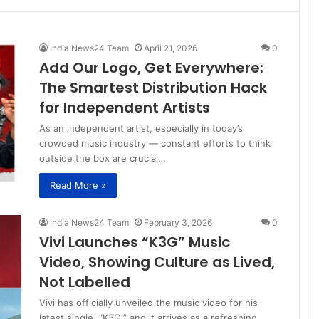
India News24 Team
April 21, 2026
0
Add Our Logo, Get Everywhere:
The Smartest Distribution Hack
for Independent Artists
As an independent artist, especially in today’s
crowded music industry — constant efforts to think
outside the box are crucial…
Read More »
India News24 Team
February 3, 2026
0
Vivi Launches “K3G” Music
Video, Showing Culture as Lived,
Not Labelled
Vivi has officially unveiled the music video for his
latest single, “K3G,” and it arrives as a refreshing