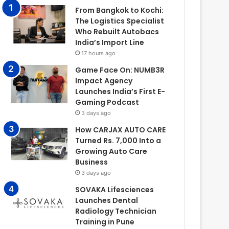
From Bangkok to Kochi:
The Logistics Specialist
Who Rebuilt Autobacs
India’s Import Line
17 hours ago
Game Face On: NUMB3R
Impact Agency
Launches India’s First E-
Gaming Podcast
3 days ago
How CARJAX AUTO CARE
Turned Rs. 7,000 Into a
Growing Auto Care
Business
3 days ago
SOVAKA Lifesciences
Launches Dental
Radiology Technician
Training in Pune