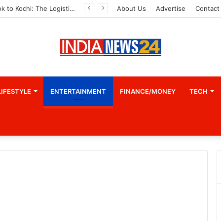
From Bangkok to Kochi: The Logistics Specialist Who Rebuilt Autobacs India’s Import Line
About Us
Advertise
Contact
LIFESTYLE
ENTERTAINMENT
FINANCE/MONEY
TECH