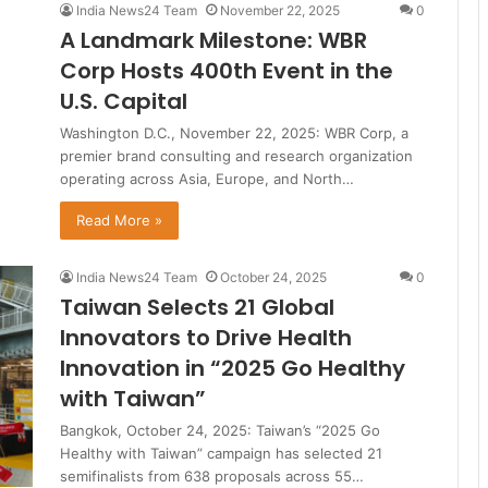
India News24 Team
November 22, 2025
0
A Landmark Milestone: WBR
Corp Hosts 400th Event in the
U.S. Capital
Washington D.C., November 22, 2025: WBR Corp, a
premier brand consulting and research organization
operating across Asia, Europe, and North…
Read More »
India News24 Team
October 24, 2025
0
Taiwan Selects 21 Global
Innovators to Drive Health
Innovation in “2025 Go Healthy
with Taiwan”
Bangkok, October 24, 2025: Taiwan’s “2025 Go
Healthy with Taiwan” campaign has selected 21
semifinalists from 638 proposals across 55…