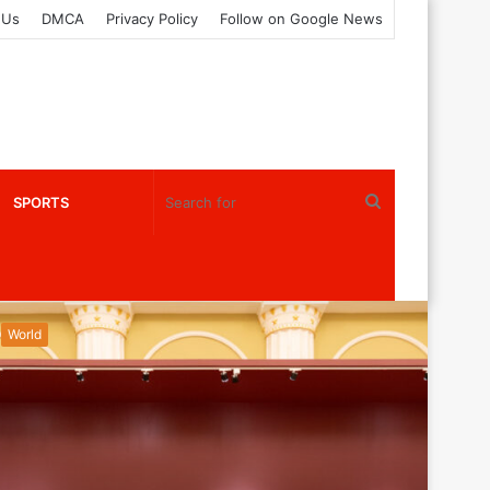
 Us
DMCA
Privacy Policy
Follow on Google News
Search
SPORTS
for
World
World