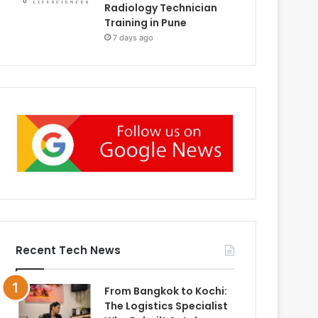
Radiology Technician
Training in Pune
7 days ago
Recent Tech News
From Bangkok to Kochi:
The Logistics Specialist