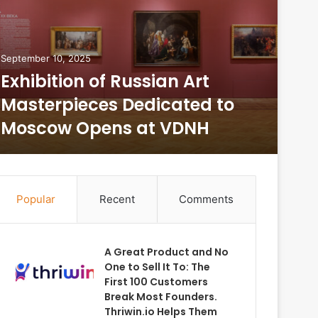
September 10, 2025
Augus
Exhibition of Russian Art
Fro
Masterpieces Dedicated to
St
Moscow Opens at VDNH
Ri
Popular
Recent
Comments
A Great Product and No
One to Sell It To: The
First 100 Customers
Break Most Founders.
Thriwin.io Helps Them