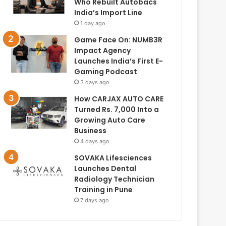
Who Rebuilt Autobacs
India’s Import Line
1 day ago
Game Face On: NUMB3R
Impact Agency
Launches India’s First E-
Gaming Podcast
3 days ago
How CARJAX AUTO CARE
Turned Rs. 7,000 Into a
Growing Auto Care
Business
4 days ago
SOVAKA Lifesciences
Launches Dental
Radiology Technician
Training in Pune
7 days ago