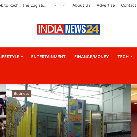
Game Face On: NUMB3R Impact Agency Launches India’s First E-Gaming Podcast
About Us
Advertise
Contact
LIFESTYLE
ENTERTAINMENT
FINANCE/MONEY
TECH
Business