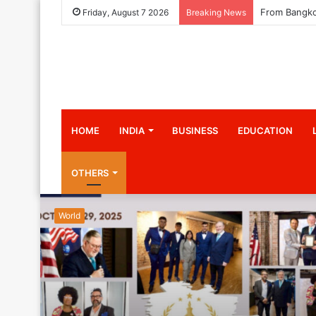
Friday, August 7 2026
Breaking News
HOME
INDIA
BUSINESS
EDUCATION
OTHERS
World