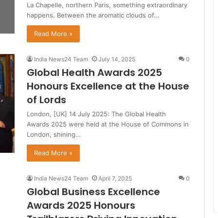
La Chapelle, northern Paris, something extraordinary
happens. Between the aromatic clouds of…
Read More »
India News24 Team
July 14, 2025
0
Global Health Awards 2025
Honours Excellence at the House
of Lords
London, [UK] 14 July 2025: The Global Health
Awards 2025 were held at the House of Commons in
London, shining…
Read More »
India News24 Team
April 7, 2025
0
Global Business Excellence
Awards 2025 Honours