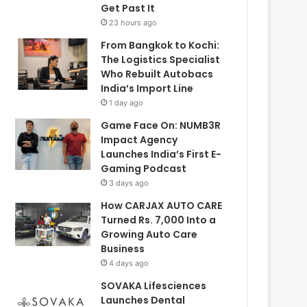
Get Past It
23 hours ago
From Bangkok to Kochi:
The Logistics Specialist
Who Rebuilt Autobacs
India’s Import Line
1 day ago
Game Face On: NUMB3R
Impact Agency
Launches India’s First E-
Gaming Podcast
3 days ago
How CARJAX AUTO CARE
Turned Rs. 7,000 Into a
Growing Auto Care
Business
4 days ago
SOVAKA Lifesciences
Launches Dental