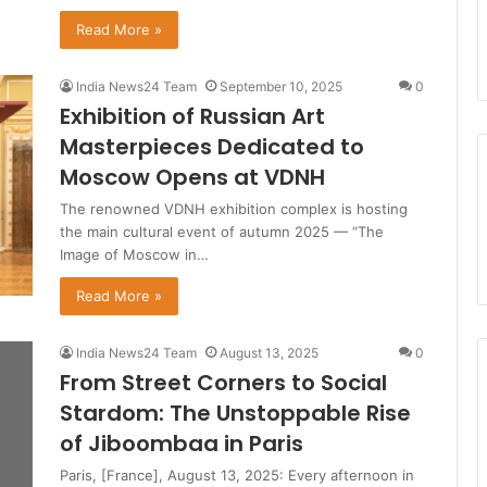
Read More »
India News24 Team
September 10, 2025
0
Exhibition of Russian Art
Masterpieces Dedicated to
Moscow Opens at VDNH
The renowned VDNH exhibition complex is hosting
the main cultural event of autumn 2025 — “The
Image of Moscow in…
Read More »
India News24 Team
August 13, 2025
0
From Street Corners to Social
Stardom: The Unstoppable Rise
of Jiboombaa in Paris
Paris, [France], August 13, 2025: Every afternoon in