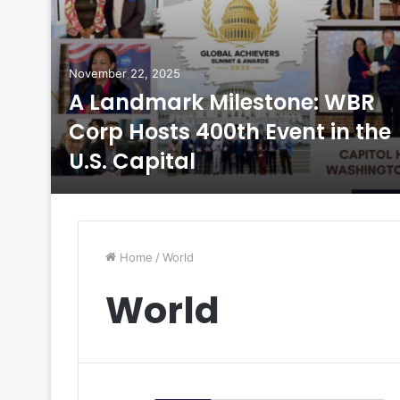
November 22, 2025
5
A Landmark Milestone: WBR
Corp Hosts 400th Event in the
U.S. Capital
Home
/
World
World