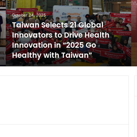
October 24, 2025
Taiwan Selects 21 Global
Innovators to Drive Health
Innovation in “2025 Go
Healthy with Taiwan”