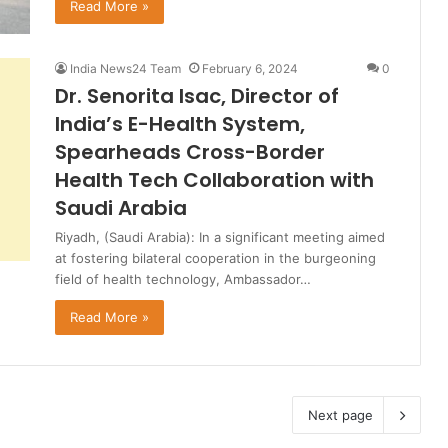
Read More »
India News24 Team
February 6, 2024
0
Dr. Senorita Isac, Director of
India’s E-Health System,
Spearheads Cross-Border
Health Tech Collaboration with
Saudi Arabia
Riyadh, (Saudi Arabia): In a significant meeting aimed
at fostering bilateral cooperation in the burgeoning
field of health technology, Ambassador…
Read More »
Next page