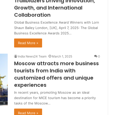
Trailblazers Driving Innovation,
Growth, and International
Collaboration
Global Business Excellence Award Winners with Lorn
Shaun Bailey London, [UK], April 7, 2025: The Global
Business Excellence Awards 2025…
Read More »
India News24 Team
March 1, 2025
0
Moscow attracts more business
tourists from India with
customized offers and unique
experiences
In recent years, promoting Moscow as an ideal
destination for MICE tourism has become a priority
tasks of the Moscow…
Read More »