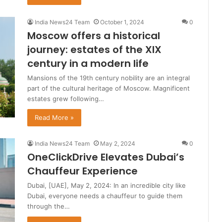
India News24 Team
October 1, 2024
0
Moscow offers a historical
journey: estates of the XIX
century in a modern life
Mansions of the 19th century nobility are an integral
part of the cultural heritage of Moscow. Magnificent
estates grew following…
Read More »
India News24 Team
May 2, 2024
0
OneClickDrive Elevates Dubai’s
Chauffeur Experience
Dubai, [UAE], May 2, 2024: In an incredible city like
Dubai, everyone needs a chauffeur to guide them
through the…