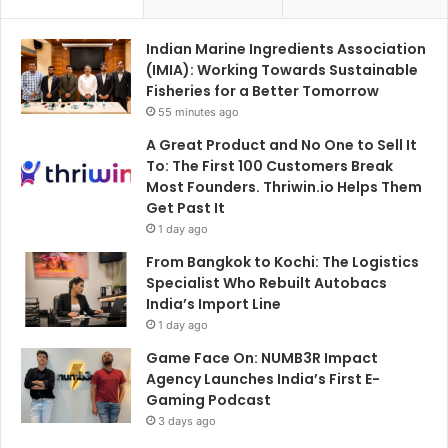
Indian Marine Ingredients Association
(IMIA): Working Towards Sustainable
Fisheries for a Better Tomorrow
55 minutes ago
A Great Product and No One to Sell It
To: The First 100 Customers Break
Most Founders. Thriwin.io Helps Them
Get Past It
1 day ago
From Bangkok to Kochi: The Logistics
Specialist Who Rebuilt Autobacs
India’s Import Line
1 day ago
Game Face On: NUMB3R Impact
Agency Launches India’s First E-
Gaming Podcast
3 days ago