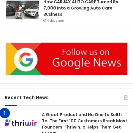
How CARJAX AUTO CARE Turned Rs.
7,000 Into a Growing Auto Care
Business
4 days ago
Recent Tech News
A Great Product and No One to Sell It
To: The First 100 Customers Break Most
Founders. Thriwin.io Helps Them Get