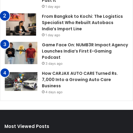
Past It
1 day ago
From Bangkok to Kochi: The Logistics
Specialist Who Rebuilt Autobacs
India’s Import Line
1 day ago
Game Face On: NUMB3R Impact Agency
Launches India’s First E-Gaming
Podcast
3 days ago
How CARJAX AUTO CARE Turned Rs.
7,000 Into a Growing Auto Care
Business
4 days ago
Most Viewed Posts