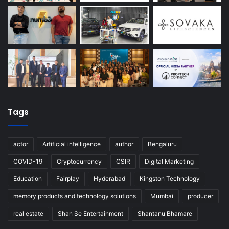
Tags
actor
Artificial intelligence
author
Bengaluru
COVID-19
Cryptocurrency
CSIR
Digital Marketing
Education
Fairplay
Hyderabad
Kingston Technology
memory products and technology solutions
Mumbai
producer
real estate
Shan Se Entertainment
Shantanu Bhamare