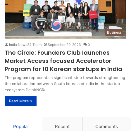
Business
India News24 Team
September 29, 2023
0
The Circle: Founders Club launches
Market Access focused Accelerator
Program for 10 Korean startups in India
The program represents a significant step towards strengthening
the collaboration between South Korea and India in the startup
ecosystem Delhi/NCR:…
Read More »
Popular
Recent
Comments