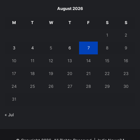
August 2026
M
T
W
T
F
S
S
1
2
3
4
5
6
7
8
9
10
11
12
13
14
15
16
17
18
19
20
21
22
23
24
25
26
27
28
29
30
31
« Jul