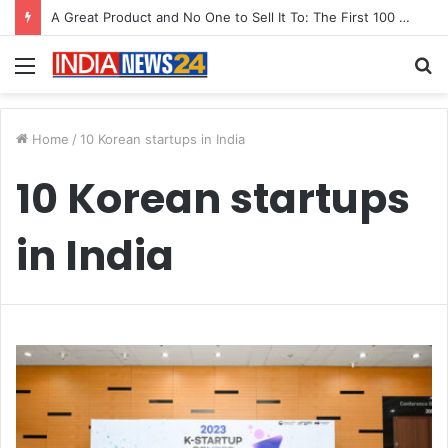
A Great Product and No One to Sell It To: The First 100 Customers Break Most Founders. Thriwin.io Helps Them Get Past It
Menu
S
fo
Home
/
10 Korean startups in India
10 Korean startups
in India