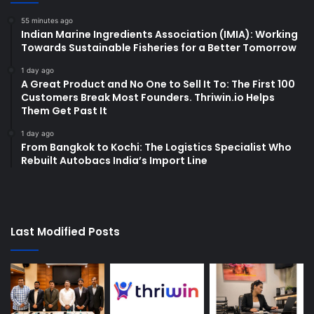
55 minutes ago
Indian Marine Ingredients Association (IMIA): Working
Towards Sustainable Fisheries for a Better Tomorrow
1 day ago
A Great Product and No One to Sell It To: The First 100
Customers Break Most Founders. Thriwin.io Helps
Them Get Past It
1 day ago
From Bangkok to Kochi: The Logistics Specialist Who
Rebuilt Autobacs India’s Import Line
Last Modified Posts