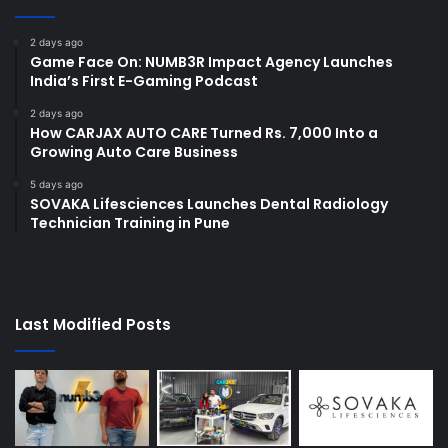
2 days ago
Game Face On: NUMB3R Impact Agency Launches
India’s First E-Gaming Podcast
2 days ago
How CARJAX AUTO CARE Turned Rs. 7,000 Into a
Growing Auto Care Business
5 days ago
SOVAKA Lifesciences Launches Dental Radiology
Technician Training in Pune
Last Modified Posts