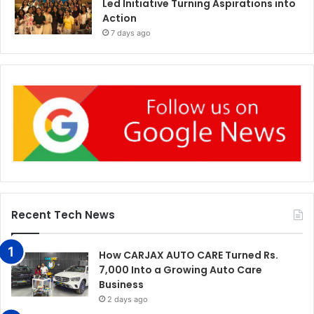
Led Initiative Turning Aspirations into
Action
7 days ago
Recent Tech News
How CARJAX AUTO CARE Turned Rs.
7,000 Into a Growing Auto Care
Business
2 days ago