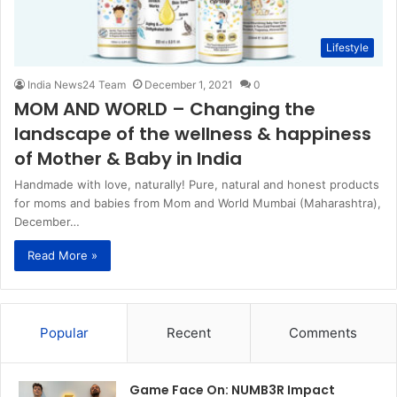
Lifestyle
India News24 Team
December 1, 2021
0
MOM AND WORLD – Changing the
landscape of the wellness & happiness
of Mother & Baby in India
Handmade with love, naturally! Pure, natural and honest products
for moms and babies from Mom and World Mumbai (Maharashtra),
December…
Read More »
Popular
Recent
Comments
Game Face On: NUMB3R Impact