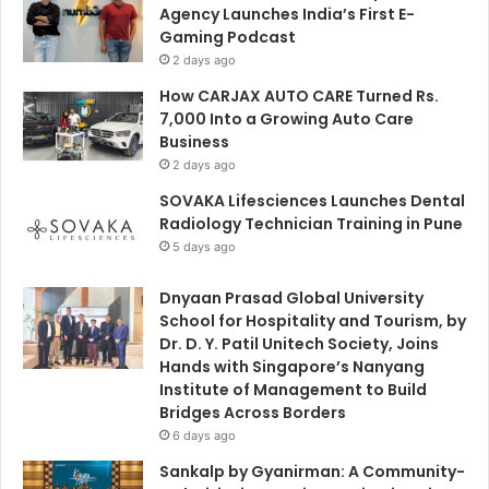
Agency Launches India’s First E-
Gaming Podcast
2 days ago
How CARJAX AUTO CARE Turned Rs.
7,000 Into a Growing Auto Care
Business
2 days ago
SOVAKA Lifesciences Launches Dental
Radiology Technician Training in Pune
5 days ago
Dnyaan Prasad Global University
School for Hospitality and Tourism, by
Dr. D. Y. Patil Unitech Society, Joins
Hands with Singapore’s Nanyang
Institute of Management to Build
Bridges Across Borders
6 days ago
Sankalp by Gyanirman: A Community-