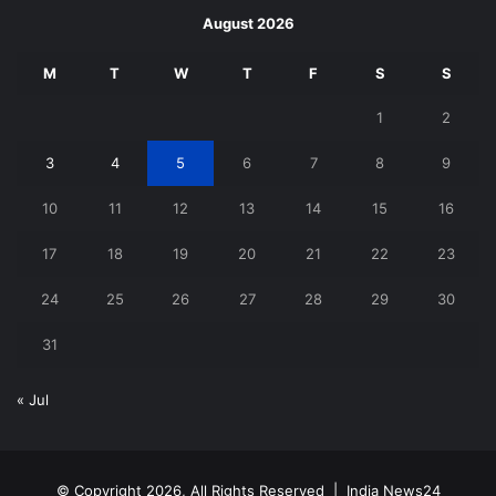
August 2026
M
T
W
T
F
S
S
1
2
3
4
5
6
7
8
9
10
11
12
13
14
15
16
17
18
19
20
21
22
23
24
25
26
27
28
29
30
31
« Jul
© Copyright 2026, All Rights Reserved |
India News24