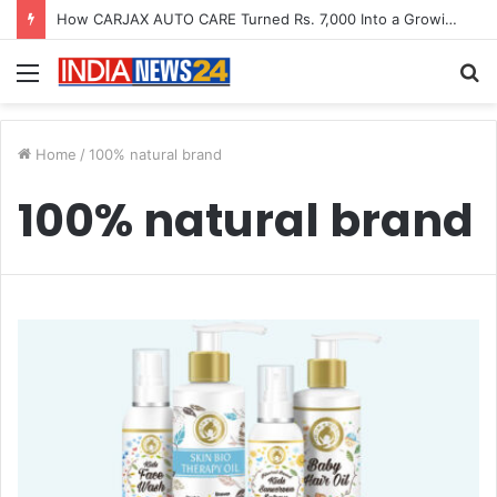
How CARJAX AUTO CARE Turned Rs. 7,000 Into a Growing Auto Care Business
Menu
S
fo
Home
/
100% natural brand
100% natural brand