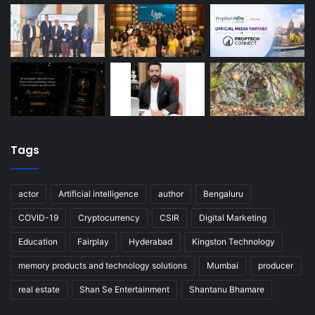
Tags
actor
Artificial intelligence
author
Bengaluru
COVID-19
Cryptocurrency
CSIR
Digital Marketing
Education
Fairplay
Hyderabad
Kingston Technology
memory products and technology solutions
Mumbai
producer
real estate
Shan Se Entertainment
Shantanu Bhamare