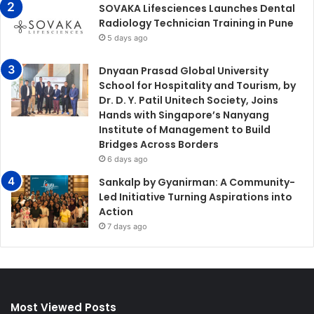
SOVAKA Lifesciences Launches Dental
Radiology Technician Training in Pune
5 days ago
Dnyaan Prasad Global University
School for Hospitality and Tourism, by
Dr. D. Y. Patil Unitech Society, Joins
Hands with Singapore’s Nanyang
Institute of Management to Build
Bridges Across Borders
6 days ago
Sankalp by Gyanirman: A Community-
Led Initiative Turning Aspirations into
Action
7 days ago
Most Viewed Posts