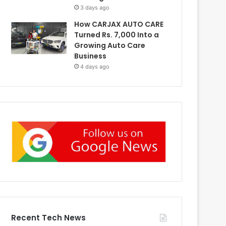
3 days ago
How CARJAX AUTO CARE
Turned Rs. 7,000 Into a
Growing Auto Care
Business
4 days ago
Recent Tech News