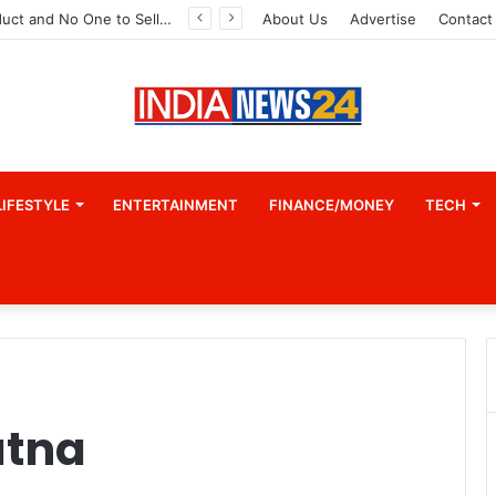
A Great Product and No One to Sell It To: The First 100 Customers Break Most Founders. Thriwin.io Helps Them Get Past It
About Us
Advertise
Contact
LIFESTYLE
ENTERTAINMENT
FINANCE/MONEY
TECH
atna