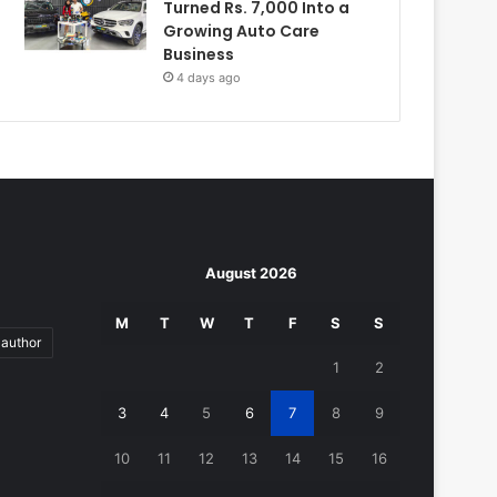
Turned Rs. 7,000 Into a
Growing Auto Care
Business
4 days ago
August 2026
M
T
W
T
F
S
S
author
1
2
3
4
5
6
7
8
9
10
11
12
13
14
15
16