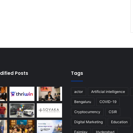
dified Posts
Tags
actor
Artificial intelligence
Bengaluru
COVID-19
Cryptocurrency
CSIR
Digital Marketing
Education
Fairplay
Hyderabad