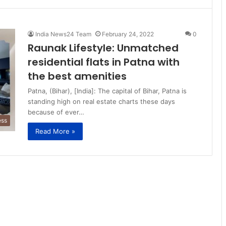
India News24 Team
February 24, 2022
0
Raunak Lifestyle: Unmatched
residential flats in Patna with
the best amenities
Patna, (Bihar), [India]: The capital of Bihar, Patna is
standing high on real estate charts these days
because of ever…
ess
Read More »