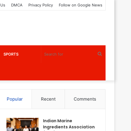
 Us
DMCA
Privacy Policy
Follow on Google News
Search
SPORTS
for
Popular
Recent
Comments
Indian Marine
Ingredients Association