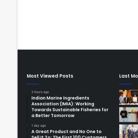
Most Viewed Posts
Last Mo
2 hours ago
Indian Marine Ingredients
Association (IMIA): Working
Towards Sustainable Fisheries for
a Better Tomorrow
1 day ago
A Great Product and No One to
Sell It To: The First 100 Customers