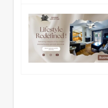
Busin