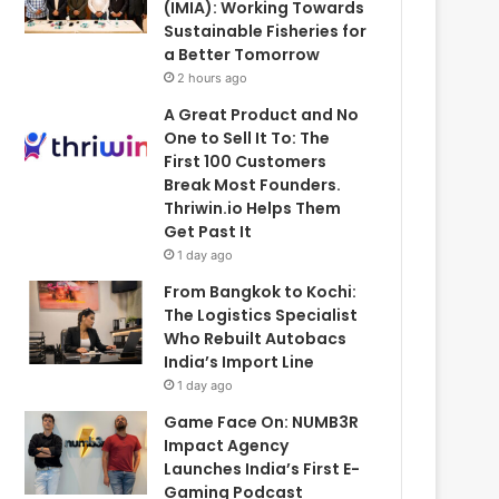
(IMIA): Working Towards
Sustainable Fisheries for
a Better Tomorrow
2 hours ago
A Great Product and No
One to Sell It To: The
First 100 Customers
Break Most Founders.
Thriwin.io Helps Them
Get Past It
1 day ago
From Bangkok to Kochi:
The Logistics Specialist
Who Rebuilt Autobacs
India’s Import Line
1 day ago
Game Face On: NUMB3R
Impact Agency
Launches India’s First E-
Gaming Podcast