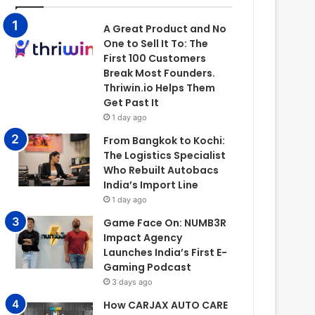
A Great Product and No
One to Sell It To: The
First 100 Customers
Break Most Founders.
Thriwin.io Helps Them
Get Past It
1 day ago
From Bangkok to Kochi:
The Logistics Specialist
Who Rebuilt Autobacs
India’s Import Line
1 day ago
Game Face On: NUMB3R
Impact Agency
Launches India’s First E-
Gaming Podcast
3 days ago
How CARJAX AUTO CARE