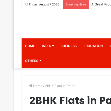
Friday, August 7 2026
Breaking News
HOME
INDIA
BUSINESS
EDUCATION
OTHERS
Home
/
2BHK Flats in Patna
2BHK Flats in P