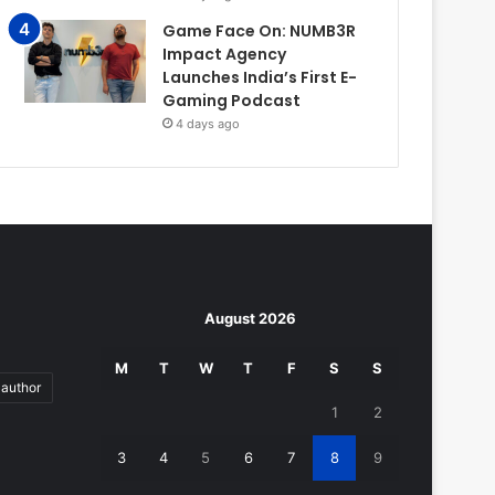
Game Face On: NUMB3R
Impact Agency
Launches India’s First E-
Gaming Podcast
4 days ago
August 2026
M
T
W
T
F
S
S
author
1
2
3
4
5
6
7
8
9