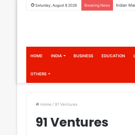
Saturday, August 8 2026
Breaking News
HOME
INDIA
BUSINESS
EDUCATION
OTHERS
Home
/
91 Ventures
91 Ventures