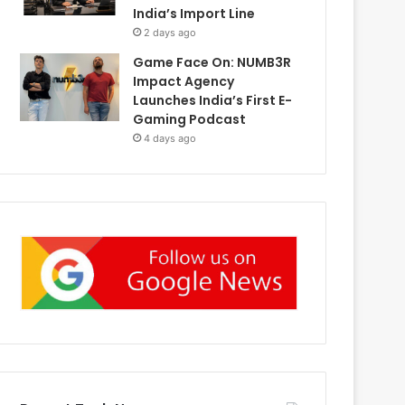
India’s Import Line
2 days ago
Game Face On: NUMB3R
Impact Agency
Launches India’s First E-
Gaming Podcast
4 days ago