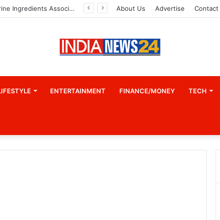
Indian Marine Ingredients Association (IMIA): Working Towards Sustainable Fisheries for a Better Tomorrow
About Us
Advertise
Contact
LIFESTYLE
ENTERTAINMENT
FINANCE/MONEY
TECH