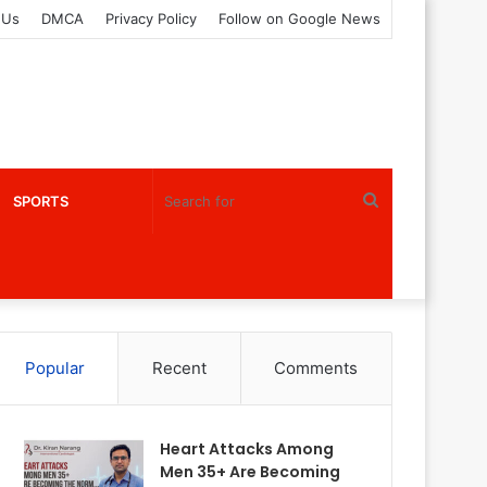
 Us
DMCA
Privacy Policy
Follow on Google News
Search
SPORTS
for
Popular
Recent
Comments
Heart Attacks Among
Men 35+ Are Becoming