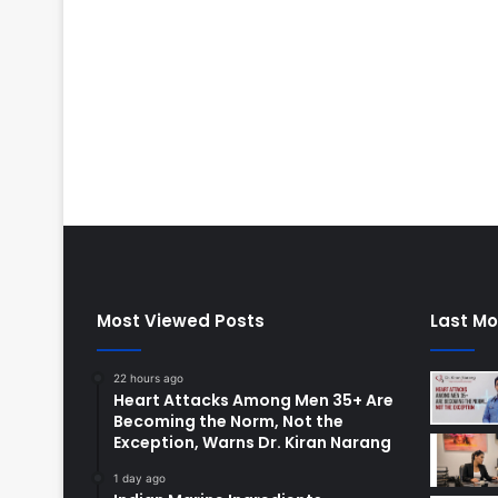
Most Viewed Posts
Last Mo
22 hours ago
Heart Attacks Among Men 35+ Are
Becoming the Norm, Not the
Exception, Warns Dr. Kiran Narang
1 day ago