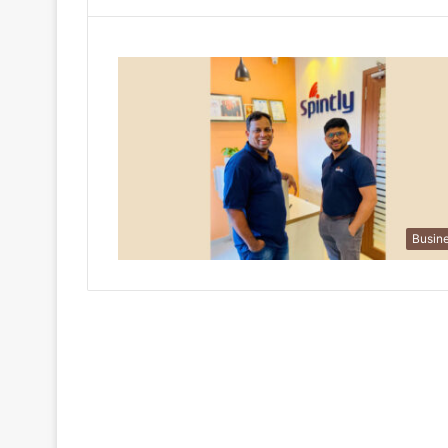
Busin