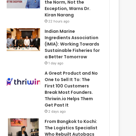
the Norm, Not the
Exception, Warns Dr.
Kiran Narang
22 hours ago
Indian Marine
Ingredients Association
(IMIA): Working Towards
Sustainable Fisheries for
a Better Tomorrow
1 day ago
A Great Product and No
One to Sell It To: The
First 100 Customers
Break Most Founders.
Thriwin.io Helps Them
Get Past It
2 days ago
From Bangkok to Kochi:
The Logistics Specialist
Who Rebuilt Autobacs