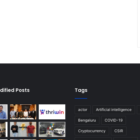
dified Posts
Tags
actor
Artificial intelligence
Bengaluru
COVID-19
Cryptocurrency
CSIR