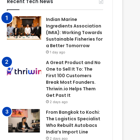
Recent Tech News
Indian Marine
Ingredients Association
(IMIA): Working Towards
Sustainable Fisheries for
a Better Tomorrow
1 day ago
A Great Product and No
One to Sell It To: The
First 100 Customers
Break Most Founders.
Thriwin.io Helps Them
Get Past It
2 days ago
From Bangkok to Kochi:
The Logistics Specialist
Who Rebuilt Autobacs
India’s Import Line
2 days ago