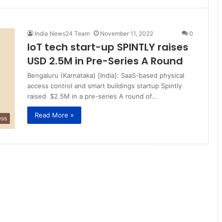
India News24 Team
November 11, 2022
0
IoT tech start-up SPINTLY raises
USD 2.5M in Pre-Series A Round
Bengaluru (Karnataka) [India]: SaaS-based physical
access control and smart buildings startup Spintly
raised $2.5M in a pre-series A round of…
Read More »
ess