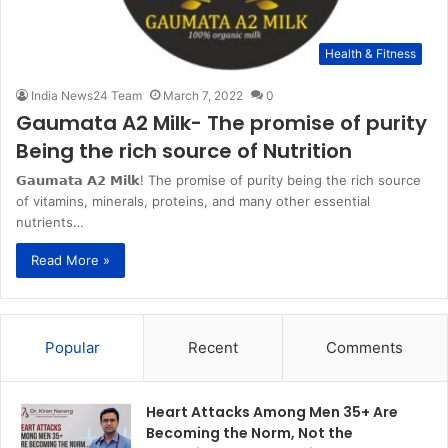
Health & Fitness
India News24 Team
March 7, 2022
0
Gaumata A2 Milk- The promise of purity
Being the rich source of Nutrition
𝗚𝗮𝘂𝗺𝗮𝘁𝗮 𝗔𝟮 𝗠𝗶𝗹𝗸! The promise of purity being the rich source
of vitamins, minerals, proteins, and many other essential
nutrients…
Read More »
Popular
Recent
Comments
Heart Attacks Among Men 35+ Are
Becoming the Norm, Not the