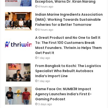
Exception, Warns Dr. Kiran Narang
4 hours ago
Indian Marine Ingredients Association
(IMIA): Working Towards Sustainable
Fisheries for a Better Tomorrow
8 hours ago
A Great Product and No One to Sell It
To: The First 100 Customers Break
Most Founders. Thriwin.io Helps Them
Get Past It
1 day ago
From Bangkok to Kochi: The Logistics
Specialist Who Rebuilt Autobacs
India’s Import Line
1 day ago
Game Face On: NUMB3R Impact
Agency Launches India’s First E-
Gaming Podcast
3 days ago