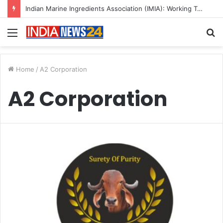
Indian Marine Ingredients Association (IMIA): Working Towards Sustainable Fisheries for a Better Tomorrow
Menu
S
fo
Home
/
A2 Corporation
A2 Corporation