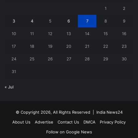
1
2
3
4
5
6
7
8
9
10
11
12
13
14
15
16
17
18
19
20
21
22
23
24
25
26
27
28
29
30
31
« Jul
© Copyright 2026, All Rights Reserved |
India News24
About Us
Advertise
Contact Us
DMCA
Privacy Policy
Follow on Google News