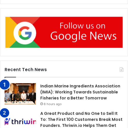
Recent Tech News
Indian Marine Ingredients Association
(IMIA): Working Towards Sustainable
Fisheries for a Better Tomorrow
8 hours ago
A Great Product and No One to Sell It
To: The First 100 Customers Break Most
Founders. Thriwin.io Helps Them Get