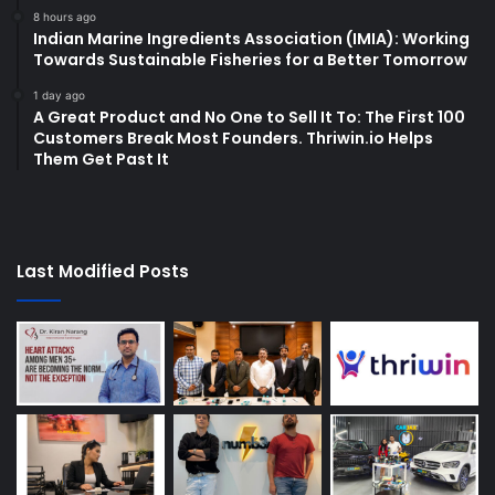
8 hours ago
Indian Marine Ingredients Association (IMIA): Working
Towards Sustainable Fisheries for a Better Tomorrow
1 day ago
A Great Product and No One to Sell It To: The First 100
Customers Break Most Founders. Thriwin.io Helps
Them Get Past It
Last Modified Posts