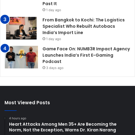
Past It
1 day ago
From Bangkok to Kochi: The Logistics
Specialist Who Rebuilt Autobacs
India’s Import Line
1 day ago
Game Face On: NUMB3R Impact Agency
Launches India’s First E-Gaming
Podcast
3 days ago
Most Viewed Posts
4 hours ago
Heart Attacks Among Men 35+ Are Becoming the
Norm, Not the Exception, Warns Dr. Kiran Narang