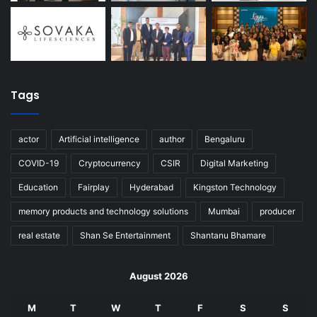
Tags
actor
Artificial intelligence
author
Bengaluru
COVID-19
Cryptocurrency
CSIR
Digital Marketing
Education
Fairplay
Hyderabad
Kingston Technology
memory products and technology solutions
Mumbai
producer
real estate
Shan Se Entertainment
Shantanu Bhamare
August 2026
M
T
W
T
F
S
S