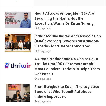
Heart Attacks Among Men 35+ Are
Becoming the Norm, Not the
Exception, Warns Dr. Kiran Narang
2 days ago
Indian Marine Ingredients Association
(IMIA): Working Towards Sustainable
Fisheries for a Better Tomorrow
2 days ago
A Great Product and No One to Sell It
To: The First 100 Customers Break
Most Founders. Thriwin.io Helps Them
Get Past It
3 days ago
From Bangkok to Kochi: The Logistics
Specialist Who Rebuilt Autobacs
India’s Import Line
3 days ago