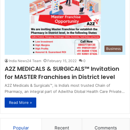
Business
India News24 Team
February 15, 2022
0
A2Z MEDICALS & SURGICALS™ Invitation
for MASTER Franchises in District level
A2Z Medicals & Surgicals™, is India’s most trusted Chain of
Pharmacy, an integral part of Adwitha Global Health Care Private…
Read More »
Popular
Recent
Comments