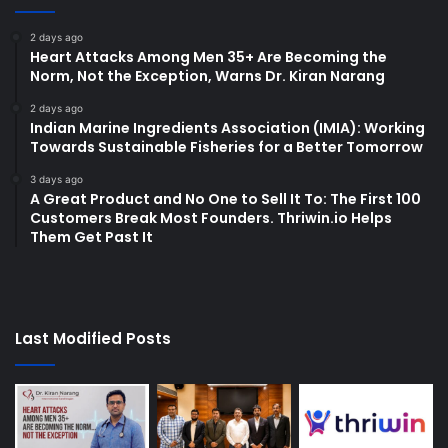
2 days ago
Heart Attacks Among Men 35+ Are Becoming the
Norm, Not the Exception, Warns Dr. Kiran Narang
2 days ago
Indian Marine Ingredients Association (IMIA): Working
Towards Sustainable Fisheries for a Better Tomorrow
3 days ago
A Great Product and No One to Sell It To: The First 100
Customers Break Most Founders. Thriwin.io Helps
Them Get Past It
Last Modified Posts