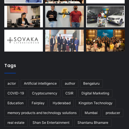
Tags
actor
Artificial intelligence
author
Bengaluru
COVID-19
Cryptocurrency
CSIR
Digital Marketing
Education
Fairplay
Hyderabad
Kingston Technology
memory products and technology solutions
Mumbai
producer
real estate
Shan Se Entertainment
Shantanu Bhamare