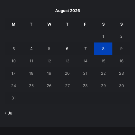
August 2026
M
T
W
T
F
S
S
1
2
3
4
5
6
7
8
9
10
11
12
13
14
15
16
17
18
19
20
21
22
23
24
25
26
27
28
29
30
31
« Jul