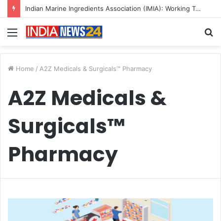
Indian Marine Ingredients Association (IMIA): Working Towards Sustainable Fisheries for a Better Tomorrow
Menu
S
fo
Home
/
A2Z Medicals & Surgicals™ Pharmacy
A2Z Medicals &
Surgicals™
Pharmacy