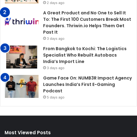
2 days ago
A Great Product and No One to Sell It
To: The First 100 Customers Break Most
Founders. Thriwin.io Helps Them Get
Past It
3 days ago
From Bangkok to Kochi: The Logistics
Specialist Who Rebuilt Autobacs
India’s Import Line
3 days ago
Game Face On: NUMB3R Impact Agency
Launches India’s First E-Gaming
Podcast
5 days ago
Most Viewed Posts