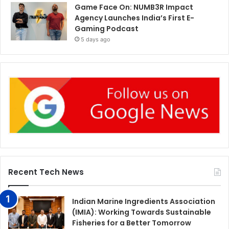
Game Face On: NUMB3R Impact
Agency Launches India’s First E-
Gaming Podcast
5 days ago
Recent Tech News
Indian Marine Ingredients Association
(IMIA): Working Towards Sustainable
Fisheries for a Better Tomorrow