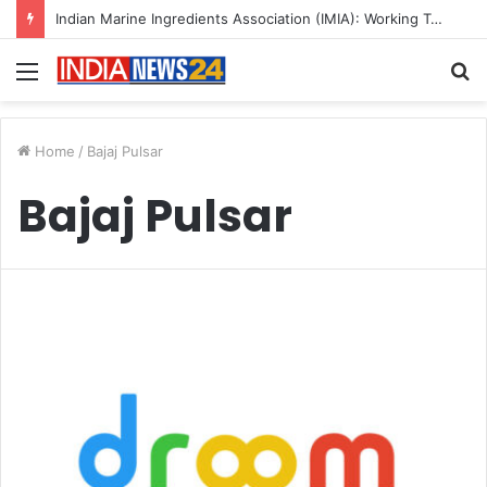
Indian Marine Ingredients Association (IMIA): Working Towards Sustainable Fisheries for a Better Tomorrow
Menu
S
fo
Home
/
Bajaj Pulsar
Bajaj Pulsar