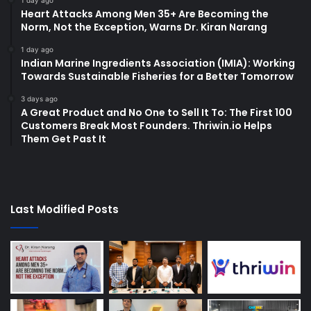
1 day ago
Heart Attacks Among Men 35+ Are Becoming the
Norm, Not the Exception, Warns Dr. Kiran Narang
1 day ago
Indian Marine Ingredients Association (IMIA): Working
Towards Sustainable Fisheries for a Better Tomorrow
3 days ago
A Great Product and No One to Sell It To: The First 100
Customers Break Most Founders. Thriwin.io Helps
Them Get Past It
Last Modified Posts