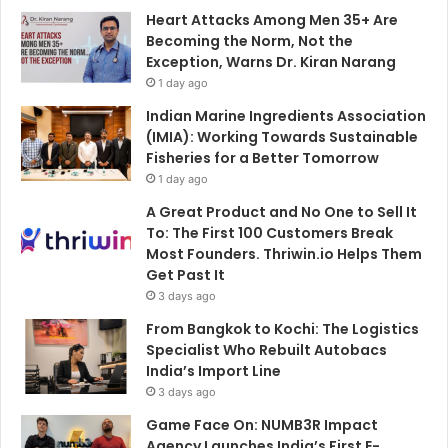
Heart Attacks Among Men 35+ Are
Becoming the Norm, Not the
Exception, Warns Dr. Kiran Narang
1 day ago
Indian Marine Ingredients Association
(IMIA): Working Towards Sustainable
Fisheries for a Better Tomorrow
1 day ago
A Great Product and No One to Sell It
To: The First 100 Customers Break
Most Founders. Thriwin.io Helps Them
Get Past It
3 days ago
From Bangkok to Kochi: The Logistics
Specialist Who Rebuilt Autobacs
India’s Import Line
3 days ago
Game Face On: NUMB3R Impact
Agency Launches India’s First E-