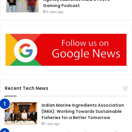
Gaming Podcast
5 days ago
Recent Tech News
Indian Marine Ingredients Association
(IMIA): Working Towards Sustainable
Fisheries for a Better Tomorrow
1 day ago