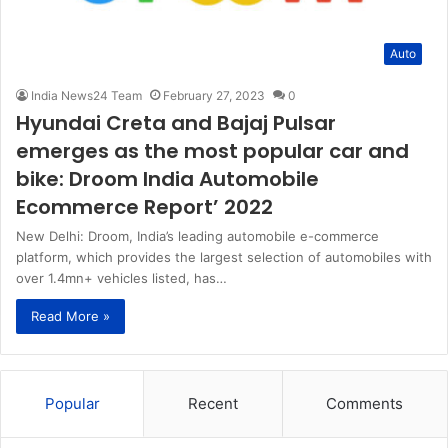
Auto
India News24 Team
February 27, 2023
0
Hyundai Creta and Bajaj Pulsar
emerges as the most popular car and
bike: Droom India Automobile
Ecommerce Report’ 2022
New Delhi: Droom, India’s leading automobile e-commerce
platform, which provides the largest selection of automobiles with
over 1.4mn+ vehicles listed, has…
Read More »
Popular
Recent
Comments