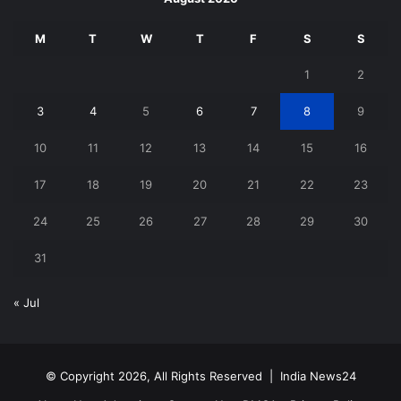
M
T
W
T
F
S
S
1
2
3
4
5
6
7
8
9
10
11
12
13
14
15
16
17
18
19
20
21
22
23
24
25
26
27
28
29
30
31
« Jul
© Copyright 2026, All Rights Reserved |
India News24