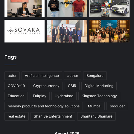
Tags
actor
Artificial intelligence
author
Bengaluru
COVID-19
Cryptocurrency
CSIR
Digital Marketing
Education
Fairplay
Hyderabad
Kingston Technology
memory products and technology solutions
Mumbai
producer
real estate
Shan Se Entertainment
Shantanu Bhamare
August 2026