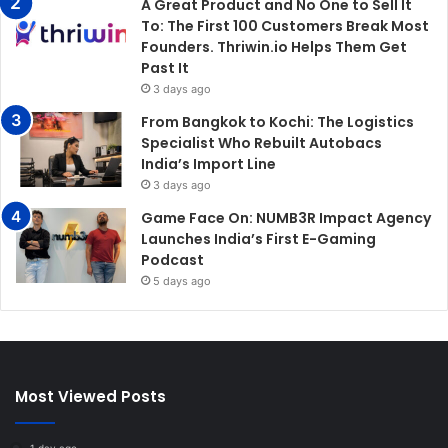
A Great Product and No One to Sell It
To: The First 100 Customers Break Most
Founders. Thriwin.io Helps Them Get
Past It
3 days ago
From Bangkok to Kochi: The Logistics
Specialist Who Rebuilt Autobacs
India’s Import Line
3 days ago
Game Face On: NUMB3R Impact Agency
Launches India’s First E-Gaming
Podcast
5 days ago
Most Viewed Posts