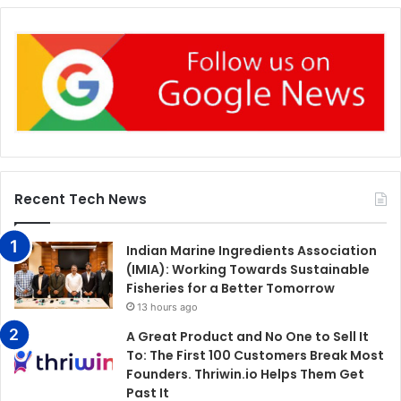
Recent Tech News
Indian Marine Ingredients Association
(IMIA): Working Towards Sustainable
Fisheries for a Better Tomorrow
13 hours ago
A Great Product and No One to Sell It
To: The First 100 Customers Break Most
Founders. Thriwin.io Helps Them Get
Past It