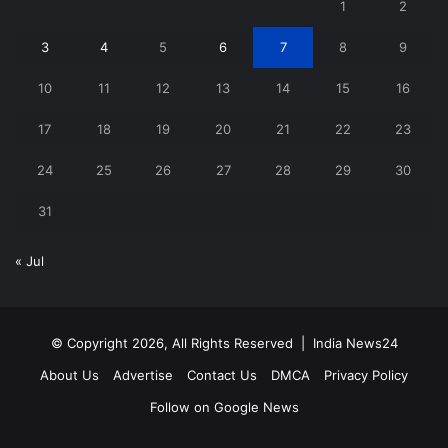
1
2
3
4
5
6
7
8
9
10
11
12
13
14
15
16
17
18
19
20
21
22
23
24
25
26
27
28
29
30
31
« Jul
© Copyright 2026, All Rights Reserved |
India News24
About Us
Advertise
Contact Us
DMCA
Privacy Policy
Follow on Google News