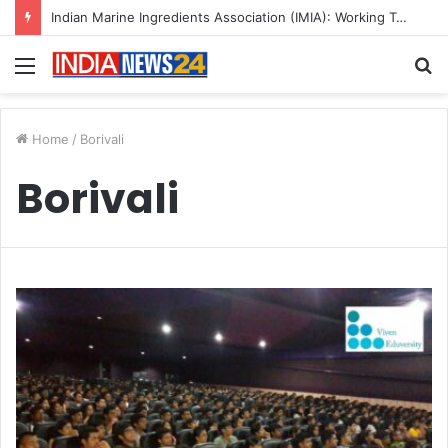
Indian Marine Ingredients Association (IMIA): Working Towards Sustainable Fisheries for a Better Tomorrow
Menu
S
fo
Home
/
Borivali
Borivali