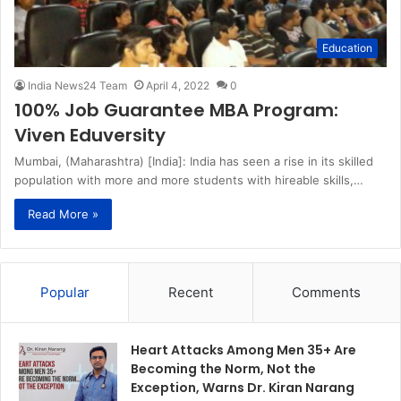
Education
India News24 Team
April 4, 2022
0
100% Job Guarantee MBA Program:
Viven Eduversity
Mumbai, (Maharashtra) [India]: India has seen a rise in its skilled
population with more and more students with hireable skills,…
Read More »
Popular
Recent
Comments
Heart Attacks Among Men 35+ Are
Becoming the Norm, Not the
Exception, Warns Dr. Kiran Narang