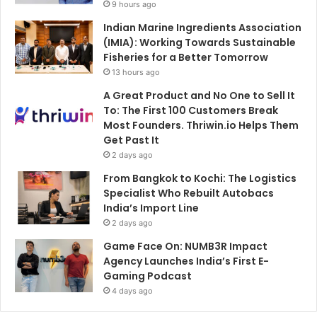
9 hours ago
Indian Marine Ingredients Association
(IMIA): Working Towards Sustainable
Fisheries for a Better Tomorrow
13 hours ago
A Great Product and No One to Sell It
To: The First 100 Customers Break
Most Founders. Thriwin.io Helps Them
Get Past It
2 days ago
From Bangkok to Kochi: The Logistics
Specialist Who Rebuilt Autobacs
India’s Import Line
2 days ago
Game Face On: NUMB3R Impact
Agency Launches India’s First E-
Gaming Podcast
4 days ago