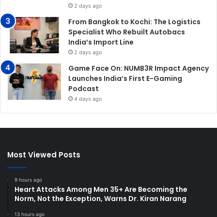
2 days ago
From Bangkok to Kochi: The Logistics
Specialist Who Rebuilt Autobacs
India’s Import Line
2 days ago
Game Face On: NUMB3R Impact Agency
Launches India’s First E-Gaming
Podcast
4 days ago
Most Viewed Posts
9 hours ago
Heart Attacks Among Men 35+ Are Becoming the
Norm, Not the Exception, Warns Dr. Kiran Narang
13 hours ago