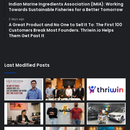
Indian Marine Ingredients Association (IMIA): Working
Towards Sustainable Fisheries for a Better Tomorrow
2 days ago
A Great Product and No One to Sell It To: The First 100
Customers Break Most Founders. Thriwin.io Helps
Them Get Past It
Last Modified Posts