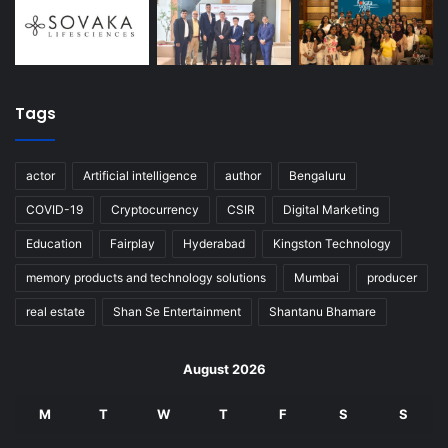
Tags
actor
Artificial intelligence
author
Bengaluru
COVID-19
Cryptocurrency
CSIR
Digital Marketing
Education
Fairplay
Hyderabad
Kingston Technology
memory products and technology solutions
Mumbai
producer
real estate
Shan Se Entertainment
Shantanu Bhamare
August 2026
M
T
W
T
F
S
S