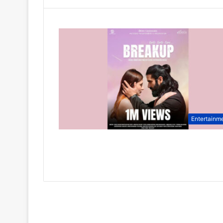
Entertainm