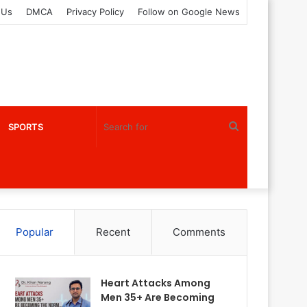
 Us
DMCA
Privacy Policy
Follow on Google News
Search
SPORTS
for
Popular
Recent
Comments
Heart Attacks Among
Men 35+ Are Becoming