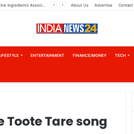
Indian Marine Ingredients Association (IMIA): Working Towards Sustainable Fisheries for a Better Tomorrow
About Us
Advertise
Contact
LIFESTYLE
ENTERTAINMENT
FINANCE/MONEY
TECH
e Toote Tare song