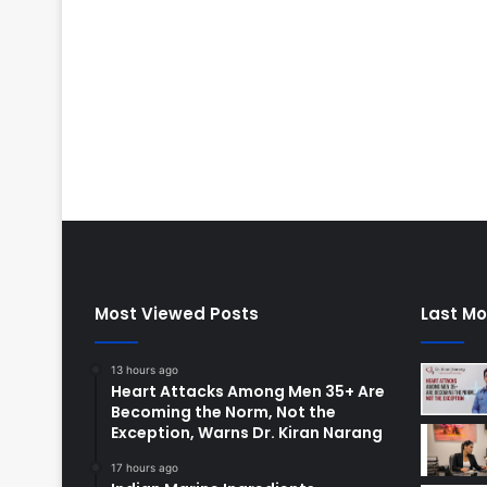
Most Viewed Posts
Last Mo
13 hours ago
Heart Attacks Among Men 35+ Are
Becoming the Norm, Not the
Exception, Warns Dr. Kiran Narang
17 hours ago