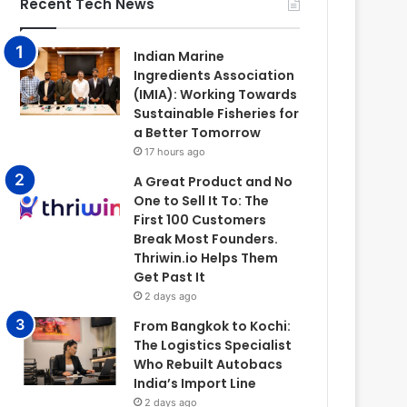
Recent Tech News
Indian Marine
Ingredients Association
(IMIA): Working Towards
Sustainable Fisheries for
a Better Tomorrow
17 hours ago
A Great Product and No
One to Sell It To: The
First 100 Customers
Break Most Founders.
Thriwin.io Helps Them
Get Past It
2 days ago
From Bangkok to Kochi:
The Logistics Specialist
Who Rebuilt Autobacs
India’s Import Line
2 days ago