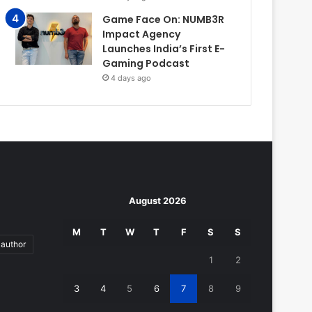
Game Face On: NUMB3R
Impact Agency
Launches India’s First E-
Gaming Podcast
4 days ago
August 2026
M
T
W
T
F
S
S
author
1
2
3
4
5
6
7
8
9