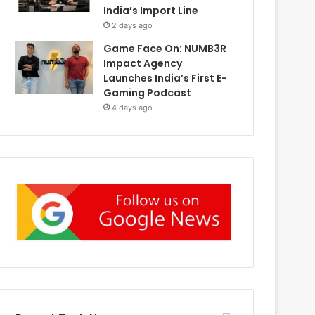
India’s Import Line
2 days ago
Game Face On: NUMB3R
Impact Agency
Launches India’s First E-
Gaming Podcast
4 days ago