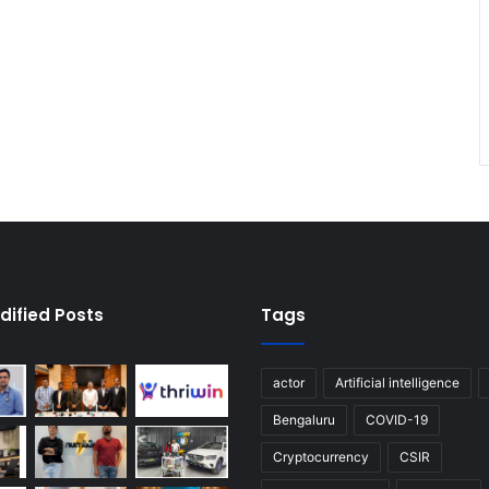
dified Posts
Tags
actor
Artificial intelligence
Bengaluru
COVID-19
Cryptocurrency
CSIR