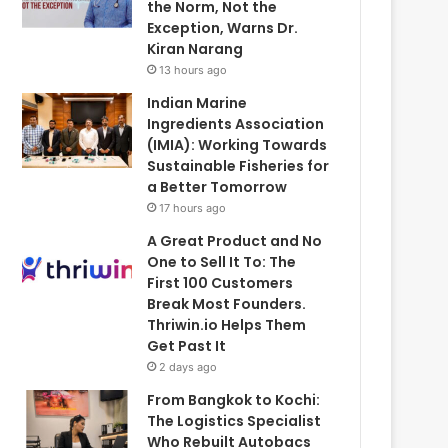
the Norm, Not the
Exception, Warns Dr.
Kiran Narang
13 hours ago
Indian Marine
Ingredients Association
(IMIA): Working Towards
Sustainable Fisheries for
a Better Tomorrow
17 hours ago
A Great Product and No
One to Sell It To: The
First 100 Customers
Break Most Founders.
Thriwin.io Helps Them
Get Past It
2 days ago
From Bangkok to Kochi:
The Logistics Specialist
Who Rebuilt Autobacs