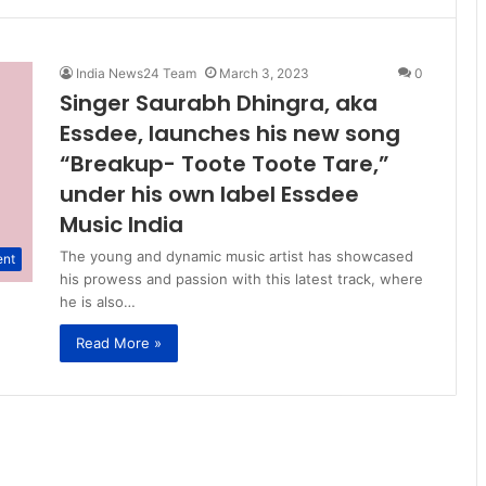
India News24 Team
March 3, 2023
0
Singer Saurabh Dhingra, aka
Essdee, launches his new song
“Breakup- Toote Toote Tare,”
under his own label Essdee
Music India
The young and dynamic music artist has showcased
ent
his prowess and passion with this latest track, where
he is also…
Read More »