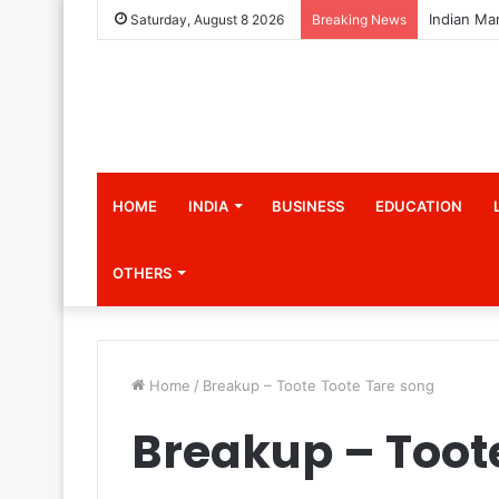
Saturday, August 8 2026
Breaking News
HOME
INDIA
BUSINESS
EDUCATION
OTHERS
Home
/
Breakup – Toote Toote Tare song
Breakup – Toot