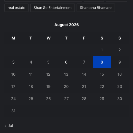
real estate
Shan Se Entertainment
Shantanu Bhamare
August 2026
M
T
W
T
F
S
S
1
2
3
4
5
6
7
8
9
10
11
12
13
14
15
16
17
18
19
20
21
22
23
24
25
26
27
28
29
30
31
« Jul