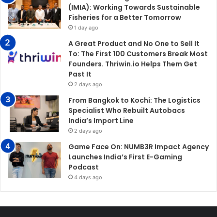
(IMIA): Working Towards Sustainable
Fisheries for a Better Tomorrow
1 day ago
A Great Product and No One to Sell It
To: The First 100 Customers Break Most
Founders. Thriwin.io Helps Them Get
Past It
2 days ago
From Bangkok to Kochi: The Logistics
Specialist Who Rebuilt Autobacs
India’s Import Line
2 days ago
Game Face On: NUMB3R Impact Agency
Launches India’s First E-Gaming
Podcast
4 days ago