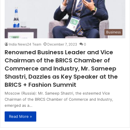
Business
India News24 Team
December 7, 2023
0
Renowned Business Leader and Vice
Chairman of the BRICS Chamber of
Commerce and Industry, Mr. Sameep
Shastri, Dazzles as Key Speaker at the
BRICS + Fashion Summit
Moscow (Russia): Mr. Sameep Shastri, the esteemed Vice
Chairman of the BRICS Chamber of Commerce and Industry,
emerged as a…
Read More »