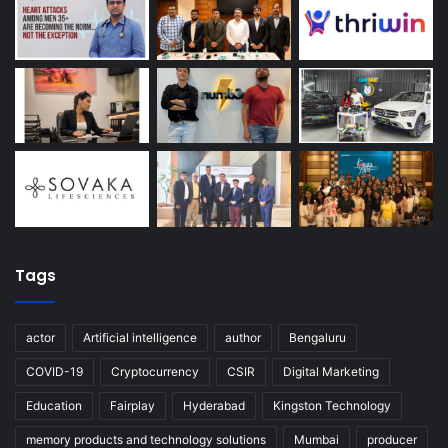
Tags
actor
Artificial intelligence
author
Bengaluru
COVID-19
Cryptocurrency
CSIR
Digital Marketing
Education
Fairplay
Hyderabad
Kingston Technology
memory products and technology solutions
Mumbai
producer