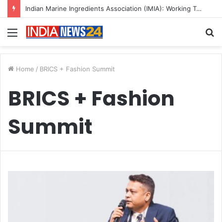
Indian Marine Ingredients Association (IMIA): Working Towards Sustainable Fisheries for a Better Tomorrow
Menu
S
fo
Home
/
BRICS + Fashion Summit
BRICS + Fashion
Summit