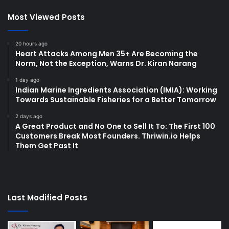
Most Viewed Posts
20 hours ago
Heart Attacks Among Men 35+ Are Becoming the
Norm, Not the Exception, Warns Dr. Kiran Narang
1 day ago
Indian Marine Ingredients Association (IMIA): Working
Towards Sustainable Fisheries for a Better Tomorrow
2 days ago
A Great Product and No One to Sell It To: The First 100
Customers Break Most Founders. Thriwin.io Helps
Them Get Past It
Last Modified Posts