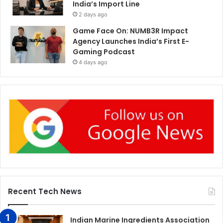
India’s Import Line
2 days ago
Game Face On: NUMB3R Impact
Agency Launches India’s First E-
Gaming Podcast
4 days ago
Recent Tech News
Indian Marine Ingredients Association