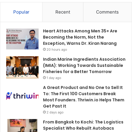
Popular
Recent
Comments
Heart Attacks Among Men 35+ Are
Becoming the Norm, Not the
Exception, Warns Dr. Kiran Narang
20 hours ago
Indian Marine Ingredients Association
(IMIA): Working Towards Sustainable
Fisheries for a Better Tomorrow
1 day ago
A Great Product and No One to Sell It
To: The First 100 Customers Break
Most Founders. Thriwin.io Helps Them
Get Past It
2 days ago
From Bangkok to Kochi: The Logistics
Specialist Who Rebuilt Autobacs