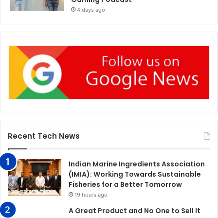
4 days ago
Recent Tech News
Indian Marine Ingredients Association
(IMIA): Working Towards Sustainable
Fisheries for a Better Tomorrow
19 hours ago
A Great Product and No One to Sell It