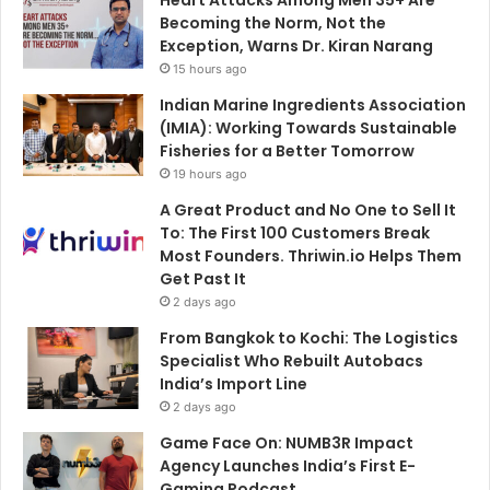
Becoming the Norm, Not the
Exception, Warns Dr. Kiran Narang
15 hours ago
Indian Marine Ingredients Association
(IMIA): Working Towards Sustainable
Fisheries for a Better Tomorrow
19 hours ago
A Great Product and No One to Sell It
To: The First 100 Customers Break
Most Founders. Thriwin.io Helps Them
Get Past It
2 days ago
From Bangkok to Kochi: The Logistics
Specialist Who Rebuilt Autobacs
India’s Import Line
2 days ago
Game Face On: NUMB3R Impact
Agency Launches India’s First E-
Gaming Podcast