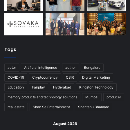
Tags
actor
Artificial intelligence
author
Bengaluru
COVID-19
Cryptocurrency
CSIR
Digital Marketing
Education
Fairplay
Hyderabad
Kingston Technology
memory products and technology solutions
Mumbai
producer
real estate
Shan Se Entertainment
Shantanu Bhamare
August 2026