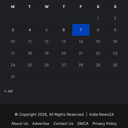
M
T
W
T
F
S
S
1
2
3
4
5
6
7
8
9
10
11
12
13
14
15
16
17
18
19
20
21
22
23
24
25
26
27
28
29
30
31
« Jul
© Copyright 2026, All Rights Reserved |
India News24
About Us
Advertise
Contact Us
DMCA
Privacy Policy