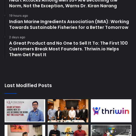
Heart Attacks Among Men 35+ Are Becoming the
Norm, Not the Exception, Warns Dr. Kiran Narang
19 hours ago
Indian Marine Ingredients Association (IMIA): Working
Towards Sustainable Fisheries for a Better Tomorrow
2 days ago
A Great Product and No One to Sell It To: The First 100
Customers Break Most Founders. Thriwin.io Helps
Them Get Past It
Last Modified Posts