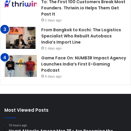
To: The First 100 Customers Break Most
Founders. Thriwin.io Helps Them Get
Past It
2 days ago
From Bangkok to Kochi: The Logistics
Specialist Who Rebuilt Autobacs
India’s Import Line
2 days ago
Game Face On: NUMB3R Impact Agency
Launches India’s First E-Gaming
Podcast
4 days ago
Most Viewed Posts
15 hours ago