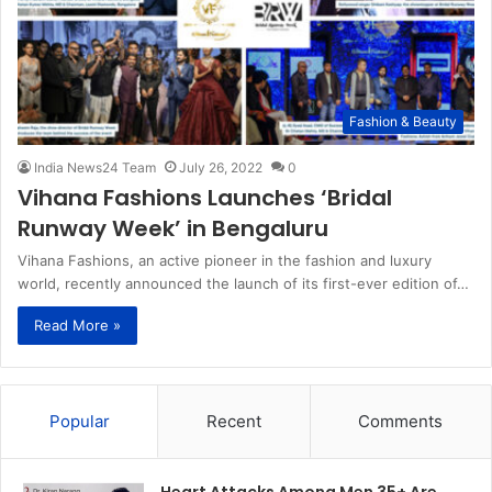
Fashion & Beauty
India News24 Team
July 26, 2022
0
Vihana Fashions Launches ‘Bridal
Runway Week’ in Bengaluru
Vihana Fashions, an active pioneer in the fashion and luxury
world, recently announced the launch of its first-ever edition of…
Read More »
Popular
Recent
Comments
Heart Attacks Among Men 35+ Are