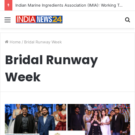
Indian Marine Ingredients Association (IMIA): Working Towards Sustainable Fisheries for a Better Tomorrow
Menu
S
fo
Home
/
Bridal Runway Week
Bridal Runway
Week