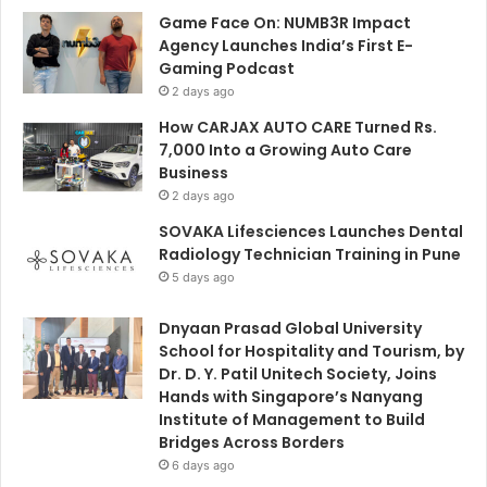
Game Face On: NUMB3R Impact
Agency Launches India’s First E-
Gaming Podcast
2 days ago
How CARJAX AUTO CARE Turned Rs.
7,000 Into a Growing Auto Care
Business
2 days ago
SOVAKA Lifesciences Launches Dental
Radiology Technician Training in Pune
5 days ago
Dnyaan Prasad Global University
School for Hospitality and Tourism, by
Dr. D. Y. Patil Unitech Society, Joins
Hands with Singapore’s Nanyang
Institute of Management to Build
Bridges Across Borders
6 days ago