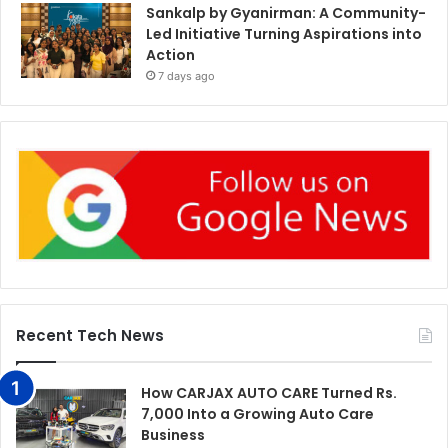
Sankalp by Gyanirman: A Community-
Led Initiative Turning Aspirations into
Action
7 days ago
Recent Tech News
How CARJAX AUTO CARE Turned Rs.
7,000 Into a Growing Auto Care
Business