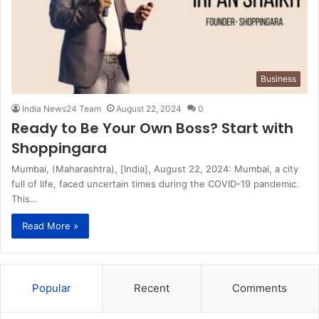
Business
India News24 Team
August 22, 2024
0
Ready to Be Your Own Boss? Start with
Shoppingara
Mumbai, (Maharashtra), [India], August 22, 2024: Mumbai, a city
full of life, faced uncertain times during the COVID-19 pandemic.
This…
Read More »
Popular
Recent
Comments