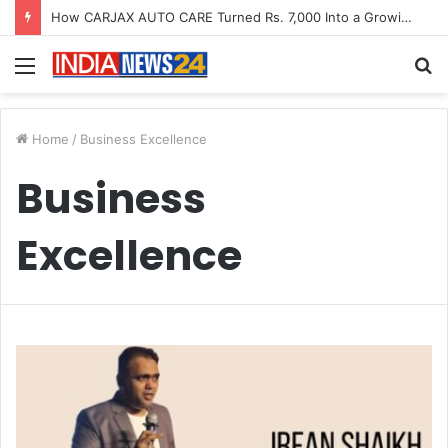
How CARJAX AUTO CARE Turned Rs. 7,000 Into a Growing Auto Care Business
Menu
S
fo
Home
/
Business Excellence
Business
Excellence