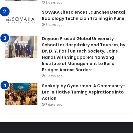
2 days ago
SOVAKA Lifesciences Launches Dental
Radiology Technician Training in Pune
5 days ago
Dnyaan Prasad Global University
School for Hospitality and Tourism, by
Dr. D. Y. Patil Unitech Society, Joins
Hands with Singapore’s Nanyang
Institute of Management to Build
Bridges Across Borders
6 days ago
Sankalp by Gyanirman: A Community-
Led Initiative Turning Aspirations into
Action
7 days ago