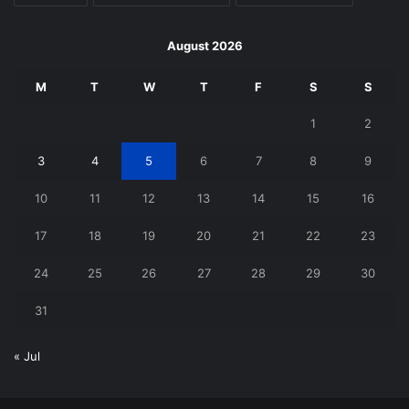
August 2026
M
T
W
T
F
S
S
1
2
3
4
5
6
7
8
9
10
11
12
13
14
15
16
17
18
19
20
21
22
23
24
25
26
27
28
29
30
31
« Jul