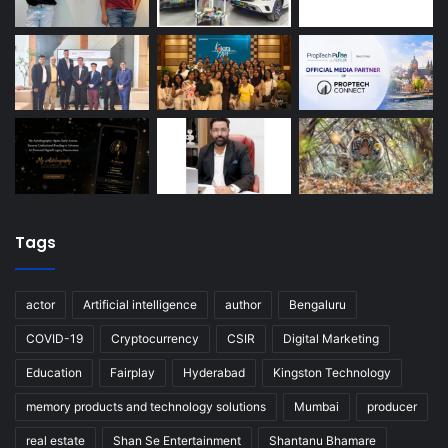
Tags
actor
Artificial intelligence
author
Bengaluru
COVID-19
Cryptocurrency
CSIR
Digital Marketing
Education
Fairplay
Hyderabad
Kingston Technology
memory products and technology solutions
Mumbai
producer
real estate
Shan Se Entertainment
Shantanu Bhamare