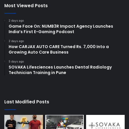
Most Viewed Posts
2 days ago
Game Face On: NUMB3R Impact Agency Launches
India’s First E-Gaming Podcast
2 days ago
How CARJAX AUTO CARE Turned Rs. 7,000 Into a
Growing Auto Care Business
5 days ago
SOVAKA Lifesciences Launches Dental Radiology
Technician Training in Pune
Last Modified Posts