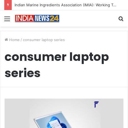
Indian Marine Ingredients Association (IMIA): Working Towards Sustainable Fisheries for a Better Tomorrow
Menu
S
fo
Home
/
consumer laptop series
consumer laptop
series