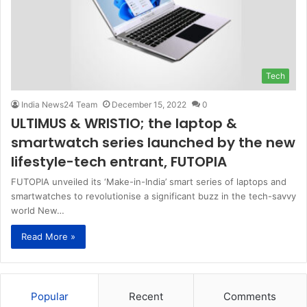
Tech
India News24 Team
December 15, 2022
0
ULTIMUS & WRISTIO; the laptop &
smartwatch series launched by the new
lifestyle-tech entrant, FUTOPIA
FUTOPIA unveiled its ‘Make-in-India’ smart series of laptops and
smartwatches to revolutionise a significant buzz in the tech-savvy
world New…
Read More »
Popular
Recent
Comments