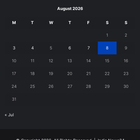
August 2026
M
T
W
T
F
S
S
1
2
3
4
5
6
7
8
9
10
11
12
13
14
15
16
17
18
19
20
21
22
23
24
25
26
27
28
29
30
31
« Jul