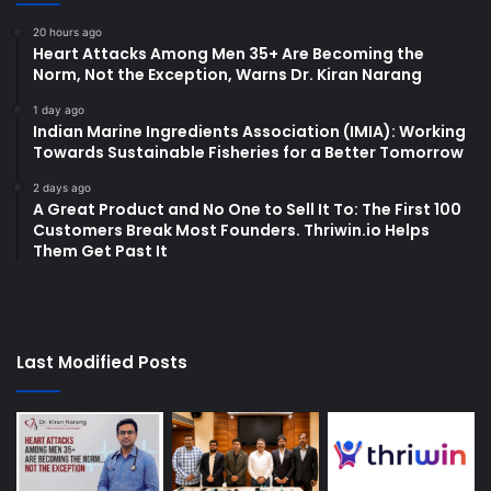
20 hours ago
Heart Attacks Among Men 35+ Are Becoming the
Norm, Not the Exception, Warns Dr. Kiran Narang
1 day ago
Indian Marine Ingredients Association (IMIA): Working
Towards Sustainable Fisheries for a Better Tomorrow
2 days ago
A Great Product and No One to Sell It To: The First 100
Customers Break Most Founders. Thriwin.io Helps
Them Get Past It
Last Modified Posts