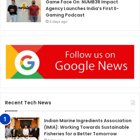
Game Face On: NUMB3R Impact
Agency Launches India’s First E-
Gaming Podcast
4 days ago
Recent Tech News
Indian Marine Ingredients Association
(IMIA): Working Towards Sustainable
Fisheries for a Better Tomorrow