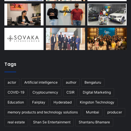
Tags
actor
Artificial intelligence
author
Bengaluru
COVID-19
Cryptocurrency
CSIR
Digital Marketing
Education
Fairplay
Hyderabad
Kingston Technology
memory products and technology solutions
Mumbai
producer
real estate
Shan Se Entertainment
Shantanu Bhamare