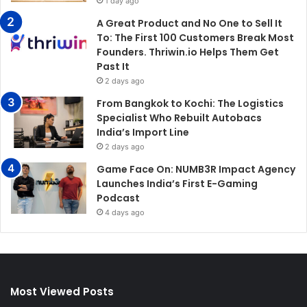
1 day ago
A Great Product and No One to Sell It
To: The First 100 Customers Break Most
Founders. Thriwin.io Helps Them Get
Past It
2 days ago
From Bangkok to Kochi: The Logistics
Specialist Who Rebuilt Autobacs
India’s Import Line
2 days ago
Game Face On: NUMB3R Impact Agency
Launches India’s First E-Gaming
Podcast
4 days ago
Most Viewed Posts