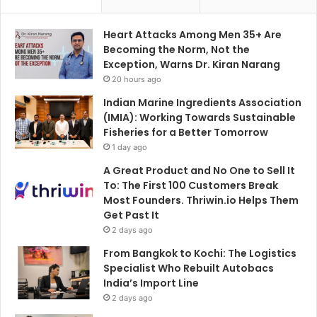
Heart Attacks Among Men 35+ Are
Becoming the Norm, Not the
Exception, Warns Dr. Kiran Narang
20 hours ago
Indian Marine Ingredients Association
(IMIA): Working Towards Sustainable
Fisheries for a Better Tomorrow
1 day ago
A Great Product and No One to Sell It
To: The First 100 Customers Break
Most Founders. Thriwin.io Helps Them
Get Past It
2 days ago
From Bangkok to Kochi: The Logistics
Specialist Who Rebuilt Autobacs
India’s Import Line
2 days ago