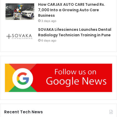
How CARJAX AUTO CARE Turned Rs.
7,000 Into a Growing Auto Care
Business
3 days ago
SOVAKA Lifesciences Launches Dental
Radiology Technician Training in Pune
6 days ago
Recent Tech News