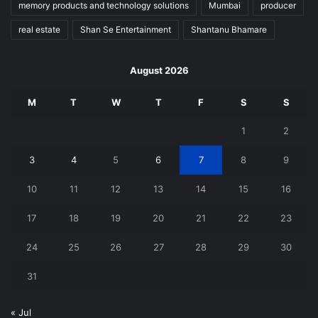
memory products and technology solutions
Mumbai
producer
real estate
Shan Se Entertainment
Shantanu Bhamare
August 2026
M
T
W
T
F
S
S
1
2
3
4
5
6
7
8
9
10
11
12
13
14
15
16
17
18
19
20
21
22
23
24
25
26
27
28
29
30
31
« Jul