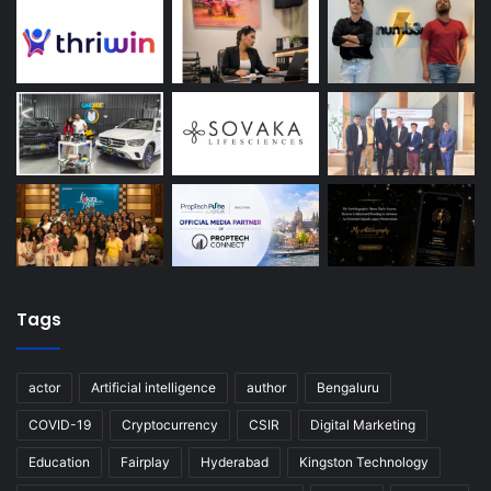
Tags
actor
Artificial intelligence
author
Bengaluru
COVID-19
Cryptocurrency
CSIR
Digital Marketing
Education
Fairplay
Hyderabad
Kingston Technology