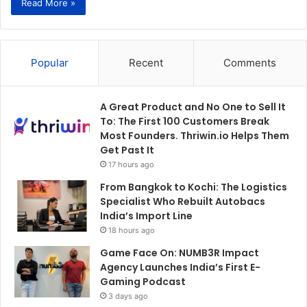
Read More »
Popular
Recent
Comments
A Great Product and No One to Sell It
To: The First 100 Customers Break
Most Founders. Thriwin.io Helps Them
Get Past It
17 hours ago
From Bangkok to Kochi: The Logistics
Specialist Who Rebuilt Autobacs
India’s Import Line
18 hours ago
Game Face On: NUMB3R Impact
Agency Launches India’s First E-
Gaming Podcast
3 days ago