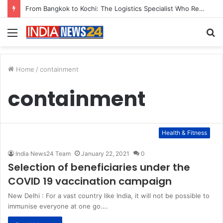
From Bangkok to Kochi: The Logistics Specialist Who Rebuilt Autobacs India’s Import Line
Menu
S
fo
Home
/
containment
containment
Health & Fitness
India News24 Team
January 22, 2021
0
Selection of beneficiaries under the
COVID 19 vaccination campaign
New Delhi : For a vast country like India, it will not be possible to
immunise everyone at one go.…