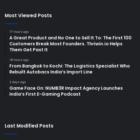
Most Viewed Posts
17 hours ago
A Great Product and No One to Sell It To: The First 100
Customers Break Most Founders. Thriwin.io Helps
Them Get Past It
18 hours ago
From Bangkok to Kochi: The Logistics Specialist Who
Rebuilt Autobacs India’s Import Line
3 days ago
Game Face On: NUMB3R Impact Agency Launches
India’s First E-Gaming Podcast
Last Modified Posts