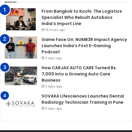
From Bangkok to Kochi: The Logistics
Specialist Who Rebuilt Autobacs
India’s Import Line
18 hours ago
Game Face On: NUMB3R Impact Agency
Launches India’s First E-Gaming
Podcast
3 days ago
How CARJAX AUTO CARE Turned Rs.
7,000 Into a Growing Auto Care
Business
3 days ago
SOVAKA Lifesciences Launches Dental
Radiology Technician Training in Pune
6 days ago