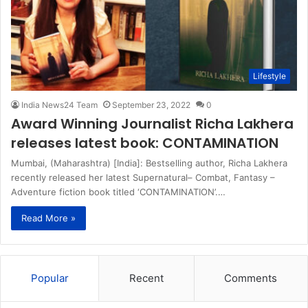
Lifestyle
India News24 Team
September 23, 2022
0
Award Winning Journalist Richa Lakhera
releases latest book: CONTAMINATION
Mumbai, (Maharashtra) [India]: Bestselling author, Richa Lakhera
recently released her latest Supernatural– Combat, Fantasy –
Adventure fiction book titled ‘CONTAMINATION’.…
Read More »
Popular
Recent
Comments