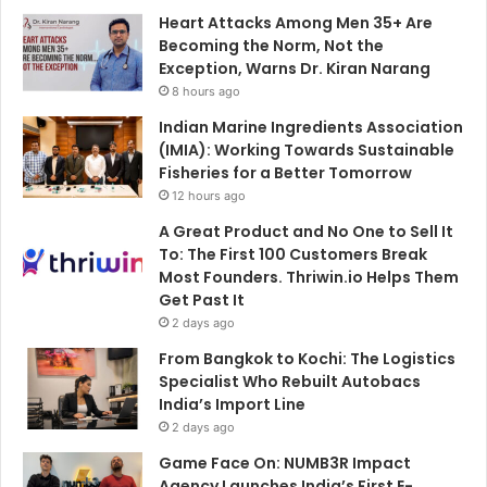
Heart Attacks Among Men 35+ Are
Becoming the Norm, Not the
Exception, Warns Dr. Kiran Narang
8 hours ago
Indian Marine Ingredients Association
(IMIA): Working Towards Sustainable
Fisheries for a Better Tomorrow
12 hours ago
A Great Product and No One to Sell It
To: The First 100 Customers Break
Most Founders. Thriwin.io Helps Them
Get Past It
2 days ago
From Bangkok to Kochi: The Logistics
Specialist Who Rebuilt Autobacs
India’s Import Line
2 days ago
Game Face On: NUMB3R Impact
Agency Launches India’s First E-