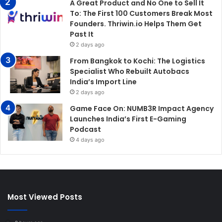
A Great Product and No One to Sell It
To: The First 100 Customers Break Most
Founders. Thriwin.io Helps Them Get
Past It
2 days ago
From Bangkok to Kochi: The Logistics
Specialist Who Rebuilt Autobacs
India’s Import Line
2 days ago
Game Face On: NUMB3R Impact Agency
Launches India’s First E-Gaming
Podcast
4 days ago
Most Viewed Posts