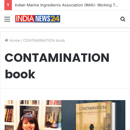
Indian Marine Ingredients Association (IMIA): Working Towards Sustainable Fisheries for a Better Tomorrow
Menu
S
fo
Home
/
CONTAMINATION book
CONTAMINATION
book