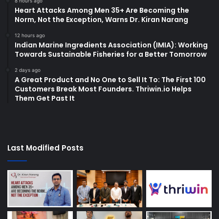
8 hours ago
Heart Attacks Among Men 35+ Are Becoming the
Norm, Not the Exception, Warns Dr. Kiran Narang
12 hours ago
Indian Marine Ingredients Association (IMIA): Working
Towards Sustainable Fisheries for a Better Tomorrow
2 days ago
A Great Product and No One to Sell It To: The First 100
Customers Break Most Founders. Thriwin.io Helps
Them Get Past It
Last Modified Posts