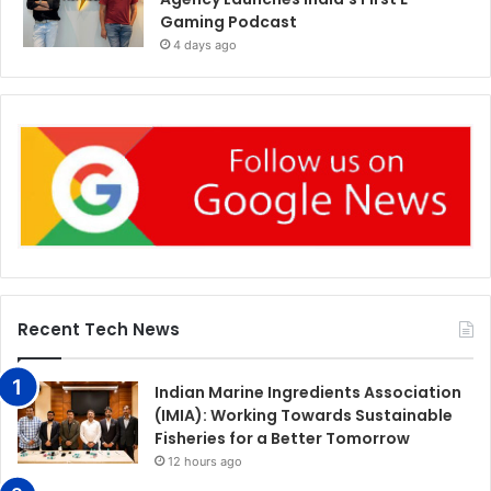
Gaming Podcast
4 days ago
Recent Tech News
Indian Marine Ingredients Association
(IMIA): Working Towards Sustainable
Fisheries for a Better Tomorrow
12 hours ago