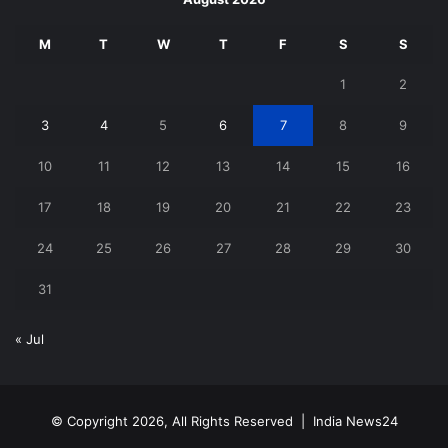
M
T
W
T
F
S
S
1
2
3
4
5
6
7
8
9
10
11
12
13
14
15
16
17
18
19
20
21
22
23
24
25
26
27
28
29
30
31
« Jul
© Copyright 2026, All Rights Reserved |
India News24