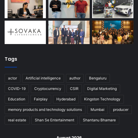
Tags
actor
Artificial intelligence
author
Bengaluru
COVID-19
Cryptocurrency
CSIR
Digital Marketing
Education
Fairplay
Hyderabad
Kingston Technology
memory products and technology solutions
Mumbai
producer
real estate
Shan Se Entertainment
Shantanu Bhamare
August 2026