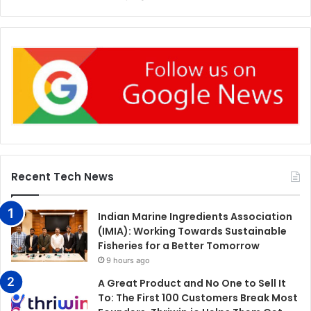
Recent Tech News
Indian Marine Ingredients Association
(IMIA): Working Towards Sustainable
Fisheries for a Better Tomorrow
9 hours ago
A Great Product and No One to Sell It
To: The First 100 Customers Break Most