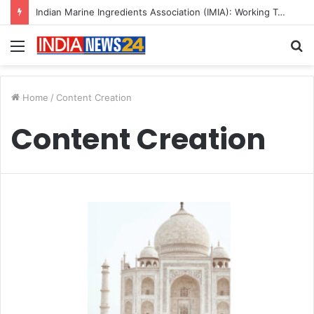
Indian Marine Ingredients Association (IMIA): Working Towards Sustainable Fisheries for a Better Tomorrow
Menu
S
fo
Home
/
Content Creation
Content Creation