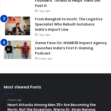
Founders. Thriwin.io Helps Them Get
Past It
1 day ago
From Bangkok to Kochi: The Logistics
Specialist Who Rebuilt Autobacs
India’s Import Line
1 day ago
Game Face On: NUMB3R Impact Agency
Launches India’s First E-Gaming
Podcast
3 days ago
Most Viewed Posts
5 hours ago
Heart Attacks Among Men 35+ Are Becoming the
Norm, Not the Exception, Warns Dr. Kiran Narang