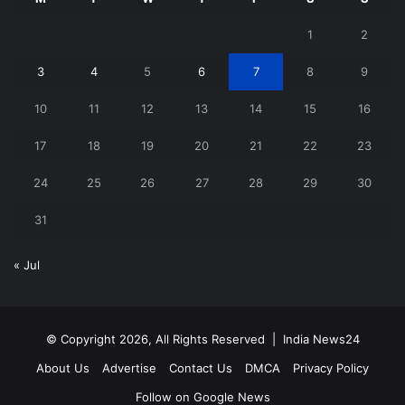
1
2
3
4
5
6
7
8
9
10
11
12
13
14
15
16
17
18
19
20
21
22
23
24
25
26
27
28
29
30
31
« Jul
© Copyright 2026, All Rights Reserved |
India News24
About Us
Advertise
Contact Us
DMCA
Privacy Policy
Follow on Google News