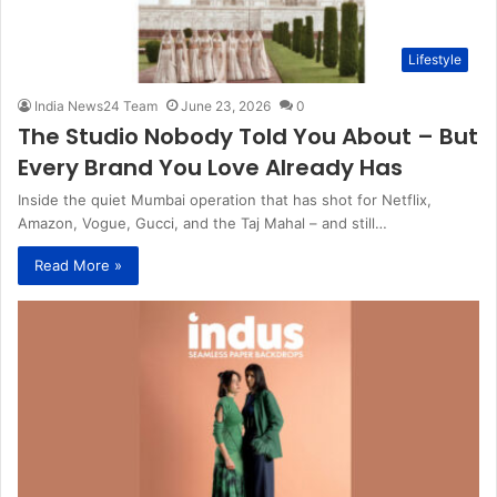
Lifestyle
India News24 Team
June 23, 2026
0
The Studio Nobody Told You About – But
Every Brand You Love Already Has
Inside the quiet Mumbai operation that has shot for Netflix,
Amazon, Vogue, Gucci, and the Taj Mahal – and still…
Read More »