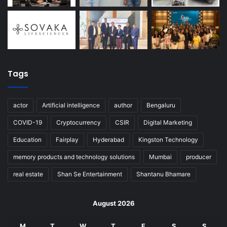
Tags
actor
Artificial intelligence
author
Bengaluru
COVID-19
Cryptocurrency
CSIR
Digital Marketing
Education
Fairplay
Hyderabad
Kingston Technology
memory products and technology solutions
Mumbai
producer
real estate
Shan Se Entertainment
Shantanu Bhamare
August 2026
M
T
W
T
F
S
S