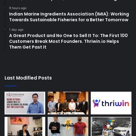
9 hours ago
Indian Marine Ingredients Association (IMIA): Working
Towards Sustainable Fisheries for a Better Tomorrow
1 day ago
A Great Product and No One to Sell It To: The First 100
Customers Break Most Founders. Thriwin.io Helps
Them Get Past It
Last Modified Posts