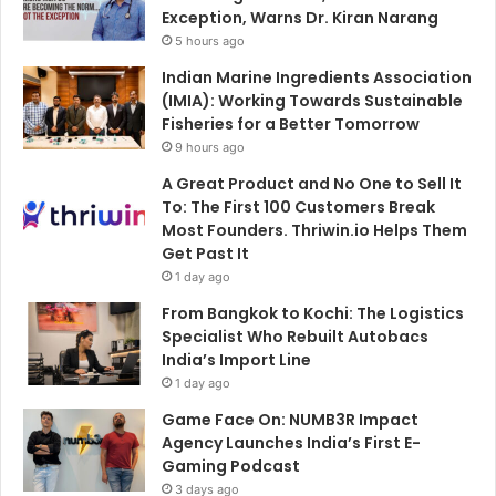
Exception, Warns Dr. Kiran Narang
5 hours ago
Indian Marine Ingredients Association
(IMIA): Working Towards Sustainable
Fisheries for a Better Tomorrow
9 hours ago
A Great Product and No One to Sell It
To: The First 100 Customers Break
Most Founders. Thriwin.io Helps Them
Get Past It
1 day ago
From Bangkok to Kochi: The Logistics
Specialist Who Rebuilt Autobacs
India’s Import Line
1 day ago
Game Face On: NUMB3R Impact
Agency Launches India’s First E-
Gaming Podcast
3 days ago