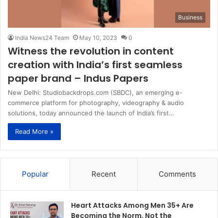
Business
India News24 Team
May 10, 2023
0
Witness the revolution in content
creation with India’s first seamless
paper brand – Indus Papers
New Delhi: Studiobackdrops.com (SBDC), an emerging e-
commerce platform for photography, videography & audio
solutions, today announced the launch of India’s first…
Read More »
Popular
Recent
Comments
Heart Attacks Among Men 35+ Are
Becoming the Norm, Not the