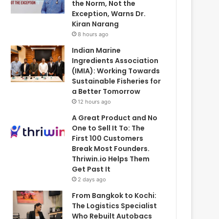
the Norm, Not the
Exception, Warns Dr.
Kiran Narang
8 hours ago
Indian Marine
Ingredients Association
(IMIA): Working Towards
Sustainable Fisheries for
a Better Tomorrow
12 hours ago
A Great Product and No
One to Sell It To: The
First 100 Customers
Break Most Founders.
Thriwin.io Helps Them
Get Past It
2 days ago
From Bangkok to Kochi:
The Logistics Specialist
Who Rebuilt Autobacs