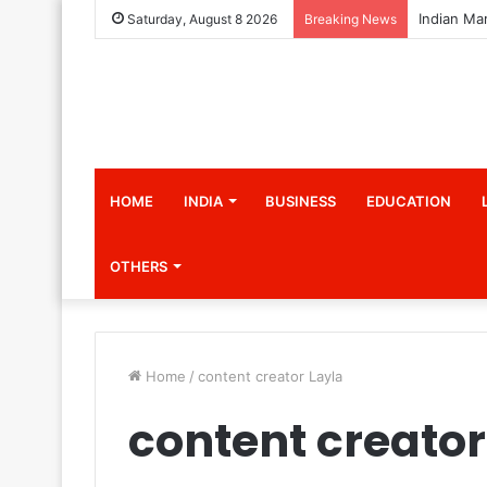
Saturday, August 8 2026
Breaking News
HOME
INDIA
BUSINESS
EDUCATION
OTHERS
Home
/
content creator Layla
content creator