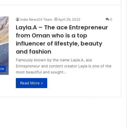
India News24 Team
April 29, 2022
0
Layla.A – The ace Entrepreneur
from Oman who is a top
influencer of lifestyle, beauty
and fashion
Famously known by the name Layla.A, ace
Entrepreneur and content creator Layla is one of the
yle
most beautiful and sought…
Read More »