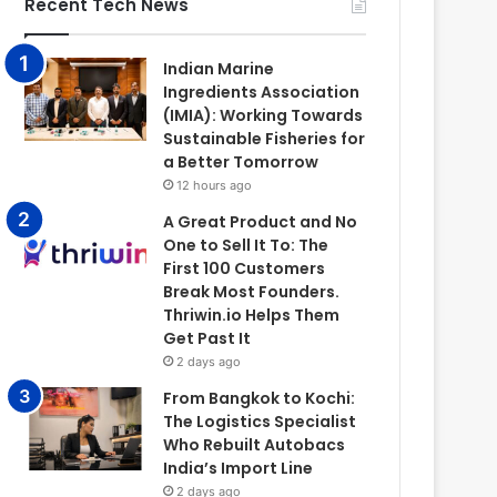
Recent Tech News
Indian Marine
Ingredients Association
(IMIA): Working Towards
Sustainable Fisheries for
a Better Tomorrow
12 hours ago
A Great Product and No
One to Sell It To: The
First 100 Customers
Break Most Founders.
Thriwin.io Helps Them
Get Past It
2 days ago
From Bangkok to Kochi:
The Logistics Specialist
Who Rebuilt Autobacs
India’s Import Line
2 days ago