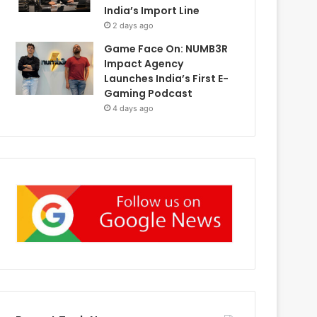
India’s Import Line
2 days ago
Game Face On: NUMB3R
Impact Agency
Launches India’s First E-
Gaming Podcast
4 days ago