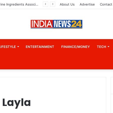
Indian Marine Ingredients Association (IMIA): Working Towards Sustainable Fisheries for a Better Tomorrow
About Us
Advertise
Contact
LIFESTYLE
ENTERTAINMENT
FINANCE/MONEY
TECH
 Layla