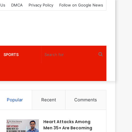
 Us
DMCA
Privacy Policy
Follow on Google News
Search
SPORTS
for
Popular
Recent
Comments
Heart Attacks Among
Men 35+ Are Becoming