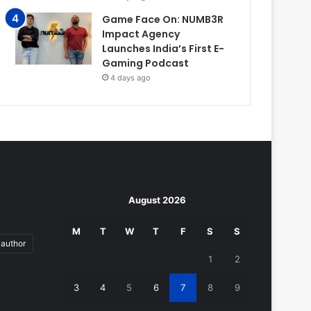
Game Face On: NUMB3R
Impact Agency
Launches India’s First E-
Gaming Podcast
4 days ago
August 2026
M
T
W
T
F
S
S
author
1
2
3
4
5
6
7
8
9