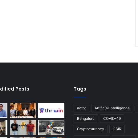
dified Posts
Tags
actor
Artificial intelligence
Bengaluru
COVID-19
Cryptocurrency
CSIR