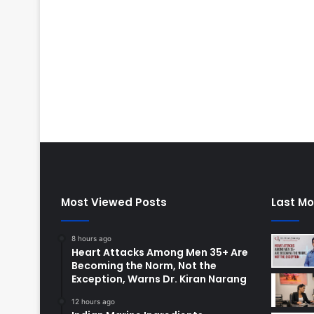
Most Viewed Posts
Last Mo
8 hours ago
Heart Attacks Among Men 35+ Are
Becoming the Norm, Not the
Exception, Warns Dr. Kiran Narang
12 hours ago