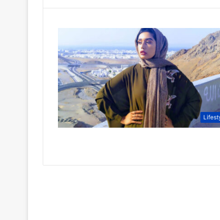
Lifest