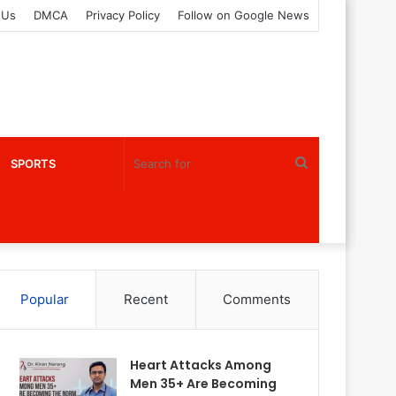
 Us
DMCA
Privacy Policy
Follow on Google News
Search
SPORTS
for
Popular
Recent
Comments
Heart Attacks Among
Men 35+ Are Becoming