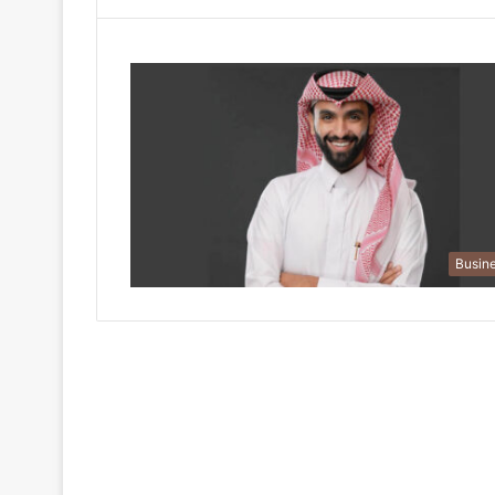
Busin