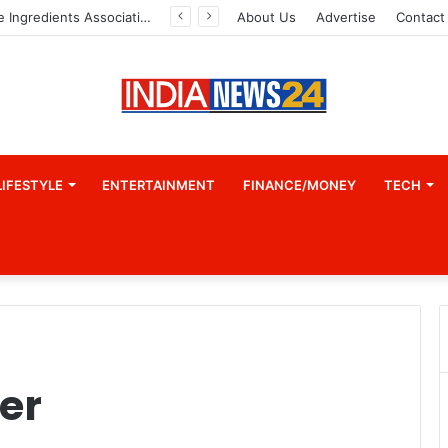
Indian Marine Ingredients Association (IMIA): Working Towards Sustainable Fisheries for a Better Tomorrow
About Us
Advertise
Contact
LIFESTYLE
ENTERTAINMENT
FINANCE/MONEY
TECH
er