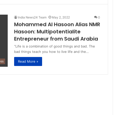
India News24 Team
May 2, 2022
0
Mohammed Al Hasoon Alias NMR
Hasoon: Multipotentialite
Entrepreneur from Saudi Arabia
“Life is a combination of good things and bad. The
bad things teach you how to live life and the…
Read More »
ess