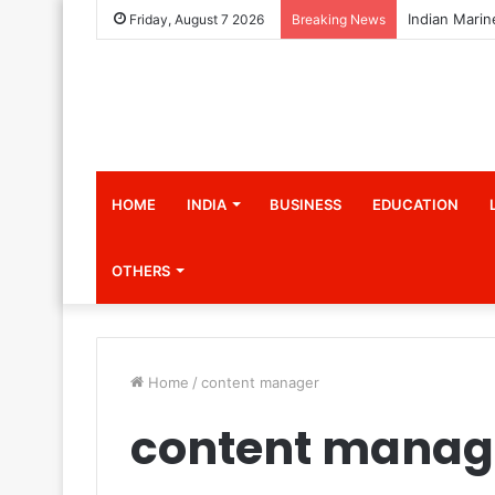
Friday, August 7 2026
Breaking News
HOME
INDIA
BUSINESS
EDUCATION
OTHERS
Home
/
content manager
content manag