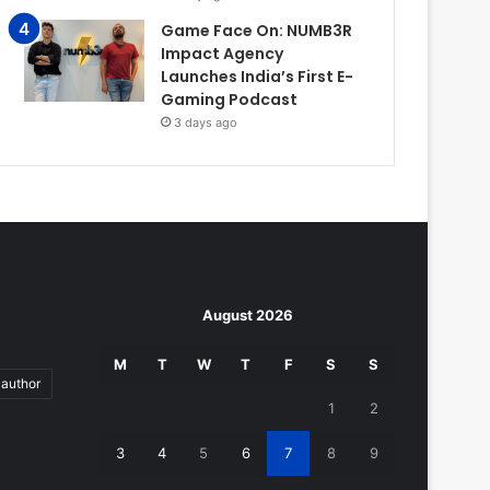
Game Face On: NUMB3R
Impact Agency
Launches India’s First E-
Gaming Podcast
3 days ago
August 2026
M
T
W
T
F
S
S
author
1
2
3
4
5
6
7
8
9