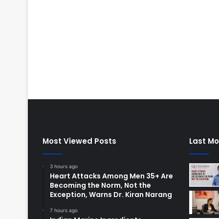
Most Viewed Posts
Last Mo
3 hours ago
Heart Attacks Among Men 35+ Are
Becoming the Norm, Not the
Exception, Warns Dr. Kiran Narang
7 hours ago