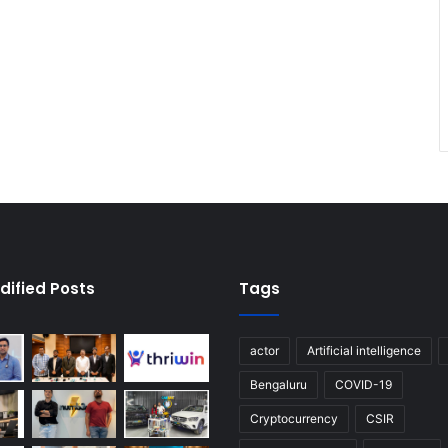
dified Posts
Tags
actor
Artificial intelligence
Bengaluru
COVID-19
Cryptocurrency
CSIR