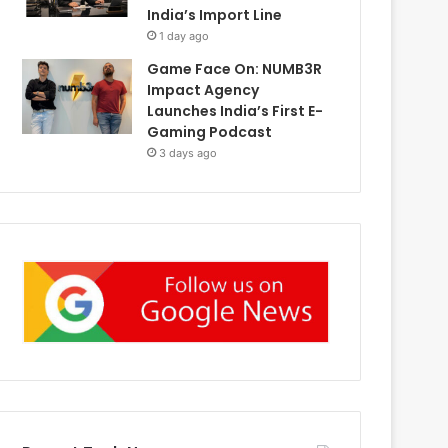
India’s Import Line
1 day ago
Game Face On: NUMB3R
Impact Agency
Launches India’s First E-
Gaming Podcast
3 days ago