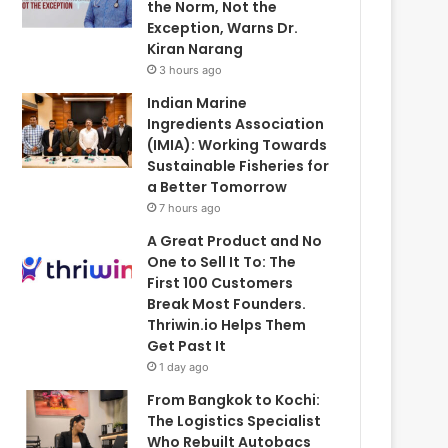
the Norm, Not the
Exception, Warns Dr.
Kiran Narang
3 hours ago
Indian Marine
Ingredients Association
(IMIA): Working Towards
Sustainable Fisheries for
a Better Tomorrow
7 hours ago
A Great Product and No
One to Sell It To: The
First 100 Customers
Break Most Founders.
Thriwin.io Helps Them
Get Past It
1 day ago
From Bangkok to Kochi:
The Logistics Specialist
Who Rebuilt Autobacs