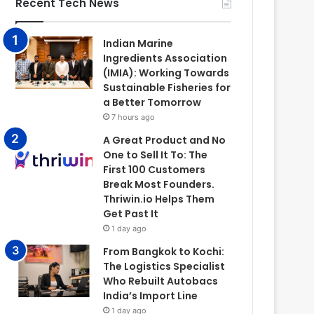
Recent Tech News
Indian Marine
Ingredients Association
(IMIA): Working Towards
Sustainable Fisheries for
a Better Tomorrow
7 hours ago
A Great Product and No
One to Sell It To: The
First 100 Customers
Break Most Founders.
Thriwin.io Helps Them
Get Past It
1 day ago
From Bangkok to Kochi:
The Logistics Specialist
Who Rebuilt Autobacs
India’s Import Line
1 day ago