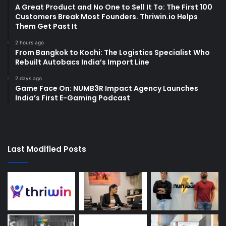
A Great Product and No One to Sell It To: The First 100
Customers Break Most Founders. Thriwin.io Helps
Them Get Past It
2 hours ago
From Bangkok to Kochi: The Logistics Specialist Who
Rebuilt Autobacs India’s Import Line
2 days ago
Game Face On: NUMB3R Impact Agency Launches
India’s First E-Gaming Podcast
Last Modified Posts