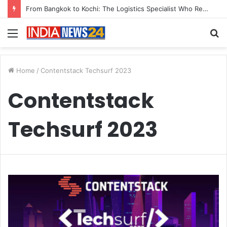
From Bangkok to Kochi: The Logistics Specialist Who Rebuilt Autobacs India’s Import Line
Menu
S
fo
Home
/
Contentstack Techsurf 2023
Contentstack
Techsurf 2023