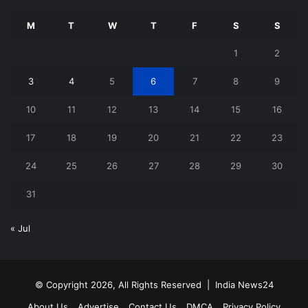
M
T
W
T
F
S
S
1
2
3
4
5
6
7
8
9
10
11
12
13
14
15
16
17
18
19
20
21
22
23
24
25
26
27
28
29
30
31
« Jul
© Copyright 2026, All Rights Reserved |
India News24
About Us
Advertise
Contact Us
DMCA
Privacy Policy