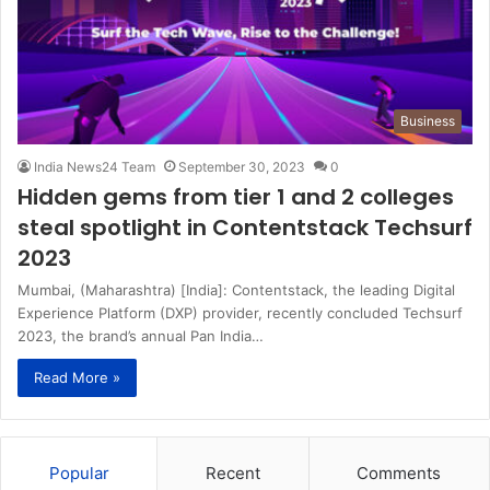
Business
India News24 Team
September 30, 2023
0
Hidden gems from tier 1 and 2 colleges
steal spotlight in Contentstack Techsurf
2023
Mumbai, (Maharashtra) [India]: Contentstack, the leading Digital
Experience Platform (DXP) provider, recently concluded Techsurf
2023, the brand’s annual Pan India…
Read More »
Popular
Recent
Comments