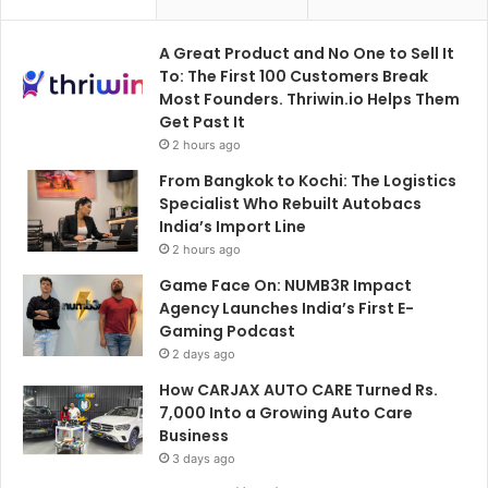
A Great Product and No One to Sell It
To: The First 100 Customers Break
Most Founders. Thriwin.io Helps Them
Get Past It
2 hours ago
From Bangkok to Kochi: The Logistics
Specialist Who Rebuilt Autobacs
India’s Import Line
2 hours ago
Game Face On: NUMB3R Impact
Agency Launches India’s First E-
Gaming Podcast
2 days ago
How CARJAX AUTO CARE Turned Rs.
7,000 Into a Growing Auto Care
Business
3 days ago