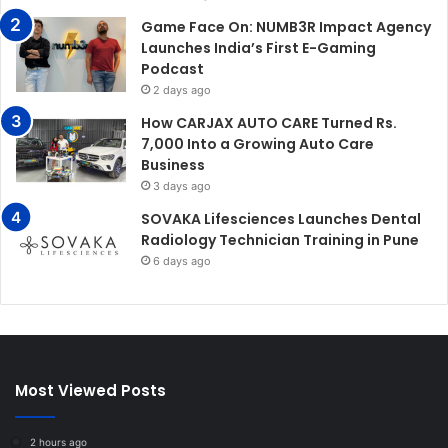
Game Face On: NUMB3R Impact Agency
Launches India’s First E-Gaming
Podcast
2 days ago
How CARJAX AUTO CARE Turned Rs.
7,000 Into a Growing Auto Care
Business
3 days ago
SOVAKA Lifesciences Launches Dental
Radiology Technician Training in Pune
6 days ago
Most Viewed Posts
2 hours ago