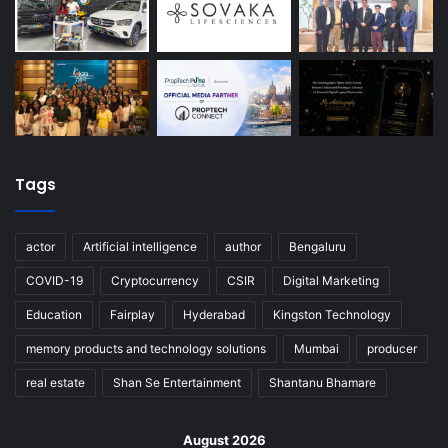
Tags
actor
Artificial intelligence
author
Bengaluru
COVID-19
Cryptocurrency
CSIR
Digital Marketing
Education
Fairplay
Hyderabad
Kingston Technology
memory products and technology solutions
Mumbai
producer
real estate
Shan Se Entertainment
Shantanu Bhamare
August 2026