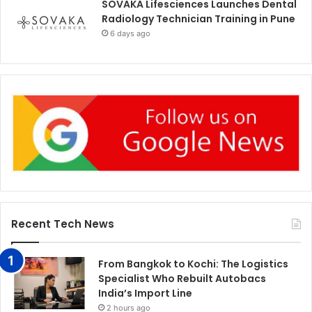
SOVAKA Lifesciences Launches Dental
Radiology Technician Training in Pune
6 days ago
Recent Tech News
From Bangkok to Kochi: The Logistics
Specialist Who Rebuilt Autobacs
India’s Import Line
2 hours ago