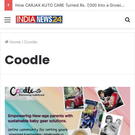
How CARJAX AUTO CARE Turned Rs. 7,000 Into a Growing Auto Care Business
Menu
S
fo
Home
/
Coodle
Coodle