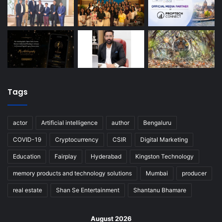
Tags
actor
Artificial intelligence
author
Bengaluru
COVID-19
Cryptocurrency
CSIR
Digital Marketing
Education
Fairplay
Hyderabad
Kingston Technology
memory products and technology solutions
Mumbai
producer
real estate
Shan Se Entertainment
Shantanu Bhamare
August 2026