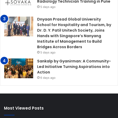
Radiology Technician Training in Pune
5 days ago
Dnyaan Prasad Global University
School for Hospitality and Tourism, by
Dr. D. Y. Patil Unitech Society, Joins
Hands with Singapore’s Nanyang
Institute of Management to Build
Bridges Across Borders
5 days ago
Sankalp by Gyanirman: A Community-
Led Initiative Turning Aspirations into
Action
6 days ago
Most Viewed Posts