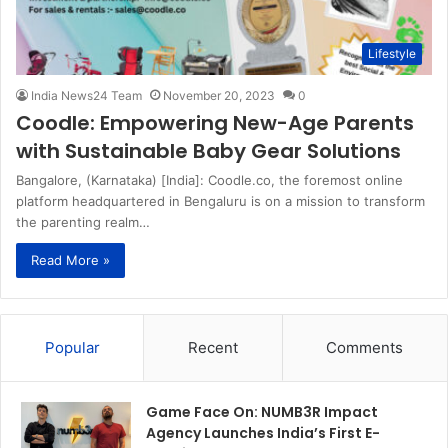
Lifestyle
India News24 Team
November 20, 2023
0
Coodle: Empowering New-Age Parents
with Sustainable Baby Gear Solutions
Bangalore, (Karnataka) [India]: Coodle.co, the foremost online
platform headquartered in Bengaluru is on a mission to transform
the parenting realm…
Read More »
Popular
Recent
Comments
Game Face On: NUMB3R Impact
Agency Launches India’s First E-