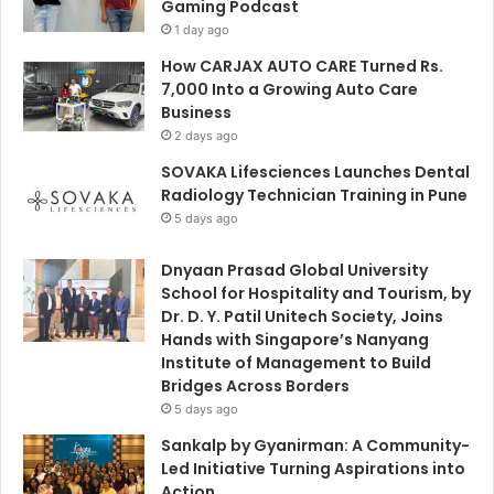
Gaming Podcast
1 day ago
How CARJAX AUTO CARE Turned Rs.
7,000 Into a Growing Auto Care
Business
2 days ago
SOVAKA Lifesciences Launches Dental
Radiology Technician Training in Pune
5 days ago
Dnyaan Prasad Global University
School for Hospitality and Tourism, by
Dr. D. Y. Patil Unitech Society, Joins
Hands with Singapore’s Nanyang
Institute of Management to Build
Bridges Across Borders
5 days ago
Sankalp by Gyanirman: A Community-
Led Initiative Turning Aspirations into
Action