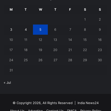
M
T
W
T
F
S
S
1
2
3
4
5
6
7
8
9
10
11
12
13
14
15
16
17
18
19
20
21
22
23
24
25
26
27
28
29
30
31
« Jul
© Copyright 2026, All Rights Reserved |
India News24
About Us
Advertise
Contact Us
DMCA
Privacy Policy