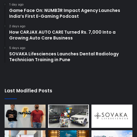
1 day ago
Game Face On: NUMB3R Impact Agency Launches
India’s First E-Gaming Podcast
2 days ago
How CARJAX AUTO CARE Turned Rs. 7,000 Into a
Growing Auto Care Business
5 days ago
SOVAKA Lifesciences Launches Dental Radiology
Technician Training in Pune
Last Modified Posts