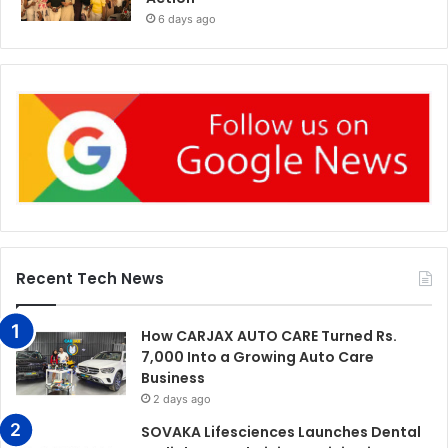
6 days ago
Recent Tech News
How CARJAX AUTO CARE Turned Rs.
7,000 Into a Growing Auto Care
Business
2 days ago
SOVAKA Lifesciences Launches Dental