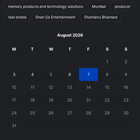
memory products and technology solutions
Mumbai
producer
real estate
Shan Se Entertainment
Shantanu Bhamare
August 2026
M
T
W
T
F
S
S
1
2
3
4
5
6
7
8
9
10
11
12
13
14
15
16
17
18
19
20
21
22
23
24
25
26
27
28
29
30
31