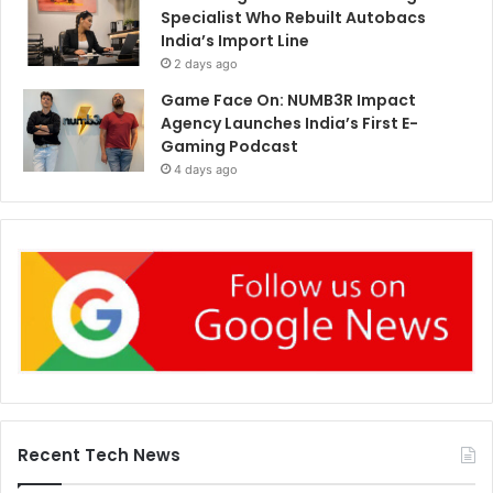
Specialist Who Rebuilt Autobacs
India’s Import Line
2 days ago
Game Face On: NUMB3R Impact
Agency Launches India’s First E-
Gaming Podcast
4 days ago
Recent Tech News