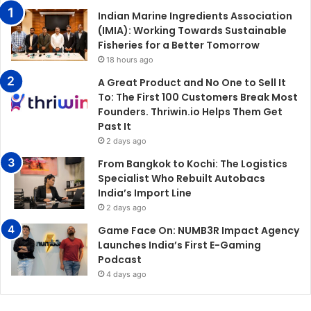
Indian Marine Ingredients Association
(IMIA): Working Towards Sustainable
Fisheries for a Better Tomorrow
18 hours ago
A Great Product and No One to Sell It
To: The First 100 Customers Break Most
Founders. Thriwin.io Helps Them Get
Past It
2 days ago
From Bangkok to Kochi: The Logistics
Specialist Who Rebuilt Autobacs
India’s Import Line
2 days ago
Game Face On: NUMB3R Impact Agency
Launches India’s First E-Gaming
Podcast
4 days ago