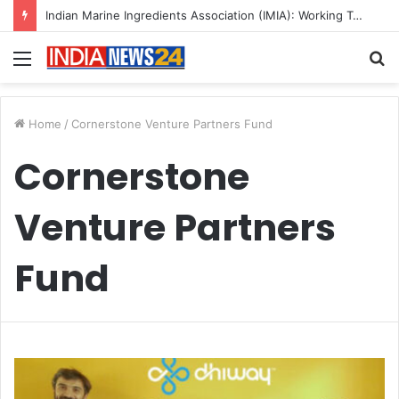
Indian Marine Ingredients Association (IMIA): Working Towards Sustainable Fisheries for a Better Tomorrow
Menu
S
fo
Home
/
Cornerstone Venture Partners Fund
Cornerstone
Venture Partners
Fund