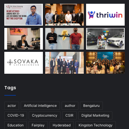
Tags
actor
Artificial intelligence
author
Bengaluru
COVID-19
Cryptocurrency
CSIR
Digital Marketing
Education
Fairplay
Hyderabad
Kingston Technology