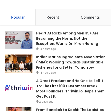
Popular
Recent
Comments
Heart Attacks Among Men 35+ Are
Becoming the Norm, Not the
Exception, Warns Dr. Kiran Narang
14 hours ago
Indian Marine Ingredients Association
(IMIA): Working Towards Sustainable
Fisheries for a Better Tomorrow
18 hours ago
A Great Product and No One to Sell It
To: The First 100 Customers Break
Most Founders. Thriwin.io Helps Them
Get Past It
2 days ago
From Bangkok to Kochi: The Logistics