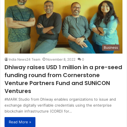
Business
India News24 Team
November 8, 2022
0
Dhiway raises USD 1 million in a pre-seed
funding round from Cornerstone
Venture Partners Fund and SUNiCON
Ventures
#MARK Studio from Dhiway enables organizations to issue and
exchange digitally verifiable credentials using the enterprise
blockchain infrastructure (CORD) for…
Read More »