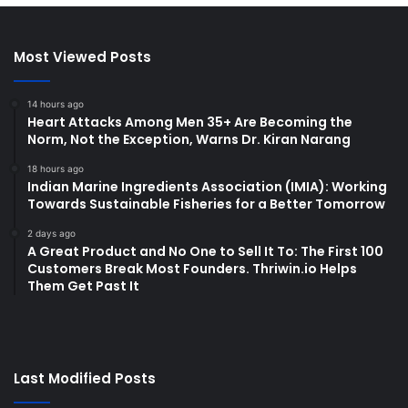
Most Viewed Posts
14 hours ago
Heart Attacks Among Men 35+ Are Becoming the
Norm, Not the Exception, Warns Dr. Kiran Narang
18 hours ago
Indian Marine Ingredients Association (IMIA): Working
Towards Sustainable Fisheries for a Better Tomorrow
2 days ago
A Great Product and No One to Sell It To: The First 100
Customers Break Most Founders. Thriwin.io Helps
Them Get Past It
Last Modified Posts