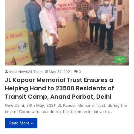
Tech
India News24 Team
May 24, 2021
0
JL Kapoor Memorial Trust Ensures a
Helping Hand to 23500 Residents of
Transit Camp, Anand Parbat, Delhi
New Delhi, 24th May, 2021: JL Kapoor Memorial Trust, during the
time of Coronavirus pandemic, has taken an initiative to…
Read More »