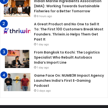
Indian Marine Ingredients Association
(IMIA): Working Towards Sustainable
Fisheries for a Better Tomorrow
8 hours ago
A Great Product and No One to Sell It
To: The First 100 Customers Break Most
Founders. Thriwin.io Helps Them Get
Past It
1 day ago
From Bangkok to Kochi: The Logistics
Specialist Who Rebuilt Autobacs
India’s Import Line
1 day ago
Game Face On: NUMB3R Impact Agency
Launches India’s First E-Gaming
Podcast
3 days ago