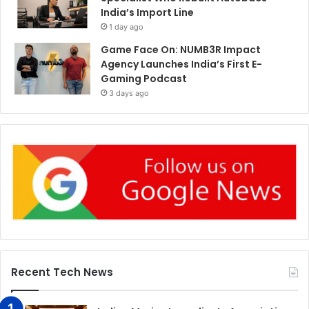
India’s Import Line
1 day ago
Game Face On: NUMB3R Impact
Agency Launches India’s First E-
Gaming Podcast
3 days ago
Recent Tech News