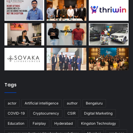
Tags
actor
Artificial intelligence
author
Bengaluru
COVID-19
Cryptocurrency
CSIR
Digital Marketing
Education
Fairplay
Hyderabad
Kingston Technology