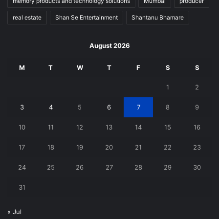
memory products and technology solutions
Mumbai
producer
real estate
Shan Se Entertainment
Shantanu Bhamare
August 2026
M
T
W
T
F
S
S
1
2
3
4
5
6
7
8
9
10
11
12
13
14
15
16
17
18
19
20
21
22
23
24
25
26
27
28
29
30
31
« Jul