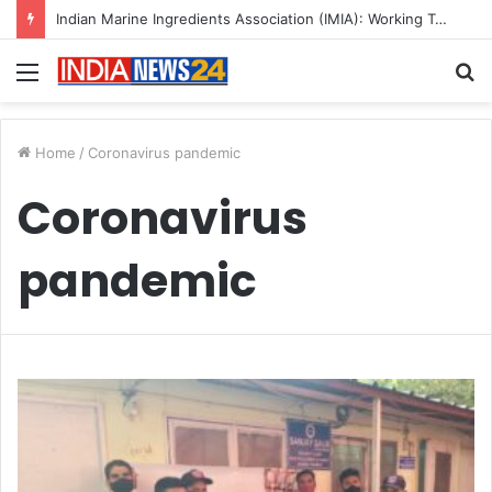
Indian Marine Ingredients Association (IMIA): Working Towards Sustainable Fisheries for a Better Tomorrow
Menu
S
fo
Home
/
Coronavirus pandemic
Coronavirus
pandemic