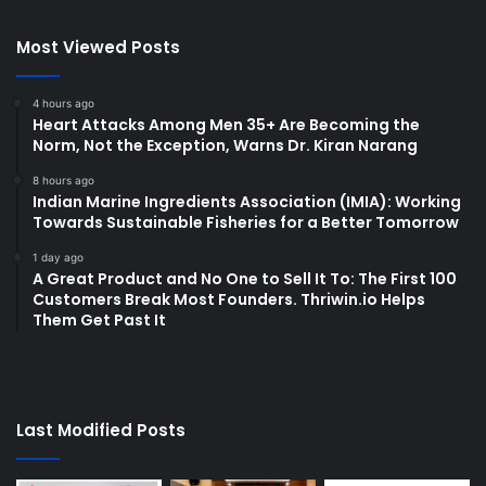
Most Viewed Posts
4 hours ago
Heart Attacks Among Men 35+ Are Becoming the
Norm, Not the Exception, Warns Dr. Kiran Narang
8 hours ago
Indian Marine Ingredients Association (IMIA): Working
Towards Sustainable Fisheries for a Better Tomorrow
1 day ago
A Great Product and No One to Sell It To: The First 100
Customers Break Most Founders. Thriwin.io Helps
Them Get Past It
Last Modified Posts