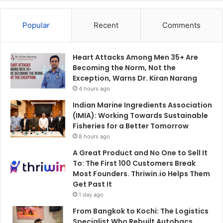
Popular
Recent
Comments
Heart Attacks Among Men 35+ Are
Becoming the Norm, Not the
Exception, Warns Dr. Kiran Narang
4 hours ago
Indian Marine Ingredients Association
(IMIA): Working Towards Sustainable
Fisheries for a Better Tomorrow
8 hours ago
A Great Product and No One to Sell It
To: The First 100 Customers Break
Most Founders. Thriwin.io Helps Them
Get Past It
1 day ago
From Bangkok to Kochi: The Logistics
Specialist Who Rebuilt Autobacs