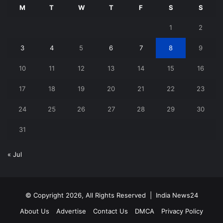
M
T
W
T
F
S
S
1
2
3
4
5
6
7
8
9
10
11
12
13
14
15
16
17
18
19
20
21
22
23
24
25
26
27
28
29
30
31
« Jul
© Copyright 2026, All Rights Reserved |
India News24
About Us
Advertise
Contact Us
DMCA
Privacy Policy