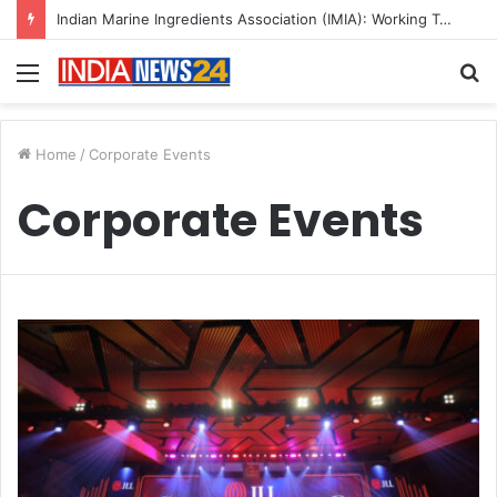
Indian Marine Ingredients Association (IMIA): Working Towards Sustainable Fisheries for a Better Tomorrow
Menu
S
fo
Home
/
Corporate Events
Corporate Events