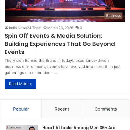
Business
India News24 Team
March 23, 2026
0
Spin Off Events & Media Solution:
Building Experiences That Go Beyond
Events
The Vision Behind the Brand In today’s experience-driven
business environment, events have evolved into more than just
gatherings or celebrations.…
Read More »
Popular
Recent
Comments
Heart Attacks Among Men 35+ Are