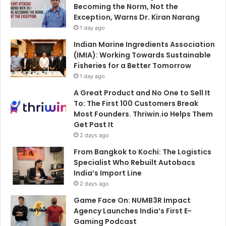
Becoming the Norm, Not the
Exception, Warns Dr. Kiran Narang
1 day ago
Indian Marine Ingredients Association
(IMIA): Working Towards Sustainable
Fisheries for a Better Tomorrow
1 day ago
A Great Product and No One to Sell It
To: The First 100 Customers Break
Most Founders. Thriwin.io Helps Them
Get Past It
2 days ago
From Bangkok to Kochi: The Logistics
Specialist Who Rebuilt Autobacs
India’s Import Line
2 days ago
Game Face On: NUMB3R Impact
Agency Launches India’s First E-
Gaming Podcast