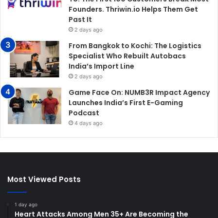
Founders. Thriwin.io Helps Them Get
Past It
2 days ago
From Bangkok to Kochi: The Logistics
Specialist Who Rebuilt Autobacs
India’s Import Line
2 days ago
Game Face On: NUMB3R Impact Agency
Launches India’s First E-Gaming
Podcast
4 days ago
Most Viewed Posts
1 day ago
Heart Attacks Among Men 35+ Are Becoming the