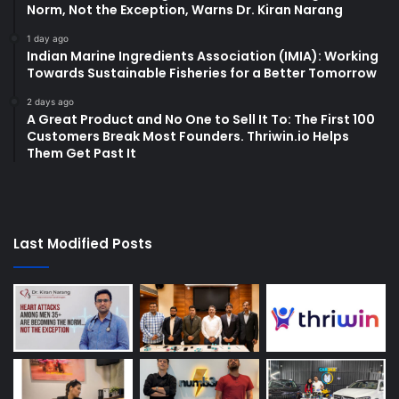
Norm, Not the Exception, Warns Dr. Kiran Narang
1 day ago
Indian Marine Ingredients Association (IMIA): Working
Towards Sustainable Fisheries for a Better Tomorrow
2 days ago
A Great Product and No One to Sell It To: The First 100
Customers Break Most Founders. Thriwin.io Helps
Them Get Past It
Last Modified Posts