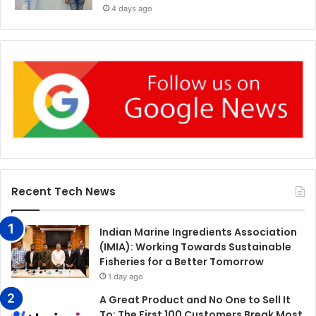
4 days ago
Recent Tech News
Indian Marine Ingredients Association
(IMIA): Working Towards Sustainable
Fisheries for a Better Tomorrow
1 day ago
A Great Product and No One to Sell It
To: The First 100 Customers Break Most