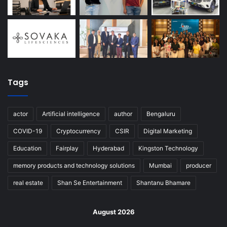
Tags
actor
Artificial intelligence
author
Bengaluru
COVID-19
Cryptocurrency
CSIR
Digital Marketing
Education
Fairplay
Hyderabad
Kingston Technology
memory products and technology solutions
Mumbai
producer
real estate
Shan Se Entertainment
Shantanu Bhamare
August 2026