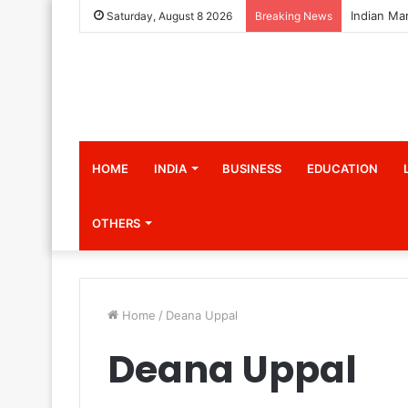
Saturday, August 8 2026
Breaking News
HOME
INDIA
BUSINESS
EDUCATION
OTHERS
Home
/
Deana Uppal
Deana Uppal