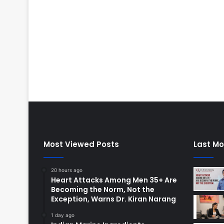
Most Viewed Posts
Last Mo
20 hours ago
Heart Attacks Among Men 35+ Are
Becoming the Norm, Not the
Exception, Warns Dr. Kiran Narang
1 day ago