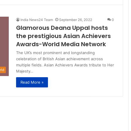
India News24 Team
September 26, 2022
0
Glamorous Deana Uppal hosts
the prestigious Asian Achievers
Awards-World Media Network
The UK’s most prominent and longstanding
celebration of British Asian achievement across
multiple fields. Asian Achievers Awards tribute to Her
rld
Majesty…
Read More »