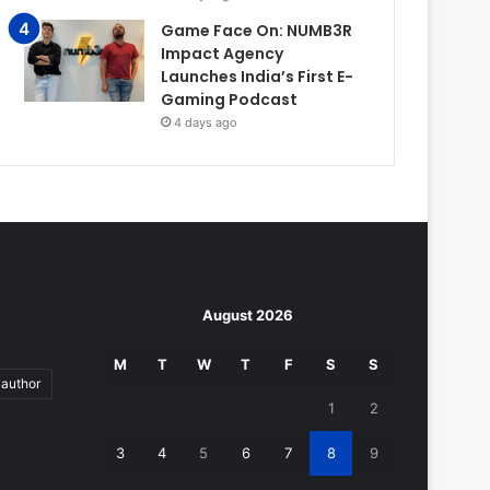
Game Face On: NUMB3R
Impact Agency
Launches India’s First E-
Gaming Podcast
4 days ago
August 2026
M
T
W
T
F
S
S
author
1
2
3
4
5
6
7
8
9