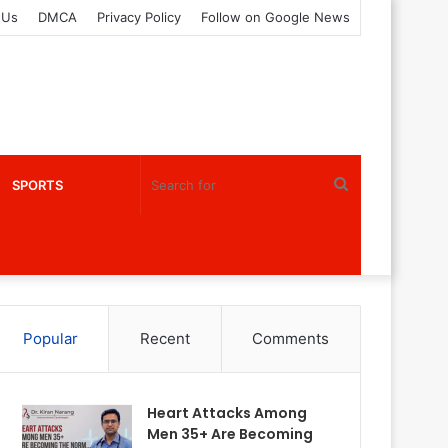
 Us
DMCA
Privacy Policy
Follow on Google News
Search
SPORTS
for
Popular
Recent
Comments
Heart Attacks Among
Men 35+ Are Becoming