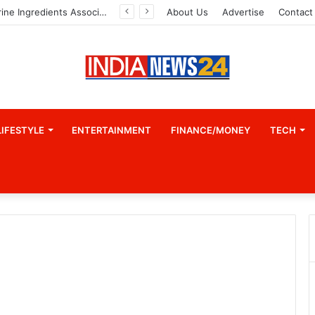
Indian Marine Ingredients Association (IMIA): Working Towards Sustainable Fisheries for a Better Tomorrow
About Us
Advertise
Contact
LIFESTYLE
ENTERTAINMENT
FINANCE/MONEY
TECH