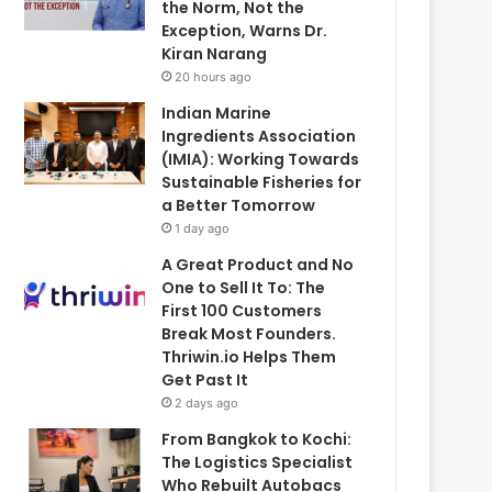
the Norm, Not the
Exception, Warns Dr.
Kiran Narang
20 hours ago
Indian Marine
Ingredients Association
(IMIA): Working Towards
Sustainable Fisheries for
a Better Tomorrow
1 day ago
A Great Product and No
One to Sell It To: The
First 100 Customers
Break Most Founders.
Thriwin.io Helps Them
Get Past It
2 days ago
From Bangkok to Kochi:
The Logistics Specialist
Who Rebuilt Autobacs