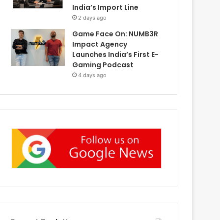
India’s Import Line
2 days ago
Game Face On: NUMB3R
Impact Agency
Launches India’s First E-
Gaming Podcast
4 days ago