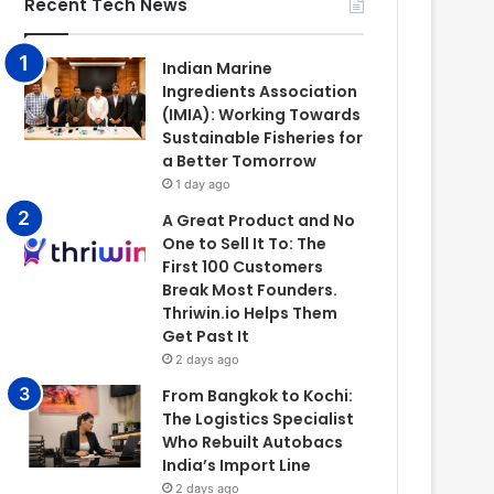
Recent Tech News
Indian Marine
Ingredients Association
(IMIA): Working Towards
Sustainable Fisheries for
a Better Tomorrow
1 day ago
A Great Product and No
One to Sell It To: The
First 100 Customers
Break Most Founders.
Thriwin.io Helps Them
Get Past It
2 days ago
From Bangkok to Kochi:
The Logistics Specialist
Who Rebuilt Autobacs
India’s Import Line
2 days ago