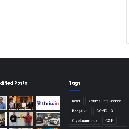
dified Posts
Tags
actor
Artificial intelligence
Bengaluru
COVID-19
Cryptocurrency
CSIR