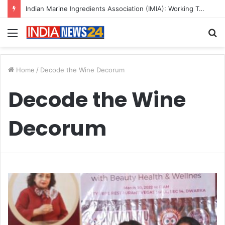
Indian Marine Ingredients Association (IMIA): Working Towards Sustainable Fisheries for a Better Tomorrow
Menu
S
fo
Home
/
Decode the Wine Decorum
Decode the Wine
Decorum