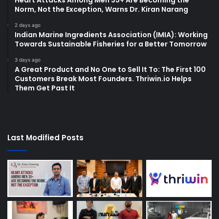
Heart Attacks Among Men 35+ Are Becoming the
Norm, Not the Exception, Warns Dr. Kiran Narang
2 days ago
Indian Marine Ingredients Association (IMIA): Working
Towards Sustainable Fisheries for a Better Tomorrow
3 days ago
A Great Product and No One to Sell It To: The First 100
Customers Break Most Founders. Thriwin.io Helps
Them Get Past It
Last Modified Posts