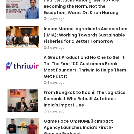
Becoming the Norm, Not the
Exception, Warns Dr. Kiran Narang
2 days ago
Indian Marine Ingredients Association
(IMIA): Working Towards Sustainable
Fisheries for a Better Tomorrow
2 days ago
A Great Product and No One to Sell It
To: The First 100 Customers Break
Most Founders. Thriwin.io Helps Them
Get Past It
3 days ago
From Bangkok to Kochi: The Logistics
Specialist Who Rebuilt Autobacs
India’s Import Line
3 days ago
Game Face On: NUMB3R Impact
Agency Launches India’s First E-
Gaming Podcast