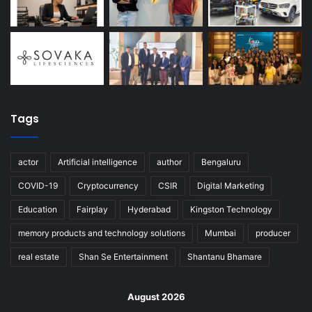
Tags
actor
Artificial intelligence
author
Bengaluru
COVID-19
Cryptocurrency
CSIR
Digital Marketing
Education
Fairplay
Hyderabad
Kingston Technology
memory products and technology solutions
Mumbai
producer
real estate
Shan Se Entertainment
Shantanu Bhamare
August 2026