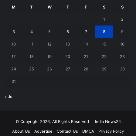
M
T
W
T
F
S
S
1
2
3
4
5
6
7
8
9
10
11
12
13
14
15
16
17
18
19
20
21
22
23
24
25
26
27
28
29
30
31
« Jul
© Copyright 2026, All Rights Reserved |
India News24
About Us
Advertise
Contact Us
DMCA
Privacy Policy