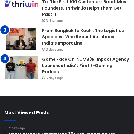
To: The First 100 Customers Break Most
Founders. Thriwin.io Helps Them Get
Past It
3 days ago
From Bangkok to Kochi: The Logistics
Specialist Who Rebuilt Autobacs
India’s Import Line
3 days ago
Game Face On: NUMB3R Impact Agency
Launches India’s First E-Gaming
Podcast
5 days ago
Most Viewed Posts
2 days ago