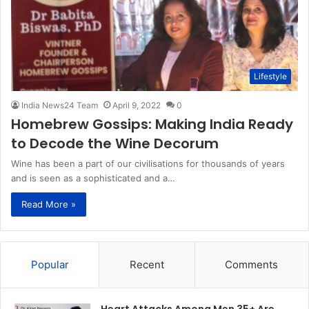
Lifestyle
India News24 Team
April 9, 2022
0
Homebrew Gossips: Making India Ready
to Decode the Wine Decorum
Wine has been a part of our civilisations for thousands of years
and is seen as a sophisticated and a…
Read More »
Popular
Recent
Comments
Heart Attacks Among Men 35+ Are