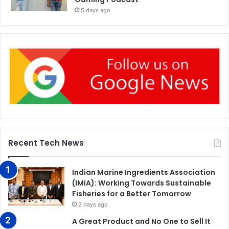
5 days ago
Recent Tech News
Indian Marine Ingredients Association
(IMIA): Working Towards Sustainable
Fisheries for a Better Tomorrow
2 days ago
A Great Product and No One to Sell It