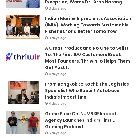
Exception, Warns Dr. Kiran Narang
3 days ago
Indian Marine Ingredients Association
(IMIA): Working Towards Sustainable
Fisheries for a Better Tomorrow
3 days ago
A Great Product and No One to Sell It
To: The First 100 Customers Break
Most Founders. Thriwin.io Helps Them
Get Past It
4 days ago
From Bangkok to Kochi: The Logistics
Specialist Who Rebuilt Autobacs
India’s Import Line
4 days ago
Game Face On: NUMB3R Impact
Agency Launches India’s First E-
Gaming Podcast
6 days ago