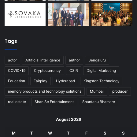
Tags
actor
Artificial intelligence
author
Bengaluru
COVID-19
Cryptocurrency
CSIR
Digital Marketing
Education
Fairplay
Hyderabad
Kingston Technology
memory products and technology solutions
Mumbai
producer
real estate
Shan Se Entertainment
Shantanu Bhamare
August 2026
M
T
W
T
F
S
S