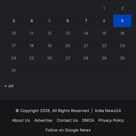
1
2
3
4
5
6
7
8
9
10
11
12
13
14
15
16
17
18
19
20
21
22
23
24
25
26
27
28
29
30
31
« Jul
© Copyright 2026, All Rights Reserved |
India News24
About Us
Advertise
Contact Us
DMCA
Privacy Policy
Follow on Google News