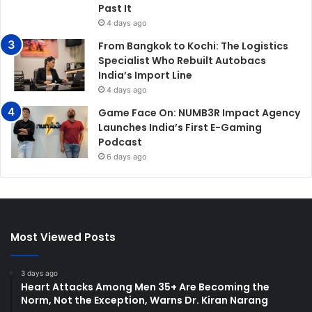
Past It
4 days ago
From Bangkok to Kochi: The Logistics
Specialist Who Rebuilt Autobacs
India’s Import Line
4 days ago
Game Face On: NUMB3R Impact Agency
Launches India’s First E-Gaming
Podcast
6 days ago
Most Viewed Posts
3 days ago
Heart Attacks Among Men 35+ Are Becoming the
Norm, Not the Exception, Warns Dr. Kiran Narang