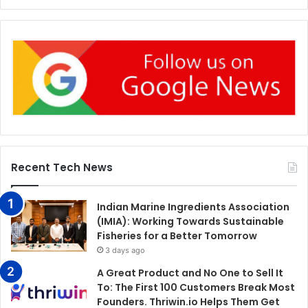
Recent Tech News
Indian Marine Ingredients Association
(IMIA): Working Towards Sustainable
Fisheries for a Better Tomorrow
3 days ago
A Great Product and No One to Sell It
To: The First 100 Customers Break Most
Founders. Thriwin.io Helps Them Get