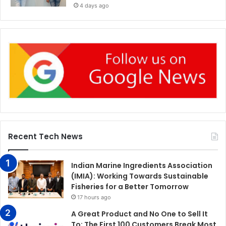
4 days ago
Recent Tech News
Indian Marine Ingredients Association
(IMIA): Working Towards Sustainable
Fisheries for a Better Tomorrow
17 hours ago
A Great Product and No One to Sell It
To: The First 100 Customers Break Most