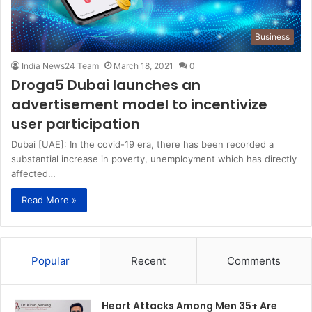
Business
India News24 Team
March 18, 2021
0
Droga5 Dubai launches an
advertisement model to incentivize
user participation
Dubai [UAE]: In the covid-19 era, there has been recorded a
substantial increase in poverty, unemployment which has directly
affected…
Read More »
Popular
Recent
Comments
Heart Attacks Among Men 35+ Are