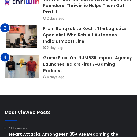
Founders. Thriwin.io Helps Them Get
Past It
2 days ago
From Bangkok to Kochi: The Logistics
Specialist Who Rebuilt Autobacs
India’s Import Line
2 days ago
Game Face On: NUMB3R Impact Agency
Launches India’s First E-Gaming
Podcast
4 days ago
Most Viewed Posts
12 hours ago
Heart Attacks Among Men 35+ Are Becoming the