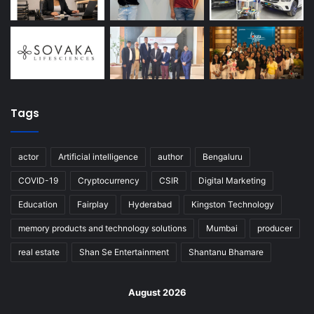
Tags
actor
Artificial intelligence
author
Bengaluru
COVID-19
Cryptocurrency
CSIR
Digital Marketing
Education
Fairplay
Hyderabad
Kingston Technology
memory products and technology solutions
Mumbai
producer
real estate
Shan Se Entertainment
Shantanu Bhamare
August 2026