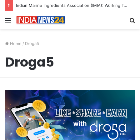
Indian Marine Ingredients Association (IMIA): Working Towards Sustainable Fisheries for a Better Tomorrow
Menu
S
fo
Home
/
Droga5
Droga5