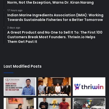
Norm, Not the Exception, Warns Dr. Kiran Narang
17 hours ago
Indian Marine Ingredients Association (IMIA): Working
Towards Sustainable Fisheries for a Better Tomorrow
2 days ago
A Great Product and No One to Sell It To: The First 100
Customers Break Most Founders. Thriwin.io Helps
Them Get Past It
Last Modified Posts