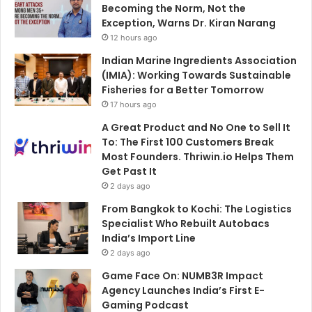
Becoming the Norm, Not the
Exception, Warns Dr. Kiran Narang
12 hours ago
Indian Marine Ingredients Association
(IMIA): Working Towards Sustainable
Fisheries for a Better Tomorrow
17 hours ago
A Great Product and No One to Sell It
To: The First 100 Customers Break
Most Founders. Thriwin.io Helps Them
Get Past It
2 days ago
From Bangkok to Kochi: The Logistics
Specialist Who Rebuilt Autobacs
India’s Import Line
2 days ago
Game Face On: NUMB3R Impact
Agency Launches India’s First E-
Gaming Podcast