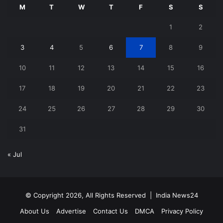
M
T
W
T
F
S
S
1
2
3
4
5
6
7
8
9
10
11
12
13
14
15
16
17
18
19
20
21
22
23
24
25
26
27
28
29
30
31
« Jul
© Copyright 2026, All Rights Reserved |
India News24
About Us
Advertise
Contact Us
DMCA
Privacy Policy