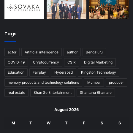
Tags
actor
Artificial intelligence
author
Bengaluru
COVID-19
Cryptocurrency
CSIR
Digital Marketing
Education
Fairplay
Hyderabad
Kingston Technology
memory products and technology solutions
Mumbai
producer
real estate
Shan Se Entertainment
Shantanu Bhamare
August 2026
M
T
W
T
F
S
S