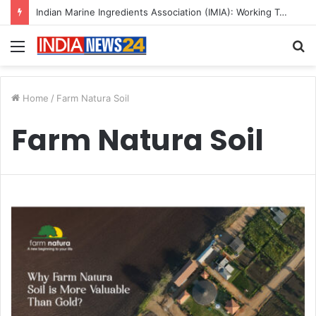
Indian Marine Ingredients Association (IMIA): Working Towards Sustainable Fisheries for a Better Tomorrow
Menu
S
fo
Home
/
Farm Natura Soil
Farm Natura Soil