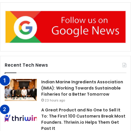
Recent Tech News
Indian Marine Ingredients Association
(IMIA): Working Towards Sustainable
Fisheries for a Better Tomorrow
23 hours ago
A Great Product and No One to Sell It
To: The First 100 Customers Break Most
Founders. Thriwin.io Helps Them Get
Past It