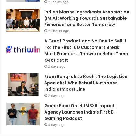
19 hours ago
Indian Marine Ingredients Association
(IMIA): Working Towards Sustainable
Fisheries for a Better Tomorrow
23 hours ago
A Great Product and No One to Sell It
To: The First 100 Customers Break
Most Founders. Thriwin.io Helps Them
Get Past It
2 days ago
From Bangkok to Kochi: The Logistics
Specialist Who Rebuilt Autobacs
India’s Import Line
2 days ago
Game Face On: NUMB3R Impact
Agency Launches India’s First E-
Gaming Podcast
4 days ago