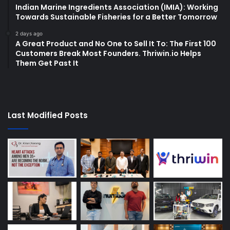
Indian Marine Ingredients Association (IMIA): Working
Towards Sustainable Fisheries for a Better Tomorrow
2 days ago
A Great Product and No One to Sell It To: The First 100
Customers Break Most Founders. Thriwin.io Helps
Them Get Past It
Last Modified Posts