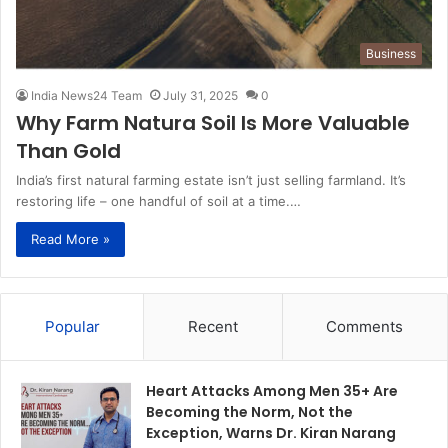
Business
India News24 Team
July 31, 2025
0
Why Farm Natura Soil Is More Valuable
Than Gold
India’s first natural farming estate isn’t just selling farmland. It’s
restoring life – one handful of soil at a time.…
Read More »
Popular
Recent
Comments
Heart Attacks Among Men 35+ Are
Becoming the Norm, Not the
Exception, Warns Dr. Kiran Narang