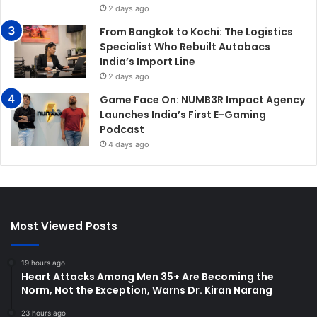
2 days ago
From Bangkok to Kochi: The Logistics
Specialist Who Rebuilt Autobacs
India’s Import Line
2 days ago
Game Face On: NUMB3R Impact Agency
Launches India’s First E-Gaming
Podcast
4 days ago
Most Viewed Posts
19 hours ago
Heart Attacks Among Men 35+ Are Becoming the
Norm, Not the Exception, Warns Dr. Kiran Narang
23 hours ago