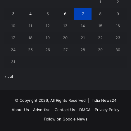
1
2
3
4
5
6
7
8
9
10
11
12
13
14
15
16
17
18
19
20
21
22
23
24
25
26
27
28
29
30
31
« Jul
© Copyright 2026, All Rights Reserved |
India News24
About Us
Advertise
Contact Us
DMCA
Privacy Policy
Follow on Google News