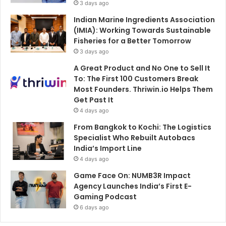
3 days ago
Indian Marine Ingredients Association
(IMIA): Working Towards Sustainable
Fisheries for a Better Tomorrow
3 days ago
A Great Product and No One to Sell It
To: The First 100 Customers Break
Most Founders. Thriwin.io Helps Them
Get Past It
4 days ago
From Bangkok to Kochi: The Logistics
Specialist Who Rebuilt Autobacs
India’s Import Line
4 days ago
Game Face On: NUMB3R Impact
Agency Launches India’s First E-
Gaming Podcast
6 days ago