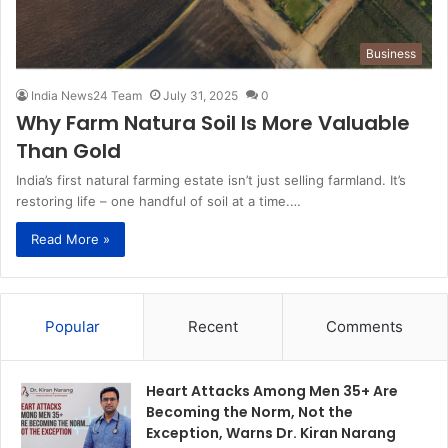
Business
India News24 Team
July 31, 2025
0
Why Farm Natura Soil Is More Valuable
Than Gold
India’s first natural farming estate isn’t just selling farmland. It’s
restoring life – one handful of soil at a time.…
Read More »
Popular
Recent
Comments
Heart Attacks Among Men 35+ Are
Becoming the Norm, Not the
Exception, Warns Dr. Kiran Narang