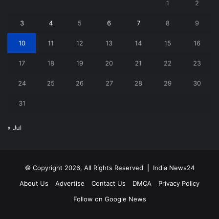
1
2
3
4
5
6
7
8
9
10
11
12
13
14
15
16
17
18
19
20
21
22
23
24
25
26
27
28
29
30
31
« Jul
© Copyright 2026, All Rights Reserved |
India News24
About Us
Advertise
Contact Us
DMCA
Privacy Policy
Follow on Google News