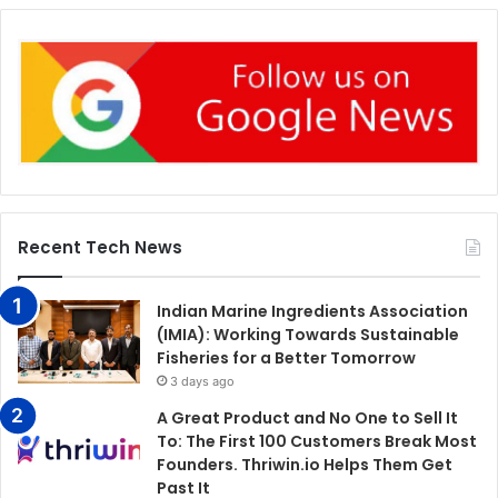
Recent Tech News
Indian Marine Ingredients Association
(IMIA): Working Towards Sustainable
Fisheries for a Better Tomorrow
3 days ago
A Great Product and No One to Sell It
To: The First 100 Customers Break Most
Founders. Thriwin.io Helps Them Get
Past It