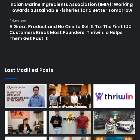
Indian Marine Ingredients Association (IMIA): Working
Towards Sustainable Fisheries for a Better Tomorrow
4 days ago
A Great Product and No One to Sell It To: The First 100
Customers Break Most Founders. Thriwin.io Helps
Them Get Past It
Last Modified Posts