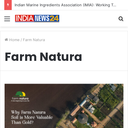
Indian Marine Ingredients Association (IMIA): Working Towards Sustainable Fisheries for a Better Tomorrow
Menu
S
fo
Home
/
Farm Natura
Farm Natura