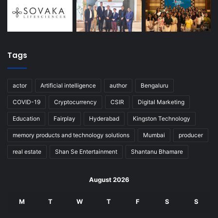
Tags
actor
Artificial intelligence
author
Bengaluru
COVID-19
Cryptocurrency
CSIR
Digital Marketing
Education
Fairplay
Hyderabad
Kingston Technology
memory products and technology solutions
Mumbai
producer
real estate
Shan Se Entertainment
Shantanu Bhamare
August 2026
M
T
W
T
F
S
S