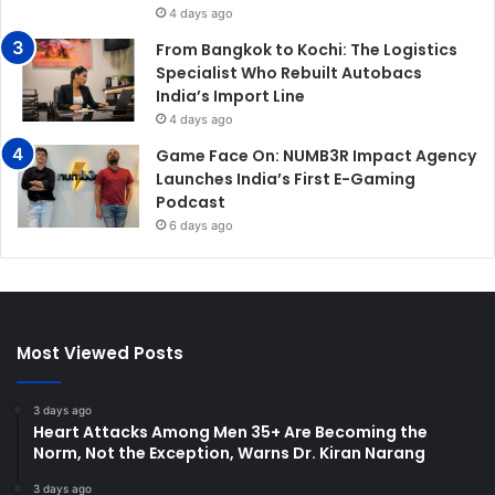
4 days ago
From Bangkok to Kochi: The Logistics
Specialist Who Rebuilt Autobacs
India’s Import Line
4 days ago
Game Face On: NUMB3R Impact Agency
Launches India’s First E-Gaming
Podcast
6 days ago
Most Viewed Posts
3 days ago
Heart Attacks Among Men 35+ Are Becoming the
Norm, Not the Exception, Warns Dr. Kiran Narang
3 days ago