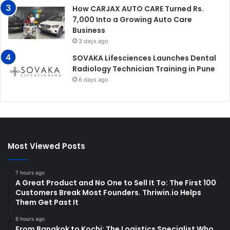
How CARJAX AUTO CARE Turned Rs.
7,000 Into a Growing Auto Care
Business
3 days ago
SOVAKA Lifesciences Launches Dental
Radiology Technician Training in Pune
6 days ago
Most Viewed Posts
7 hours ago
A Great Product and No One to Sell It To: The First 100
Customers Break Most Founders. Thriwin.io Helps
Them Get Past It
8 hours ago
From Bangkok to Kochi: The Logistics Specialist Who