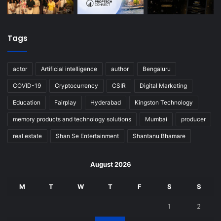
Tags
actor
Artificial intelligence
author
Bengaluru
COVID-19
Cryptocurrency
CSIR
Digital Marketing
Education
Fairplay
Hyderabad
Kingston Technology
memory products and technology solutions
Mumbai
producer
real estate
Shan Se Entertainment
Shantanu Bhamare
August 2026
M
T
W
T
F
S
S
1
2