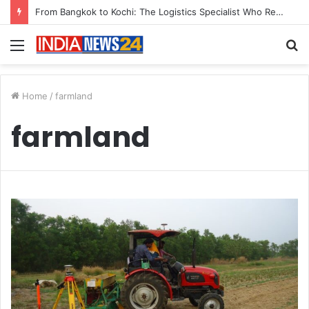
From Bangkok to Kochi: The Logistics Specialist Who Rebuilt Autobacs India’s Import Line
Menu
S
fo
Home
/
farmland
farmland