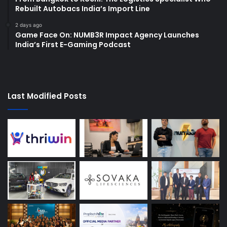
Rebuilt Autobacs India’s Import Line
2 days ago
Game Face On: NUMB3R Impact Agency Launches
India’s First E-Gaming Podcast
Last Modified Posts