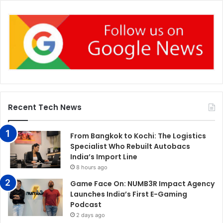
Recent Tech News
From Bangkok to Kochi: The Logistics
Specialist Who Rebuilt Autobacs
India’s Import Line
8 hours ago
Game Face On: NUMB3R Impact Agency
Launches India’s First E-Gaming
Podcast
2 days ago