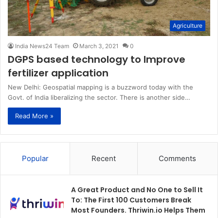
Agriculture
India News24 Team
March 3, 2021
0
DGPS based technology to Improve
fertilizer application
New Delhi: Geospatial mapping is a buzzword today with the
Govt. of India liberalizing the sector. There is another side…
Read More »
Popular
Recent
Comments
A Great Product and No One to Sell It
To: The First 100 Customers Break
Most Founders. Thriwin.io Helps Them