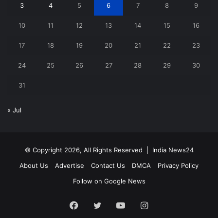
3
4
5
6
7
8
9
10
11
12
13
14
15
16
17
18
19
20
21
22
23
24
25
26
27
28
29
30
31
« Jul
© Copyright 2026, All Rights Reserved |
India News24
About Us
Advertise
Contact Us
DMCA
Privacy Policy
Follow on Google News
Facebook
Twitter
YouTube
Instagram