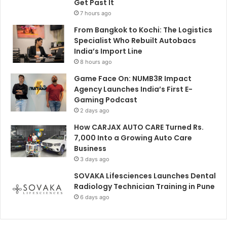
Get Past It
7 hours ago
From Bangkok to Kochi: The Logistics
Specialist Who Rebuilt Autobacs
India’s Import Line
8 hours ago
Game Face On: NUMB3R Impact
Agency Launches India’s First E-
Gaming Podcast
2 days ago
How CARJAX AUTO CARE Turned Rs.
7,000 Into a Growing Auto Care
Business
3 days ago
SOVAKA Lifesciences Launches Dental
Radiology Technician Training in Pune
6 days ago