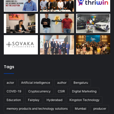
Tags
actor
Artificial intelligence
author
Bengaluru
COVID-19
Cryptocurrency
CSIR
Digital Marketing
Education
Fairplay
Hyderabad
Kingston Technology
memory products and technology solutions
Mumbai
producer