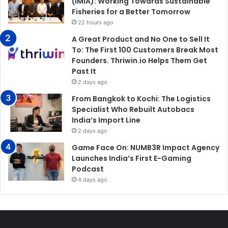
(IMIA): Working Towards Sustainable
Fisheries for a Better Tomorrow
22 hours ago
A Great Product and No One to Sell It
To: The First 100 Customers Break Most
Founders. Thriwin.io Helps Them Get
Past It
2 days ago
From Bangkok to Kochi: The Logistics
Specialist Who Rebuilt Autobacs
India’s Import Line
2 days ago
Game Face On: NUMB3R Impact Agency
Launches India’s First E-Gaming
Podcast
4 days ago