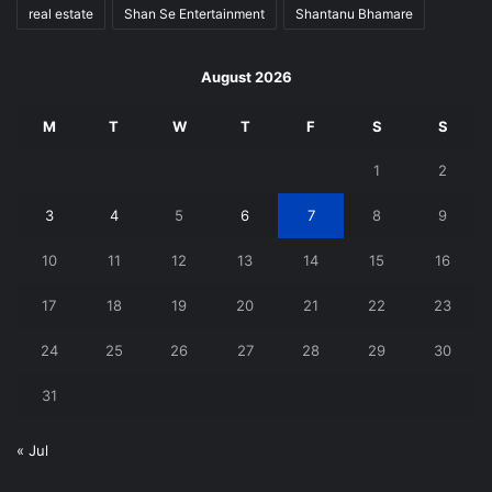
real estate
Shan Se Entertainment
Shantanu Bhamare
August 2026
M
T
W
T
F
S
S
1
2
3
4
5
6
7
8
9
10
11
12
13
14
15
16
17
18
19
20
21
22
23
24
25
26
27
28
29
30
31
« Jul