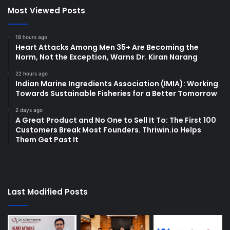
Most Viewed Posts
18 hours ago
Heart Attacks Among Men 35+ Are Becoming the
Norm, Not the Exception, Warns Dr. Kiran Narang
22 hours ago
Indian Marine Ingredients Association (IMIA): Working
Towards Sustainable Fisheries for a Better Tomorrow
2 days ago
A Great Product and No One to Sell It To: The First 100
Customers Break Most Founders. Thriwin.io Helps
Them Get Past It
Last Modified Posts