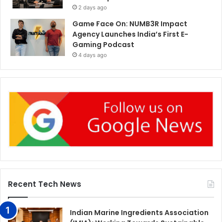
2 days ago
Game Face On: NUMB3R Impact
Agency Launches India’s First E-
Gaming Podcast
4 days ago
Recent Tech News
Indian Marine Ingredients Association