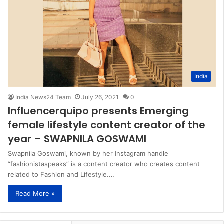
India
India News24 Team
July 26, 2021
0
Influencerquipo presents Emerging
female lifestyle content creator of the
year – SWAPNILA GOSWAMI
Swapnila Goswami, known by her Instagram handle
“fashionistaspeaks” is a content creator who creates content
related to Fashion and Lifestyle.…
Read More »