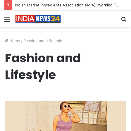
Indian Marine Ingredients Association (IMIA): Working Towards Sustainable Fisheries for a Better Tomorrow
Menu
S
fo
Home
/
Fashion and Lifestyle
Fashion and
Lifestyle