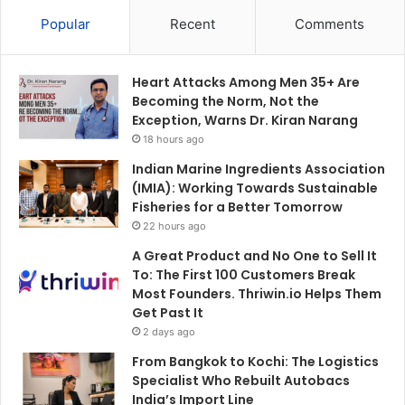
Popular
Recent
Comments
Heart Attacks Among Men 35+ Are
Becoming the Norm, Not the
Exception, Warns Dr. Kiran Narang
18 hours ago
Indian Marine Ingredients Association
(IMIA): Working Towards Sustainable
Fisheries for a Better Tomorrow
22 hours ago
A Great Product and No One to Sell It
To: The First 100 Customers Break
Most Founders. Thriwin.io Helps Them
Get Past It
2 days ago
From Bangkok to Kochi: The Logistics
Specialist Who Rebuilt Autobacs
India’s Import Line