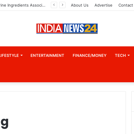
Indian Marine Ingredients Association (IMIA): Working Towards Sustainable Fisheries for a Better Tomorrow
About Us
Advertise
Contact
LIFESTYLE
ENTERTAINMENT
FINANCE/MONEY
TECH
ng