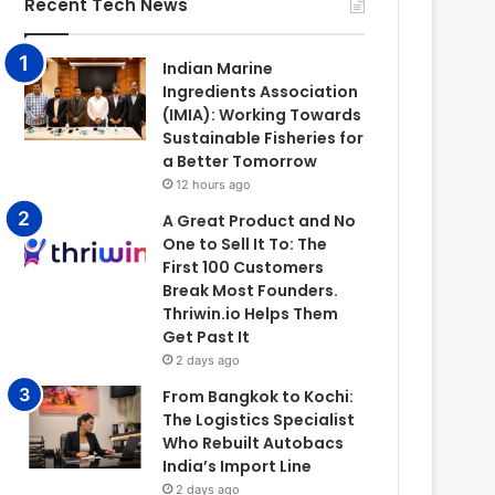
Recent Tech News
Indian Marine
Ingredients Association
(IMIA): Working Towards
Sustainable Fisheries for
a Better Tomorrow
12 hours ago
A Great Product and No
One to Sell It To: The
First 100 Customers
Break Most Founders.
Thriwin.io Helps Them
Get Past It
2 days ago
From Bangkok to Kochi:
The Logistics Specialist
Who Rebuilt Autobacs
India’s Import Line
2 days ago