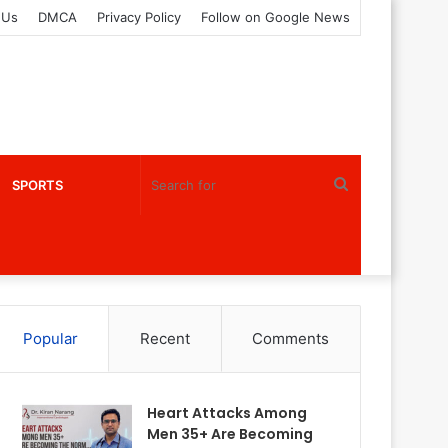
 Us
DMCA
Privacy Policy
Follow on Google News
Search
SPORTS
for
Popular
Recent
Comments
Heart Attacks Among
Men 35+ Are Becoming