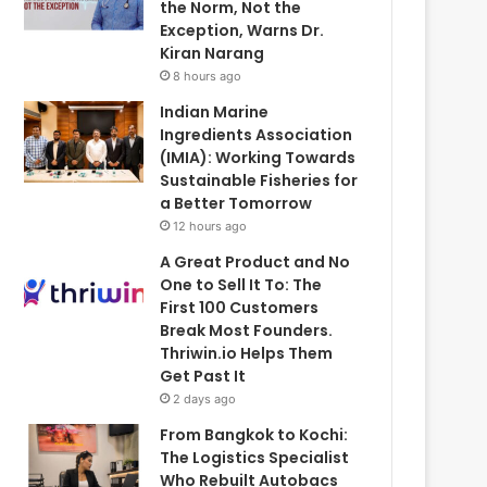
the Norm, Not the
Exception, Warns Dr.
Kiran Narang
8 hours ago
Indian Marine
Ingredients Association
(IMIA): Working Towards
Sustainable Fisheries for
a Better Tomorrow
12 hours ago
A Great Product and No
One to Sell It To: The
First 100 Customers
Break Most Founders.
Thriwin.io Helps Them
Get Past It
2 days ago
From Bangkok to Kochi:
The Logistics Specialist
Who Rebuilt Autobacs