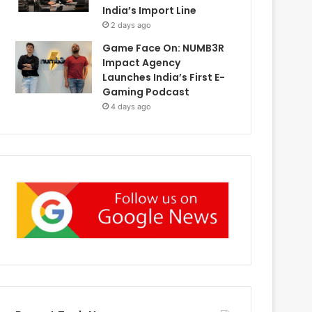
India’s Import Line
2 days ago
Game Face On: NUMB3R
Impact Agency
Launches India’s First E-
Gaming Podcast
4 days ago