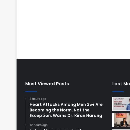
Most Viewed Posts
Last Mo
8 hours ago
Heart Attacks Among Men 35+ Are
Becoming the Norm, Not the
Exception, Warns Dr. Kiran Narang
12 hours ago