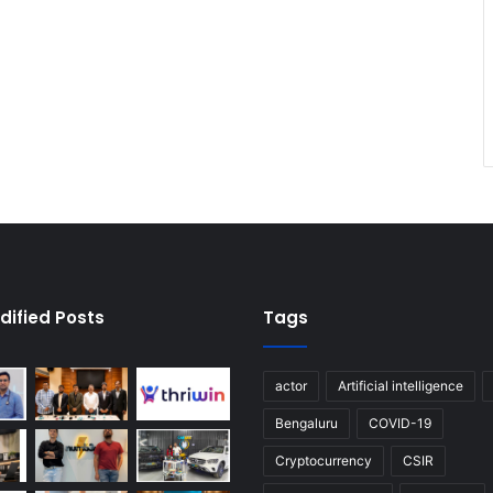
dified Posts
Tags
actor
Artificial intelligence
Bengaluru
COVID-19
Cryptocurrency
CSIR