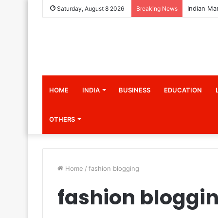
Saturday, August 8 2026
Breaking News
HOME
INDIA
BUSINESS
EDUCATION
OTHERS
Home
/
fashion blogging
fashion bloggi