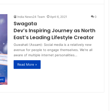
India News24 Team
April 6, 2021
0
Swagata
Dev’s Inspiring Journey as North
East’s Leading Lifestyle Creator
Guwahati (Assam): Social media is a relatively new
avenue for people to engage themselves. We’re all
aware of multiple internet personalities…
Read More »
ent