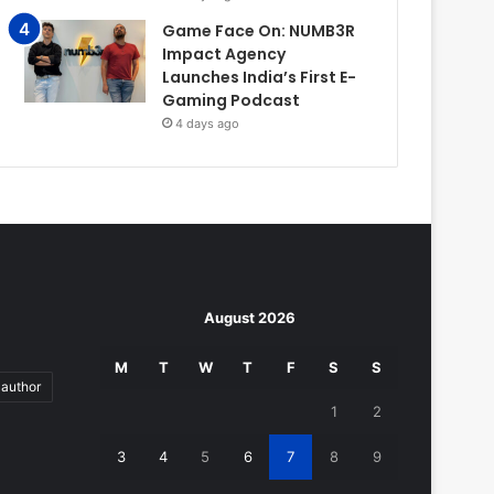
Game Face On: NUMB3R
Impact Agency
Launches India’s First E-
Gaming Podcast
4 days ago
August 2026
M
T
W
T
F
S
S
author
1
2
3
4
5
6
7
8
9