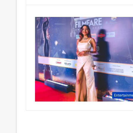
Entertainm