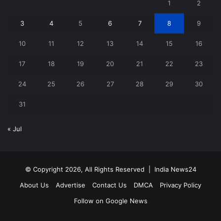
1
2
3
4
5
6
7
8
9
10
11
12
13
14
15
16
17
18
19
20
21
22
23
24
25
26
27
28
29
30
31
« Jul
© Copyright 2026, All Rights Reserved |
India News24
About Us
Advertise
Contact Us
DMCA
Privacy Policy
Follow on Google News