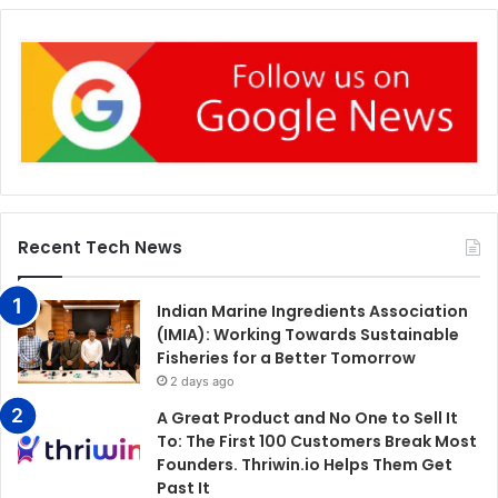
Recent Tech News
Indian Marine Ingredients Association
(IMIA): Working Towards Sustainable
Fisheries for a Better Tomorrow
2 days ago
A Great Product and No One to Sell It
To: The First 100 Customers Break Most
Founders. Thriwin.io Helps Them Get
Past It