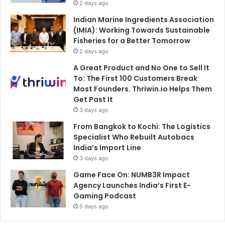
2 days ago
Indian Marine Ingredients Association
(IMIA): Working Towards Sustainable
Fisheries for a Better Tomorrow
2 days ago
A Great Product and No One to Sell It
To: The First 100 Customers Break
Most Founders. Thriwin.io Helps Them
Get Past It
3 days ago
From Bangkok to Kochi: The Logistics
Specialist Who Rebuilt Autobacs
India’s Import Line
3 days ago
Game Face On: NUMB3R Impact
Agency Launches India’s First E-
Gaming Podcast
5 days ago