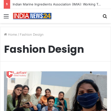
Indian Marine Ingredients Association (IMIA): Working Towards Sustainable Fisheries for a Better Tomorrow
Menu
S
fo
Home
/
Fashion Design
Fashion Design