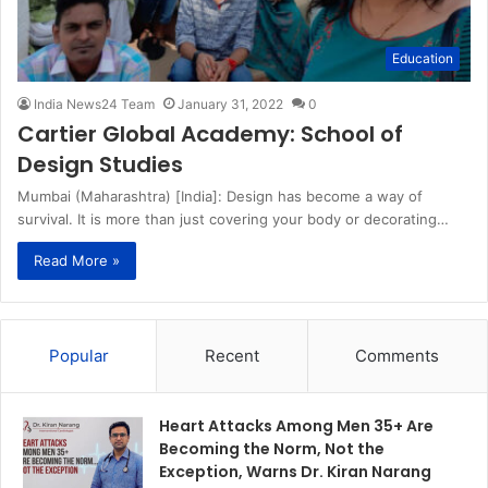
Education
India News24 Team
January 31, 2022
0
Cartier Global Academy: School of
Design Studies
Mumbai (Maharashtra) [India]: Design has become a way of
survival. It is more than just covering your body or decorating…
Read More »
Popular
Recent
Comments
Heart Attacks Among Men 35+ Are
Becoming the Norm, Not the
Exception, Warns Dr. Kiran Narang