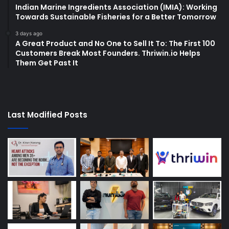
Indian Marine Ingredients Association (IMIA): Working
Towards Sustainable Fisheries for a Better Tomorrow
3 days ago
A Great Product and No One to Sell It To: The First 100
Customers Break Most Founders. Thriwin.io Helps
Them Get Past It
Last Modified Posts