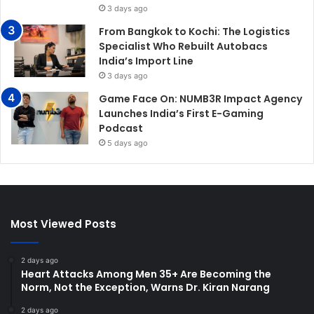
3 days ago
From Bangkok to Kochi: The Logistics
Specialist Who Rebuilt Autobacs
India’s Import Line
3 days ago
Game Face On: NUMB3R Impact Agency
Launches India’s First E-Gaming
Podcast
5 days ago
Most Viewed Posts
2 days ago
Heart Attacks Among Men 35+ Are Becoming the
Norm, Not the Exception, Warns Dr. Kiran Narang
2 days ago