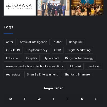
Tags
actor
Artificial intelligence
author
Bengaluru
COVID-19
Cryptocurrency
CSIR
Digital Marketing
Education
Fairplay
Hyderabad
Kingston Technology
memory products and technology solutions
Mumbai
producer
real estate
Shan Se Entertainment
Shantanu Bhamare
August 2026
M
T
W
T
F
S
S