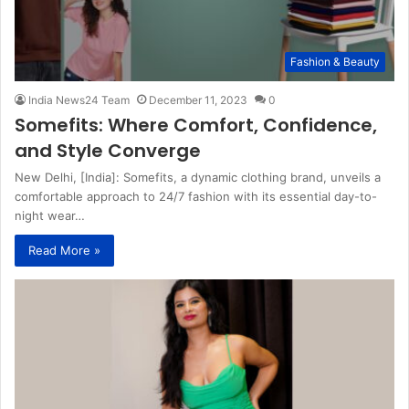
Fashion & Beauty
India News24 Team
December 11, 2023
0
Somefits: Where Comfort, Confidence,
and Style Converge
New Delhi, [India]: Somefits, a dynamic clothing brand, unveils a
comfortable approach to 24/7 fashion with its essential day-to-
night wear…
Read More »