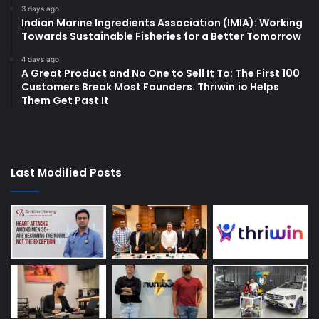
3 days ago
Indian Marine Ingredients Association (IMIA): Working
Towards Sustainable Fisheries for a Better Tomorrow
4 days ago
A Great Product and No One to Sell It To: The First 100
Customers Break Most Founders. Thriwin.io Helps
Them Get Past It
Last Modified Posts