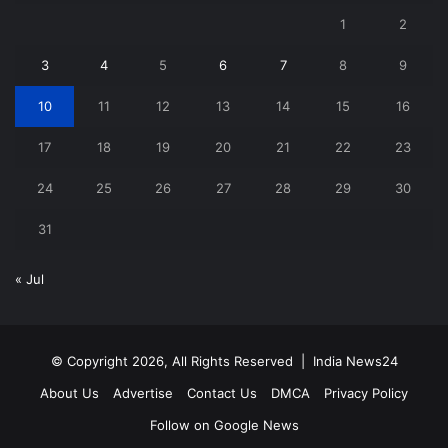
1
2
3
4
5
6
7
8
9
10
11
12
13
14
15
16
17
18
19
20
21
22
23
24
25
26
27
28
29
30
31
« Jul
© Copyright 2026, All Rights Reserved |
India News24
About Us
Advertise
Contact Us
DMCA
Privacy Policy
Follow on Google News