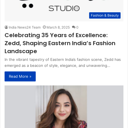
Fashion & Beauty
India News24 Team
March 8, 2025
0
Celebrating 35 Years of Excellence:
Zedd, Shaping Eastern India’s Fashion
Landscape
In the vibrant tapestry of Eastern India’s fashion scene, Zedd has
emerged as a beacon of style, elegance, and unwavering…
Read More »