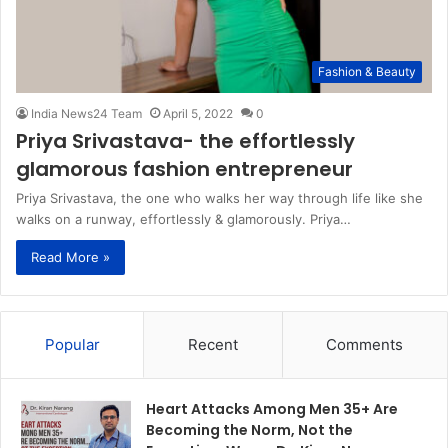
Fashion & Beauty
India News24 Team
April 5, 2022
0
Priya Srivastava- the effortlessly
glamorous fashion entrepreneur
Priya Srivastava, the one who walks her way through life like she
walks on a runway, effortlessly & glamorously. Priya…
Read More »
Popular
Recent
Comments
Heart Attacks Among Men 35+ Are
Becoming the Norm, Not the