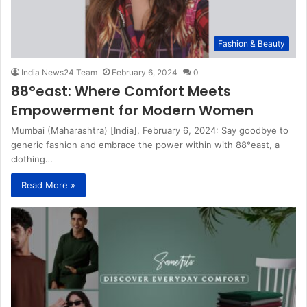
Fashion & Beauty
India News24 Team
February 6, 2024
0
88°east: Where Comfort Meets
Empowerment for Modern Women
Mumbai (Maharashtra) [India], February 6, 2024: Say goodbye to
generic fashion and embrace the power within with 88°east, a
clothing…
Read More »