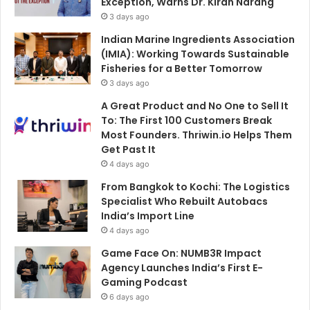
Exception, Warns Dr. Kiran Narang
3 days ago
Indian Marine Ingredients Association
(IMIA): Working Towards Sustainable
Fisheries for a Better Tomorrow
3 days ago
A Great Product and No One to Sell It
To: The First 100 Customers Break
Most Founders. Thriwin.io Helps Them
Get Past It
4 days ago
From Bangkok to Kochi: The Logistics
Specialist Who Rebuilt Autobacs
India’s Import Line
4 days ago
Game Face On: NUMB3R Impact
Agency Launches India’s First E-
Gaming Podcast
6 days ago