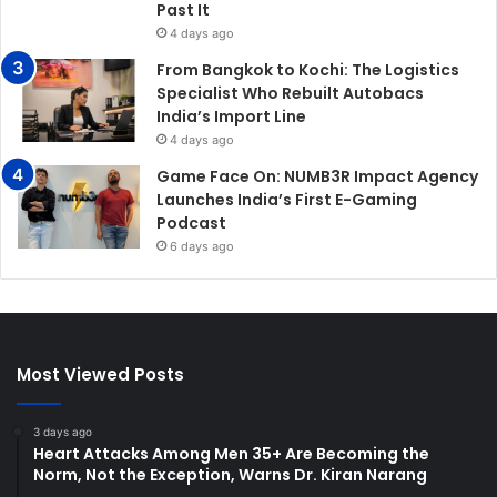
Past It
4 days ago
From Bangkok to Kochi: The Logistics
Specialist Who Rebuilt Autobacs
India’s Import Line
4 days ago
Game Face On: NUMB3R Impact Agency
Launches India’s First E-Gaming
Podcast
6 days ago
Most Viewed Posts
3 days ago
Heart Attacks Among Men 35+ Are Becoming the
Norm, Not the Exception, Warns Dr. Kiran Narang