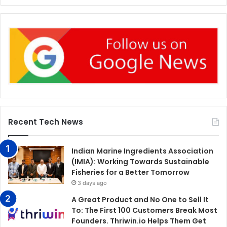
Recent Tech News
Indian Marine Ingredients Association
(IMIA): Working Towards Sustainable
Fisheries for a Better Tomorrow
3 days ago
A Great Product and No One to Sell It
To: The First 100 Customers Break Most
Founders. Thriwin.io Helps Them Get