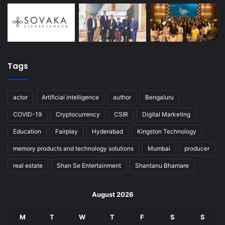
Tags
actor
Artificial intelligence
author
Bengaluru
COVID-19
Cryptocurrency
CSIR
Digital Marketing
Education
Fairplay
Hyderabad
Kingston Technology
memory products and technology solutions
Mumbai
producer
real estate
Shan Se Entertainment
Shantanu Bhamare
August 2026
M
T
W
T
F
S
S