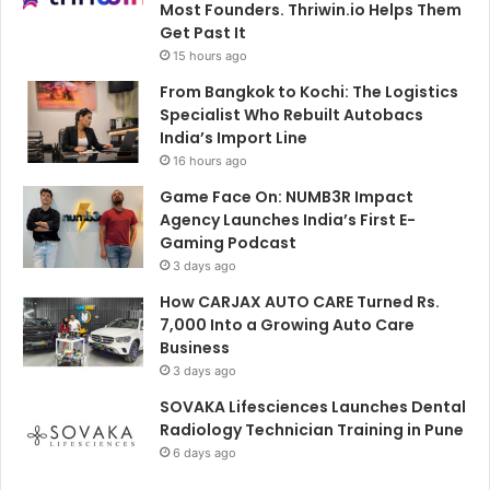
Most Founders. Thriwin.io Helps Them
Get Past It
15 hours ago
From Bangkok to Kochi: The Logistics
Specialist Who Rebuilt Autobacs
India’s Import Line
16 hours ago
Game Face On: NUMB3R Impact
Agency Launches India’s First E-
Gaming Podcast
3 days ago
How CARJAX AUTO CARE Turned Rs.
7,000 Into a Growing Auto Care
Business
3 days ago
SOVAKA Lifesciences Launches Dental
Radiology Technician Training in Pune
6 days ago