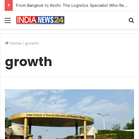
From Bangkok to Kochi: The Logistics Specialist Who Rebuilt Autobacs India’s Import Line
Menu
S
fo
Home
/
growth
growth