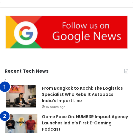
Recent Tech News
From Bangkok to Kochi: The Logistics
Specialist Who Rebuilt Autobacs
India’s Import Line
16 hours ago
Game Face On: NUMB3R Impact Agency
Launches India’s First E-Gaming
Podcast