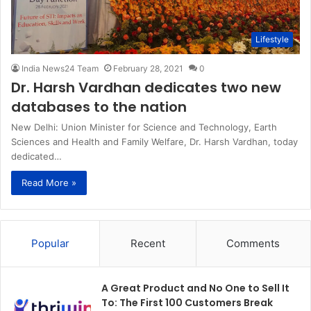
Lifestyle
India News24 Team
February 28, 2021
0
Dr. Harsh Vardhan dedicates two new
databases to the nation
New Delhi: Union Minister for Science and Technology, Earth
Sciences and Health and Family Welfare, Dr. Harsh Vardhan, today
dedicated…
Read More »
Popular
Recent
Comments
A Great Product and No One to Sell It
To: The First 100 Customers Break