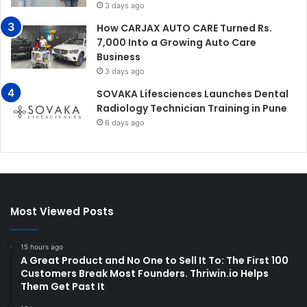
3 days ago
How CARJAX AUTO CARE Turned Rs.
7,000 Into a Growing Auto Care
Business
3 days ago
SOVAKA Lifesciences Launches Dental
Radiology Technician Training in Pune
6 days ago
Most Viewed Posts
15 hours ago
A Great Product and No One to Sell It To: The First 100
Customers Break Most Founders. Thriwin.io Helps
Them Get Past It