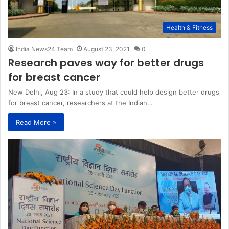
Health & Fitness
India News24 Team
August 23, 2021
0
Research paves way for better drugs
for breast cancer
New Delhi, Aug 23: In a study that could help design better drugs
for breast cancer, researchers at the Indian…
Read More »