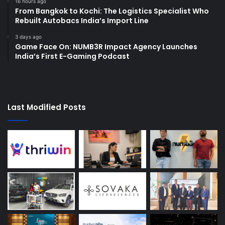
16 hours ago
From Bangkok to Kochi: The Logistics Specialist Who
Rebuilt Autobacs India’s Import Line
3 days ago
Game Face On: NUMB3R Impact Agency Launches
India’s First E-Gaming Podcast
Last Modified Posts