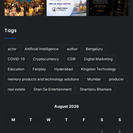
Tags
actor
Artificial intelligence
author
Bengaluru
COVID-19
Cryptocurrency
CSIR
Digital Marketing
Education
Fairplay
Hyderabad
Kingston Technology
memory products and technology solutions
Mumbai
producer
real estate
Shan Se Entertainment
Shantanu Bhamare
August 2026
M
T
W
T
F
S
S
1
2