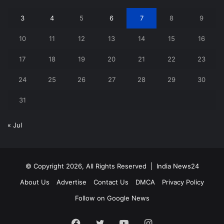
3
4
5
6
7
8
9
10
11
12
13
14
15
16
17
18
19
20
21
22
23
24
25
26
27
28
29
30
31
« Jul
© Copyright 2026, All Rights Reserved |
India News24
About Us
Advertise
Contact Us
DMCA
Privacy Policy
Follow on Google News
Facebook
Twitter
YouTube
Instagram