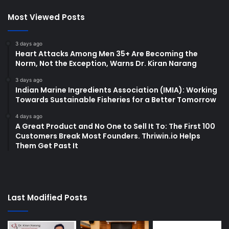
Most Viewed Posts
3 days ago
Heart Attacks Among Men 35+ Are Becoming the
Norm, Not the Exception, Warns Dr. Kiran Narang
3 days ago
Indian Marine Ingredients Association (IMIA): Working
Towards Sustainable Fisheries for a Better Tomorrow
4 days ago
A Great Product and No One to Sell It To: The First 100
Customers Break Most Founders. Thriwin.io Helps
Them Get Past It
Last Modified Posts