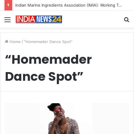
Indian Marine Ingredients Association (IMIA): Working Towards Sustainable Fisheries for a Better Tomorrow
Menu
S
fo
Home
/
“Homemader Dance Spot”
“Homemader
Dance Spot”