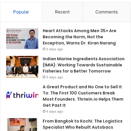
Popular
Recent
Comments
Heart Attacks Among Men 35+ Are
Becoming the Norm, Not the
Exception, Warns Dr. Kiran Narang
3 days ago
Indian Marine Ingredients Association
(IMIA): Working Towards Sustainable
Fisheries for a Better Tomorrow
3 days ago
A Great Product and No One to Sell It
To: The First 100 Customers Break
Most Founders. Thriwin.io Helps Them
Get Past It
4 days ago
From Bangkok to Kochi: The Logistics
Specialist Who Rebuilt Autobacs