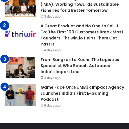
(IMIA): Working Towards Sustainable
Fisheries for a Better Tomorrow
3 days ago
A Great Product and No One to Sell It
To: The First 100 Customers Break Most
Founders. Thriwin.io Helps Them Get
Past It
4 days ago
From Bangkok to Kochi: The Logistics
Specialist Who Rebuilt Autobacs
India’s Import Line
4 days ago
Game Face On: NUMB3R Impact Agency
Launches India’s First E-Gaming
Podcast
6 days ago