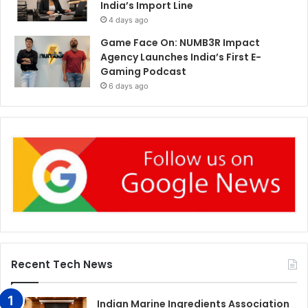
India’s Import Line
4 days ago
Game Face On: NUMB3R Impact
Agency Launches India’s First E-
Gaming Podcast
6 days ago
Recent Tech News
Indian Marine Ingredients Association