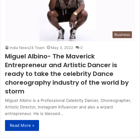
Business
India News24 Team
May 3, 2022
0
Miguel Albino- The Maverick
Entrepreneur and Artistic Dancer is
ready to take the celebrity Dance
choreography industry of the world by
storm
Miguel Albino is a Professional Celebrity Dancer, Choreographer,
Artistic Director, Instagram Influencer and also a wizard
entrepreneur. He is blessed…
Read More »