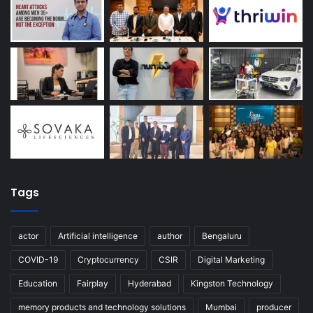
Tags
actor
Artificial intelligence
author
Bengaluru
COVID-19
Cryptocurrency
CSIR
Digital Marketing
Education
Fairplay
Hyderabad
Kingston Technology
memory products and technology solutions
Mumbai
producer