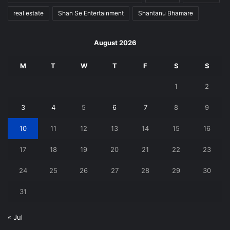
real estate
Shan Se Entertainment
Shantanu Bhamare
August 2026
M
T
W
T
F
S
S
1
2
3
4
5
6
7
8
9
10
11
12
13
14
15
16
17
18
19
20
21
22
23
24
25
26
27
28
29
30
31
« Jul