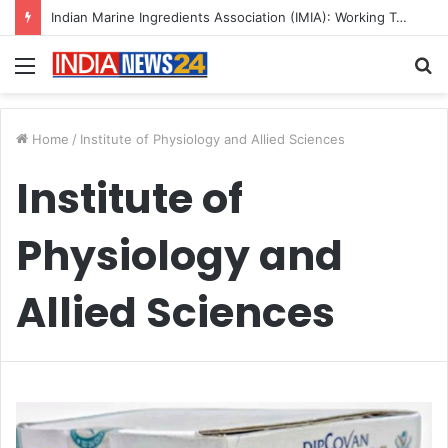
Indian Marine Ingredients Association (IMIA): Working Towards Sustainable Fisheries for a Better Tomorrow
Menu
S
fo
Home
/
Institute of Physiology and Allied Sciences
Institute of
Physiology and
Allied Sciences