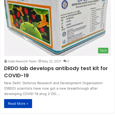
Tech
India News24 Team
May 22, 2021
0
DRDO lab develops antibody test kit for
COVID-19
New Delhi: Defence Research and Development Organisation
(DRDO) scientists have now got a new breakthrough after
developing COVID-19 drug 2-DG.…
Read More »