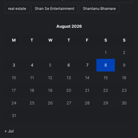
real estate
Shan Se Entertainment
Shantanu Bhamare
August 2026
M
T
W
T
F
S
S
1
2
3
4
5
6
7
8
9
10
11
12
13
14
15
16
17
18
19
20
21
22
23
24
25
26
27
28
29
30
31
« Jul