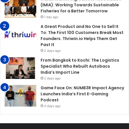
(IMIA): Working Towards Sustainable
Fisheries for a Better Tomorrow
1 day ago
A Great Product and No One to Sell It
To: The First 100 Customers Break Most
Founders. Thriwin.io Helps Them Get
Past It
2 days ago
From Bangkok to Kochi: The Logistics
Specialist Who Rebuilt Autobacs
India’s Import Line
2 days ago
Game Face On: NUMB3R Impact Agency
Launches India’s First E-Gaming
Podcast
4 days ago