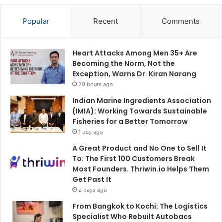
Popular
Recent
Comments
Heart Attacks Among Men 35+ Are
Becoming the Norm, Not the
Exception, Warns Dr. Kiran Narang
20 hours ago
Indian Marine Ingredients Association
(IMIA): Working Towards Sustainable
Fisheries for a Better Tomorrow
1 day ago
A Great Product and No One to Sell It
To: The First 100 Customers Break
Most Founders. Thriwin.io Helps Them
Get Past It
2 days ago
From Bangkok to Kochi: The Logistics
Specialist Who Rebuilt Autobacs