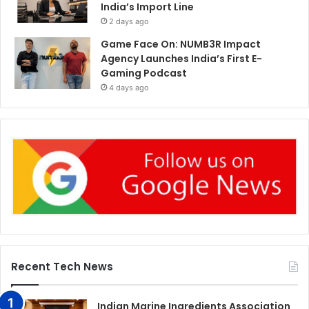
India’s Import Line
2 days ago
Game Face On: NUMB3R Impact
Agency Launches India’s First E-
Gaming Podcast
4 days ago
Recent Tech News
Indian Marine Ingredients Association