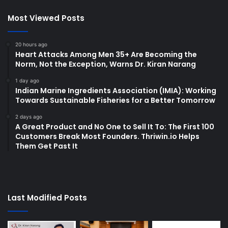
Most Viewed Posts
20 hours ago
Heart Attacks Among Men 35+ Are Becoming the
Norm, Not the Exception, Warns Dr. Kiran Narang
1 day ago
Indian Marine Ingredients Association (IMIA): Working
Towards Sustainable Fisheries for a Better Tomorrow
2 days ago
A Great Product and No One to Sell It To: The First 100
Customers Break Most Founders. Thriwin.io Helps
Them Get Past It
Last Modified Posts