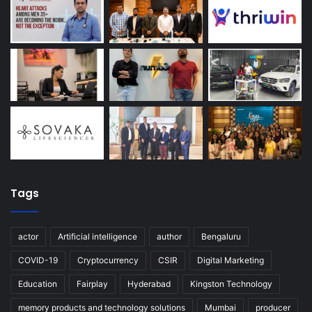
Tags
actor
Artificial intelligence
author
Bengaluru
COVID-19
Cryptocurrency
CSIR
Digital Marketing
Education
Fairplay
Hyderabad
Kingston Technology
memory products and technology solutions
Mumbai
producer