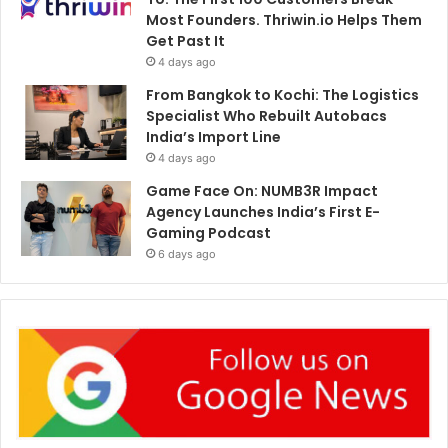
Most Founders. Thriwin.io Helps Them
Get Past It
4 days ago
From Bangkok to Kochi: The Logistics
Specialist Who Rebuilt Autobacs
India’s Import Line
4 days ago
Game Face On: NUMB3R Impact
Agency Launches India’s First E-
Gaming Podcast
6 days ago