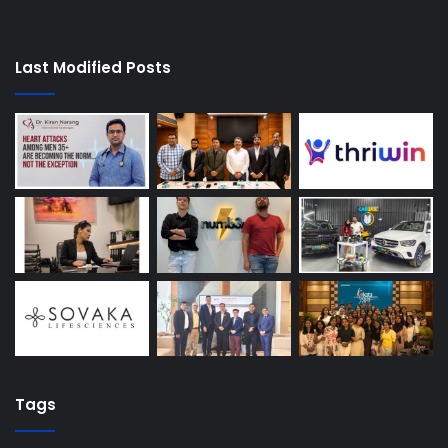
Last Modified Posts
Tags