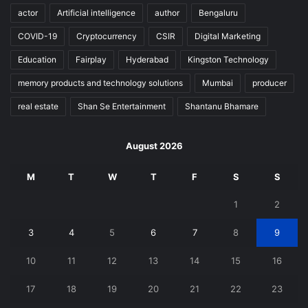
actor
Artificial intelligence
author
Bengaluru
COVID-19
Cryptocurrency
CSIR
Digital Marketing
Education
Fairplay
Hyderabad
Kingston Technology
memory products and technology solutions
Mumbai
producer
real estate
Shan Se Entertainment
Shantanu Bhamare
August 2026
M
T
W
T
F
S
S
1
2
3
4
5
6
7
8
9
10
11
12
13
14
15
16
17
18
19
20
21
22
23