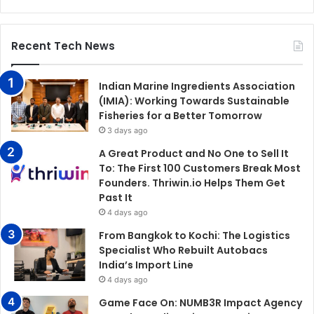
Recent Tech News
Indian Marine Ingredients Association
(IMIA): Working Towards Sustainable
Fisheries for a Better Tomorrow
3 days ago
A Great Product and No One to Sell It
To: The First 100 Customers Break Most
Founders. Thriwin.io Helps Them Get
Past It
4 days ago
From Bangkok to Kochi: The Logistics
Specialist Who Rebuilt Autobacs
India’s Import Line
4 days ago
Game Face On: NUMB3R Impact Agency