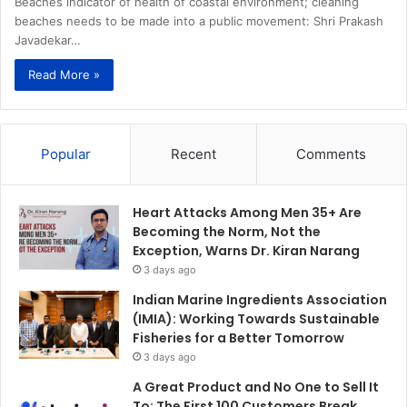
Beaches indicator of health of coastal environment; cleaning
beaches needs to be made into a public movement: Shri Prakash
Javadekar…
Read More »
Popular
Recent
Comments
Heart Attacks Among Men 35+ Are
Becoming the Norm, Not the
Exception, Warns Dr. Kiran Narang
3 days ago
Indian Marine Ingredients Association
(IMIA): Working Towards Sustainable
Fisheries for a Better Tomorrow
3 days ago
A Great Product and No One to Sell It
To: The First 100 Customers Break