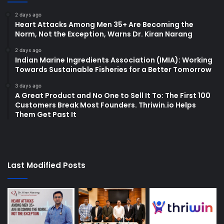
2 days ago
Heart Attacks Among Men 35+ Are Becoming the
Norm, Not the Exception, Warns Dr. Kiran Narang
2 days ago
Indian Marine Ingredients Association (IMIA): Working
Towards Sustainable Fisheries for a Better Tomorrow
3 days ago
A Great Product and No One to Sell It To: The First 100
Customers Break Most Founders. Thriwin.io Helps
Them Get Past It
Last Modified Posts