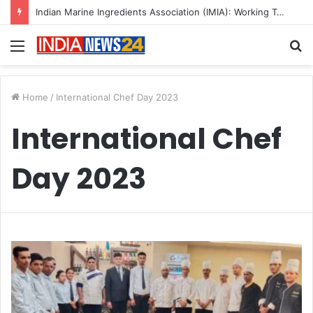
Indian Marine Ingredients Association (IMIA): Working Towards Sustainable Fisheries for a Better Tomorrow
Menu
S
fo
Home
/
International Chef Day 2023
International Chef
Day 2023