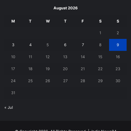
August 2026
M
T
W
T
F
S
S
1
2
3
4
5
6
7
8
9
10
11
12
13
14
15
16
17
18
19
20
21
22
23
24
25
26
27
28
29
30
31
« Jul