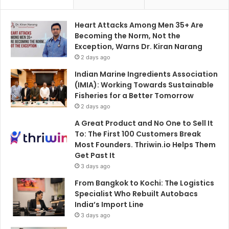
Heart Attacks Among Men 35+ Are
Becoming the Norm, Not the
Exception, Warns Dr. Kiran Narang
2 days ago
Indian Marine Ingredients Association
(IMIA): Working Towards Sustainable
Fisheries for a Better Tomorrow
2 days ago
A Great Product and No One to Sell It
To: The First 100 Customers Break
Most Founders. Thriwin.io Helps Them
Get Past It
3 days ago
From Bangkok to Kochi: The Logistics
Specialist Who Rebuilt Autobacs
India’s Import Line
3 days ago