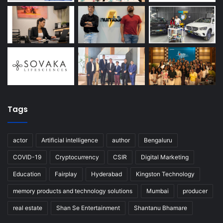
Tags
actor
Artificial intelligence
author
Bengaluru
COVID-19
Cryptocurrency
CSIR
Digital Marketing
Education
Fairplay
Hyderabad
Kingston Technology
memory products and technology solutions
Mumbai
producer
real estate
Shan Se Entertainment
Shantanu Bhamare