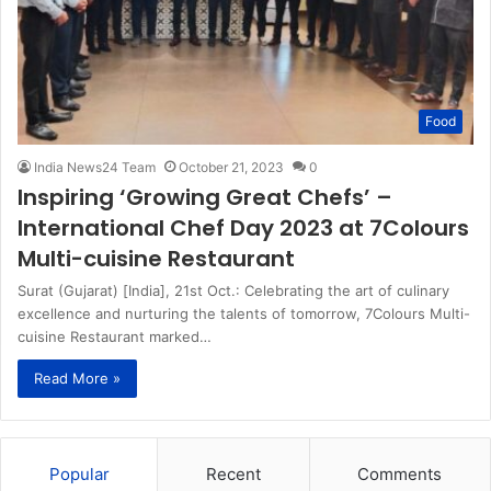
Food
India News24 Team
October 21, 2023
0
Inspiring ‘Growing Great Chefs’ –
International Chef Day 2023 at 7Colours
Multi-cuisine Restaurant
Surat (Gujarat) [India], 21st Oct.: Celebrating the art of culinary
excellence and nurturing the talents of tomorrow, 7Colours Multi-
cuisine Restaurant marked…
Read More »
Popular
Recent
Comments