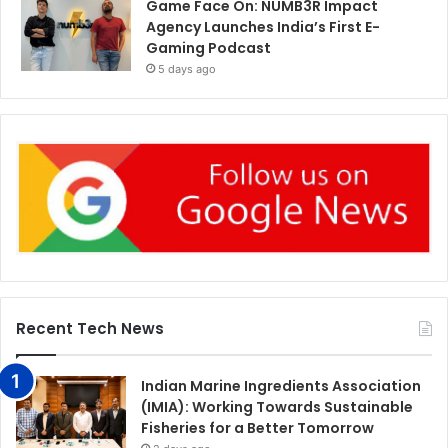
Game Face On: NUMB3R Impact
Agency Launches India’s First E-
Gaming Podcast
5 days ago
Recent Tech News
Indian Marine Ingredients Association
(IMIA): Working Towards Sustainable
Fisheries for a Better Tomorrow