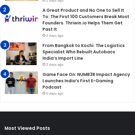
2 days ago
A Great Product and No One to Sell It
To: The First 100 Customers Break Most
Founders. Thriwin.io Helps Them Get
Past It
3 days ago
From Bangkok to Kochi: The Logistics
Specialist Who Rebuilt Autobacs
India’s Import Line
3 days ago
Game Face On: NUMB3R Impact Agency
Launches India’s First E-Gaming
Podcast
5 days ago
Most Viewed Posts