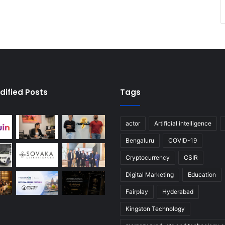
dified Posts
Tags
actor
Artificial intelligence
Bengaluru
COVID-19
Cryptocurrency
CSIR
Digital Marketing
Education
Fairplay
Hyderabad
Kingston Technology