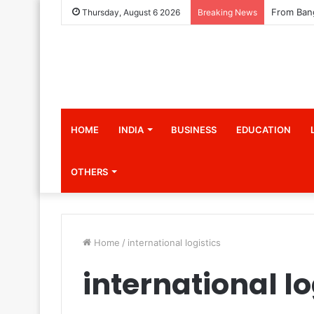
Thursday, August 6 2026
Breaking News
HOME
INDIA
BUSINESS
EDUCATION
OTHERS
Home
/
international logistics
international lo