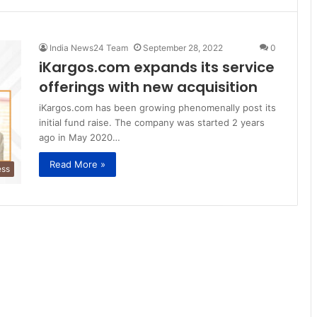
India News24 Team
September 28, 2022
0
iKargos.com expands its service
offerings with new acquisition
iKargos.com has been growing phenomenally post its
initial fund raise. The company was started 2 years
ago in May 2020…
Read More »
ess