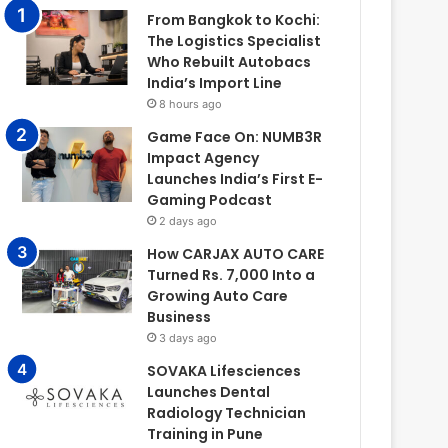
From Bangkok to Kochi:
The Logistics Specialist
Who Rebuilt Autobacs
India’s Import Line
8 hours ago
Game Face On: NUMB3R
Impact Agency
Launches India’s First E-
Gaming Podcast
2 days ago
How CARJAX AUTO CARE
Turned Rs. 7,000 Into a
Growing Auto Care
Business
3 days ago
SOVAKA Lifesciences
Launches Dental
Radiology Technician
Training in Pune