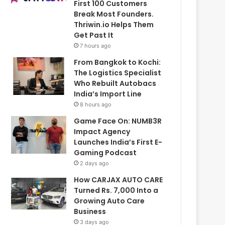
First 100 Customers
Break Most Founders.
Thriwin.io Helps Them
Get Past It
7 hours ago
From Bangkok to Kochi:
The Logistics Specialist
Who Rebuilt Autobacs
India’s Import Line
8 hours ago
Game Face On: NUMB3R
Impact Agency
Launches India’s First E-
Gaming Podcast
2 days ago
How CARJAX AUTO CARE
Turned Rs. 7,000 Into a
Growing Auto Care
Business
3 days ago