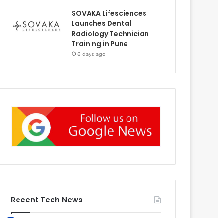
SOVAKA Lifesciences
Launches Dental
Radiology Technician
Training in Pune
6 days ago
Recent Tech News