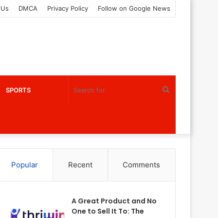
 Us
DMCA
Privacy Policy
Follow on Google News
Search
SPORTS
for
Popular
Recent
Comments
A Great Product and No
One to Sell It To: The