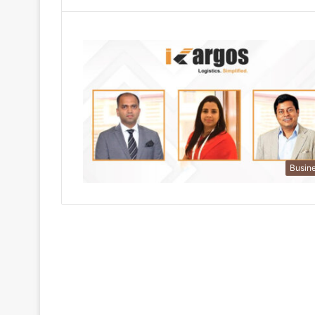
Busin