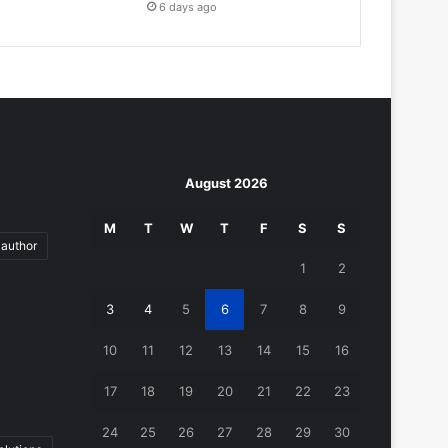
6 days ago
August 2026
M
T
W
T
F
S
S
author
1
2
3
4
5
6
7
8
9
10
11
12
13
14
15
16
17
18
19
20
21
22
23
24
25
26
27
28
29
30