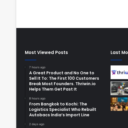
Most Viewed Posts
Last Mo
7 hours ago
A Great Product and No One to
Sell It To: The First 100 Customers
Break Most Founders. Thriwin.io
Helps Them Get Past It
8 hours ago
From Bangkok to Kochi: The
Logistics Specialist Who Rebuilt
Autobacs India’s Import Line
2 days ago