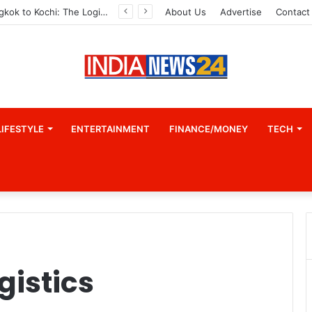
From Bangkok to Kochi: The Logistics Specialist Who Rebuilt Autobacs India’s Import Line
About Us
Advertise
Contact
LIFESTYLE
ENTERTAINMENT
FINANCE/MONEY
TECH
gistics