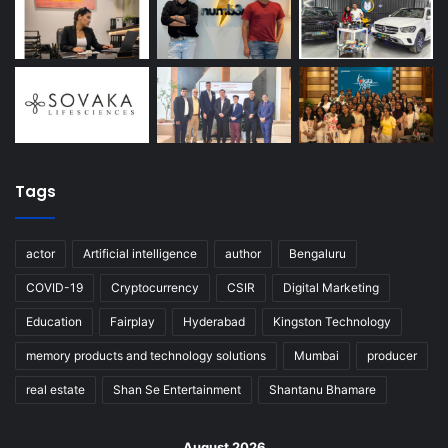
Tags
actor
Artificial intelligence
author
Bengaluru
COVID-19
Cryptocurrency
CSIR
Digital Marketing
Education
Fairplay
Hyderabad
Kingston Technology
memory products and technology solutions
Mumbai
producer
real estate
Shan Se Entertainment
Shantanu Bhamare
August 2026