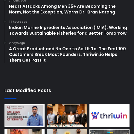
7 hours ago
Heart Attacks Among Men 35+ Are Becoming the
Norm, Not the Exception, Warns Dr. Kiran Narang
11 hours ago
Indian Marine Ingredients Association (IMIA): Working
Towards Sustainable Fisheries for a Better Tomorrow
2 days ago
A Great Product and No One to Sell It To: The First 100
Customers Break Most Founders. Thriwin.io Helps
Them Get Past It
Last Modified Posts