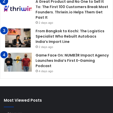
A Great Product and No One to Sell It
To: The First 100 Customers Break Most
Founders. Thriwin.io Helps Them Get
Past It
2 days ago
From Bangkok to Kochi: The Logistics
Specialist Who Rebuilt Autobacs
India’s Import Line
2 days ago
Game Face On: NUMB3R Impact Agency
Launches India’s First E-Gaming
Podcast
4 days ago
Most Viewed Posts