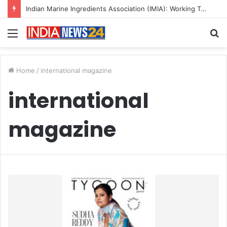
Indian Marine Ingredients Association (IMIA): Working Towards Sustainable Fisheries for a Better Tomorrow
Menu
S
fo
Home
/
international magazine
international
magazine