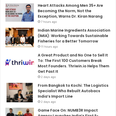
Heart Attacks Among Men 35+ Are
Becoming the Norm, Not the
Exception, Warns Dr. Kiran Narang
7 hours ago
Indian Marine Ingredients Association
(IMIA): Working Towards Sustainable
Fisheries for a Better Tomorrow
11 hours ago
A Great Product and No One to Sell It
To: The First 100 Customers Break
Most Founders. Thriwin.io Helps Them
Get Past It
2 days ago
From Bangkok to Kochi: The Logistics
Specialist Who Rebuilt Autobacs
India’s Import Line
2 days ago
Game Face On: NUMB3R Impact
Agency Launches India’s First E-