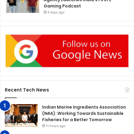
Gaming Podcast
4 days ago
Recent Tech News
Indian Marine Ingredients Association
(IMIA): Working Towards Sustainable
Fisheries for a Better Tomorrow
11 hours ago