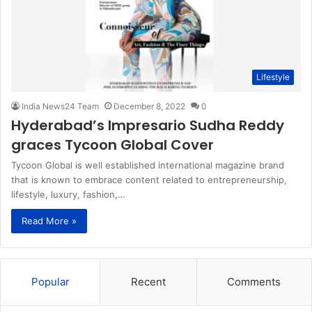
Lifestyle
India News24 Team
December 8, 2022
0
Hyderabad’s Impresario Sudha Reddy
graces Tycoon Global Cover
Tycoon Global is well established international magazine brand
that is known to embrace content related to entrepreneurship,
lifestyle, luxury, fashion,…
Read More »
Popular
Recent
Comments