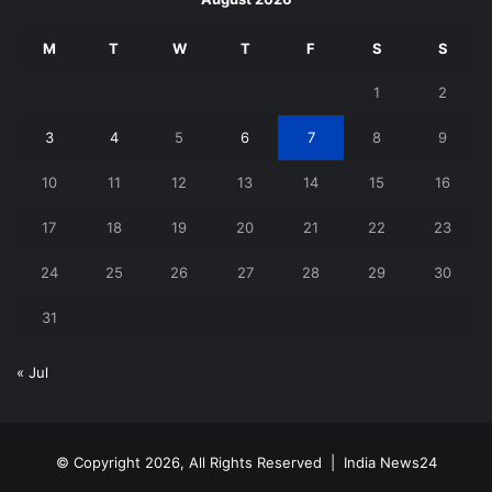
M
T
W
T
F
S
S
1
2
3
4
5
6
7
8
9
10
11
12
13
14
15
16
17
18
19
20
21
22
23
24
25
26
27
28
29
30
31
« Jul
© Copyright 2026, All Rights Reserved |
India News24