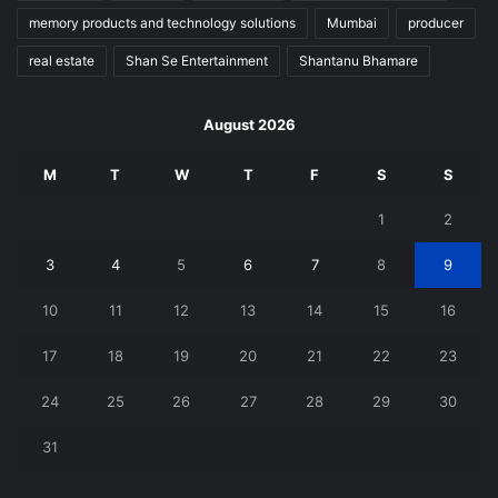
memory products and technology solutions
Mumbai
producer
real estate
Shan Se Entertainment
Shantanu Bhamare
August 2026
M
T
W
T
F
S
S
1
2
3
4
5
6
7
8
9
10
11
12
13
14
15
16
17
18
19
20
21
22
23
24
25
26
27
28
29
30
31