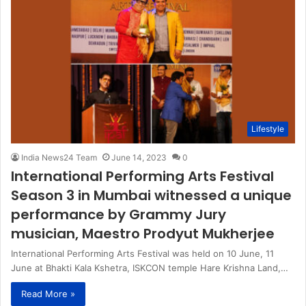
Lifestyle
India News24 Team
June 14, 2023
0
International Performing Arts Festival
Season 3 in Mumbai witnessed a unique
performance by Grammy Jury
musician, Maestro Prodyut Mukherjee
International Performing Arts Festival was held on 10 June, 11
June at Bhakti Kala Kshetra, ISKCON temple Hare Krishna Land,…
Read More »