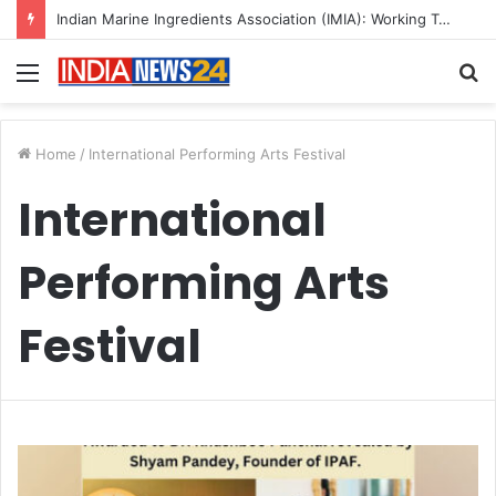
Indian Marine Ingredients Association (IMIA): Working Towards Sustainable Fisheries for a Better Tomorrow
Menu
S
fo
Home
/
International Performing Arts Festival
International
Performing Arts
Festival