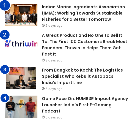
Indian Marine Ingredients Association
(IMIA): Working Towards Sustainable
Fisheries for a Better Tomorrow
2 days ago
A Great Product and No One to Sell It
To: The First 100 Customers Break Most
Founders. Thriwin.io Helps Them Get
Past It
3 days ago
From Bangkok to Kochi: The Logistics
Specialist Who Rebuilt Autobacs
India’s Import Line
3 days ago
Game Face On: NUMB3R Impact Agency
Launches India’s First E-Gaming
Podcast
5 days ago