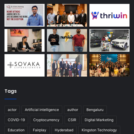
Tags
actor
Artificial intelligence
author
Bengaluru
COVID-19
Cryptocurrency
CSIR
Digital Marketing
Education
Fairplay
Hyderabad
Kingston Technology