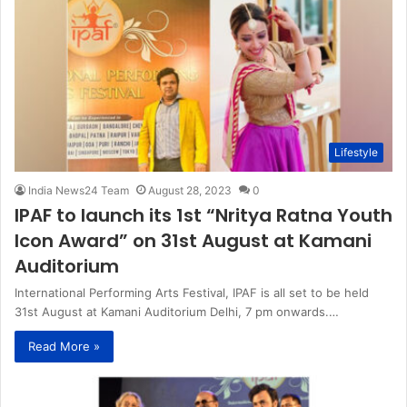
Lifestyle
India News24 Team
August 28, 2023
0
IPAF to launch its 1st “Nritya Ratna Youth
Icon Award” on 31st August at Kamani
Auditorium
International Performing Arts Festival, IPAF is all set to be held
31st August at Kamani Auditorium Delhi, 7 pm onwards.…
Read More »