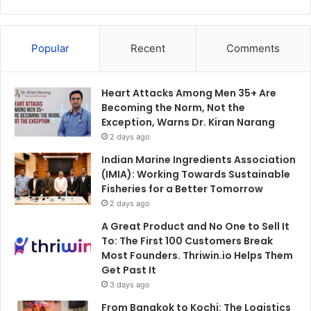
Popular
Recent
Comments
Heart Attacks Among Men 35+ Are
Becoming the Norm, Not the
Exception, Warns Dr. Kiran Narang
2 days ago
Indian Marine Ingredients Association
(IMIA): Working Towards Sustainable
Fisheries for a Better Tomorrow
2 days ago
A Great Product and No One to Sell It
To: The First 100 Customers Break
Most Founders. Thriwin.io Helps Them
Get Past It
3 days ago
From Bangkok to Kochi: The Logistics