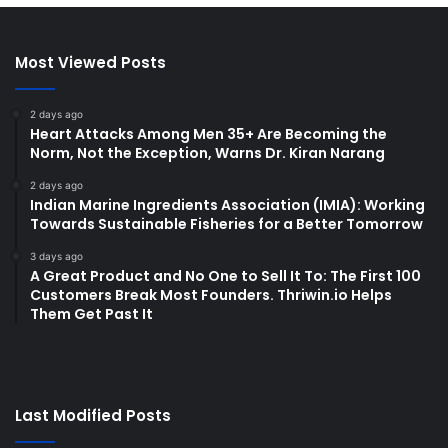
Most Viewed Posts
2 days ago
Heart Attacks Among Men 35+ Are Becoming the
Norm, Not the Exception, Warns Dr. Kiran Narang
2 days ago
Indian Marine Ingredients Association (IMIA): Working
Towards Sustainable Fisheries for a Better Tomorrow
3 days ago
A Great Product and No One to Sell It To: The First 100
Customers Break Most Founders. Thriwin.io Helps
Them Get Past It
Last Modified Posts