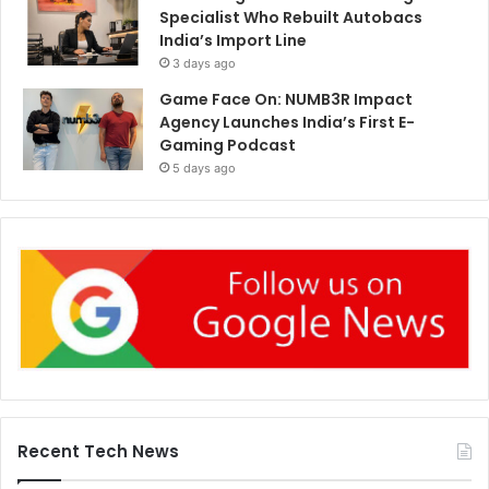
Specialist Who Rebuilt Autobacs
India’s Import Line
3 days ago
Game Face On: NUMB3R Impact
Agency Launches India’s First E-
Gaming Podcast
5 days ago
Recent Tech News