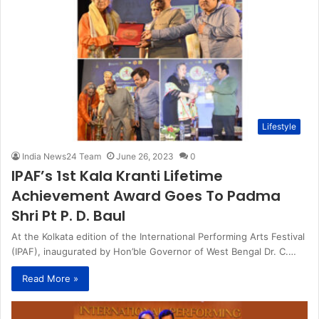
Lifestyle
India News24 Team
June 26, 2023
0
IPAF’s 1st Kala Kranti Lifetime
Achievement Award Goes To Padma
Shri Pt P. D. Baul
At the Kolkata edition of the International Performing Arts Festival
(IPAF), inaugurated by Hon’ble Governor of West Bengal Dr. C.…
Read More »