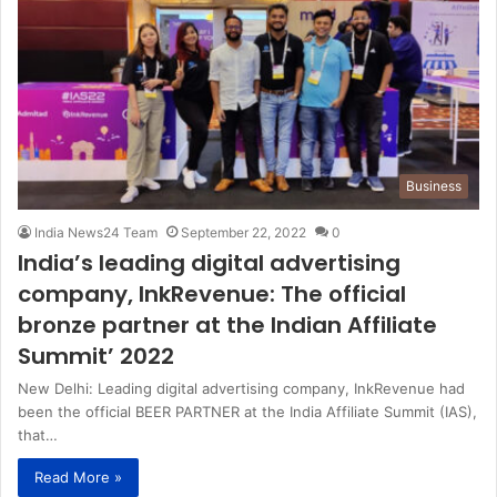
Business
India News24 Team
September 22, 2022
0
India’s leading digital advertising
company, InkRevenue: The official
bronze partner at the Indian Affiliate
Summit’ 2022
New Delhi: Leading digital advertising company, InkRevenue had
been the official BEER PARTNER at the India Affiliate Summit (IAS),
that…
Read More »