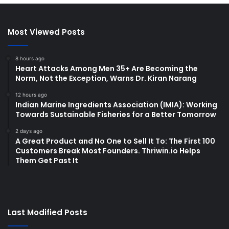
Most Viewed Posts
8 hours ago
Heart Attacks Among Men 35+ Are Becoming the
Norm, Not the Exception, Warns Dr. Kiran Narang
12 hours ago
Indian Marine Ingredients Association (IMIA): Working
Towards Sustainable Fisheries for a Better Tomorrow
2 days ago
A Great Product and No One to Sell It To: The First 100
Customers Break Most Founders. Thriwin.io Helps
Them Get Past It
Last Modified Posts