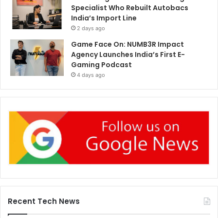
Specialist Who Rebuilt Autobacs
India’s Import Line
2 days ago
Game Face On: NUMB3R Impact
Agency Launches India’s First E-
Gaming Podcast
4 days ago
Recent Tech News