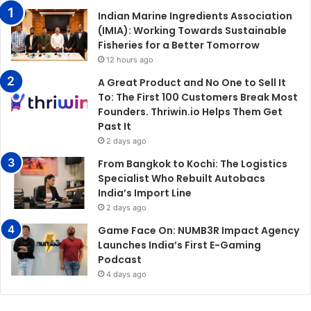
Indian Marine Ingredients Association
(IMIA): Working Towards Sustainable
Fisheries for a Better Tomorrow
12 hours ago
A Great Product and No One to Sell It
To: The First 100 Customers Break Most
Founders. Thriwin.io Helps Them Get
Past It
2 days ago
From Bangkok to Kochi: The Logistics
Specialist Who Rebuilt Autobacs
India’s Import Line
2 days ago
Game Face On: NUMB3R Impact Agency
Launches India’s First E-Gaming
Podcast
4 days ago