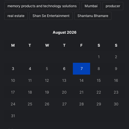
memory products and technology solutions
Mumbai
producer
real estate
Shan Se Entertainment
Shantanu Bhamare
August 2026
M
T
W
T
F
S
S
1
2
3
4
5
6
7
8
9
10
11
12
13
14
15
16
17
18
19
20
21
22
23
24
25
26
27
28
29
30
31