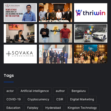
Tags
actor
Artificial intelligence
author
Bengaluru
COVID-19
Cryptocurrency
CSIR
Digital Marketing
Education
Fairplay
Hyderabad
Kingston Technology