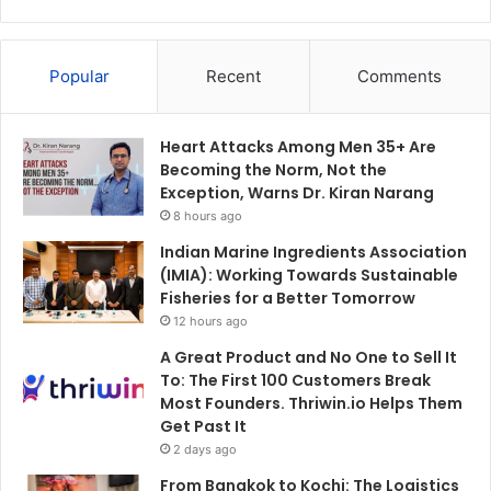
Popular
Recent
Comments
Heart Attacks Among Men 35+ Are
Becoming the Norm, Not the
Exception, Warns Dr. Kiran Narang
8 hours ago
Indian Marine Ingredients Association
(IMIA): Working Towards Sustainable
Fisheries for a Better Tomorrow
12 hours ago
A Great Product and No One to Sell It
To: The First 100 Customers Break
Most Founders. Thriwin.io Helps Them
Get Past It
2 days ago
From Bangkok to Kochi: The Logistics