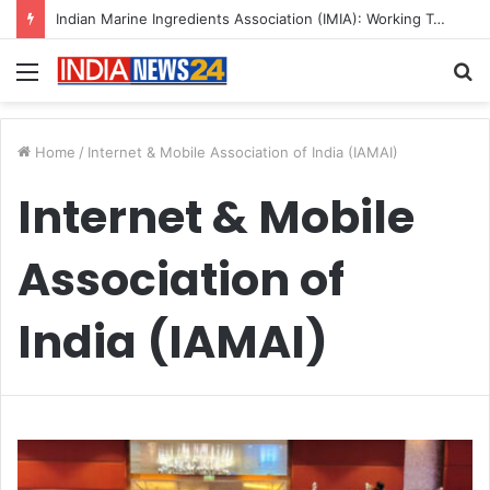
Indian Marine Ingredients Association (IMIA): Working Towards Sustainable Fisheries for a Better Tomorrow
Menu
S
fo
Home
/
Internet & Mobile Association of India (IAMAI)
Internet & Mobile
Association of
India (IAMAI)