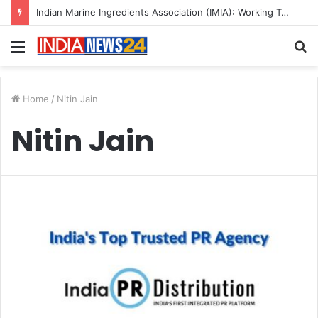
Indian Marine Ingredients Association (IMIA): Working Towards Sustainable Fisheries for a Better Tomorrow
Menu
S
fo
Home
/
Nitin Jain
Nitin Jain