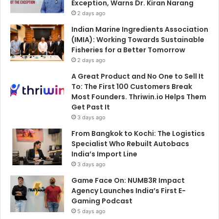
Exception, Warns Dr. Kiran Narang
2 days ago
Indian Marine Ingredients Association
(IMIA): Working Towards Sustainable
Fisheries for a Better Tomorrow
2 days ago
A Great Product and No One to Sell It
To: The First 100 Customers Break
Most Founders. Thriwin.io Helps Them
Get Past It
3 days ago
From Bangkok to Kochi: The Logistics
Specialist Who Rebuilt Autobacs
India’s Import Line
3 days ago
Game Face On: NUMB3R Impact
Agency Launches India’s First E-
Gaming Podcast
5 days ago