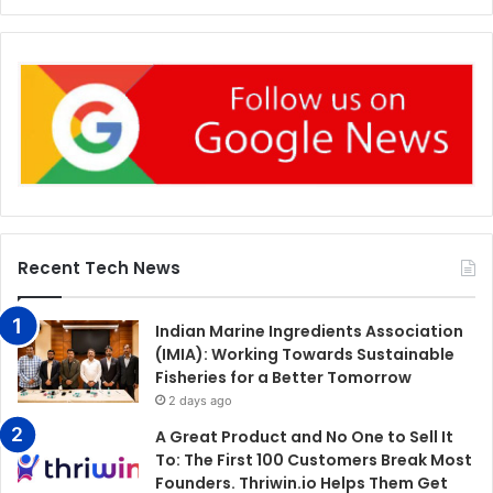
Recent Tech News
Indian Marine Ingredients Association
(IMIA): Working Towards Sustainable
Fisheries for a Better Tomorrow
2 days ago
A Great Product and No One to Sell It
To: The First 100 Customers Break Most
Founders. Thriwin.io Helps Them Get