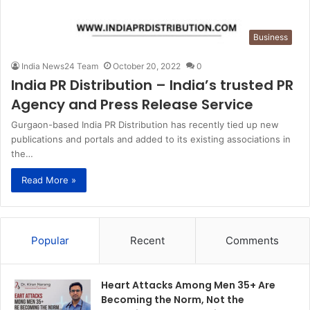
Business
India News24 Team
October 20, 2022
0
India PR Distribution – India’s trusted PR
Agency and Press Release Service
Gurgaon-based India PR Distribution has recently tied up new
publications and portals and added to its existing associations in
the…
Read More »
Popular
Recent
Comments
Heart Attacks Among Men 35+ Are
Becoming the Norm, Not the