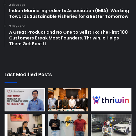
2 days ago
Indian Marine Ingredients Association (IMIA): Working
Towards Sustainable Fisheries for a Better Tomorrow
3 days ago
A Great Product and No One to Sell It To: The First 100
Customers Break Most Founders. Thriwin.io Helps
Them Get Past It
Last Modified Posts