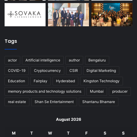
Tags
actor
Artificial intelligence
author
Bengaluru
COVID-19
Cryptocurrency
CSIR
Digital Marketing
Education
Fairplay
Hyderabad
Kingston Technology
memory products and technology solutions
Mumbai
producer
real estate
Shan Se Entertainment
Shantanu Bhamare
August 2026
M
T
W
T
F
S
S