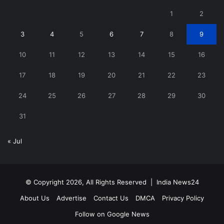
1
2
3
4
5
6
7
8
9
10
11
12
13
14
15
16
17
18
19
20
21
22
23
24
25
26
27
28
29
30
31
« Jul
© Copyright 2026, All Rights Reserved |
India News24
About Us
Advertise
Contact Us
DMCA
Privacy Policy
Follow on Google News