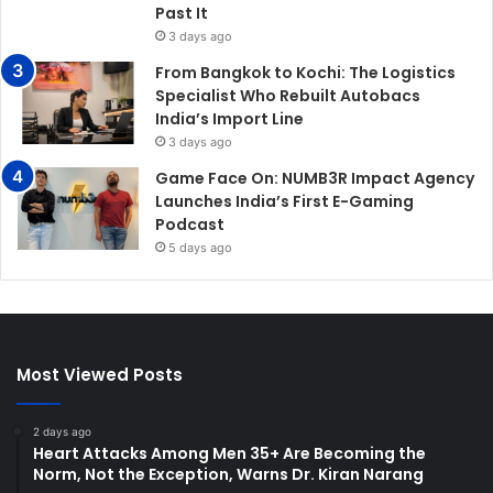
Past It
3 days ago
From Bangkok to Kochi: The Logistics
Specialist Who Rebuilt Autobacs
India’s Import Line
3 days ago
Game Face On: NUMB3R Impact Agency
Launches India’s First E-Gaming
Podcast
5 days ago
Most Viewed Posts
2 days ago
Heart Attacks Among Men 35+ Are Becoming the
Norm, Not the Exception, Warns Dr. Kiran Narang